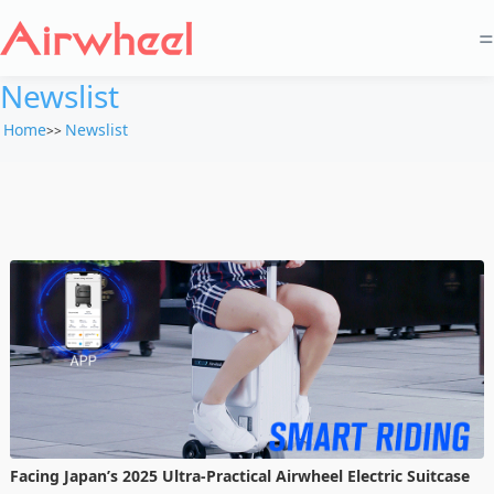
=
Newslist
Home
Newslist
>>
Facing Japan’s 2025 Ultra-Practical Airwheel Electric Suitcase