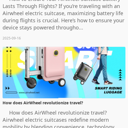
Lasts Through Flights? If you’re traveling with an
Airwheel electric suitcase, maximizing battery life
during flights is crucial. Here’s how to ensure your
device stays powered througho...
2025-09-16
How does AirWheel revolutionize travel?
How does AirWheel revolutionize travel?
Airwheel electric suitcases redefine modern
mobility by blending convenience, technology,