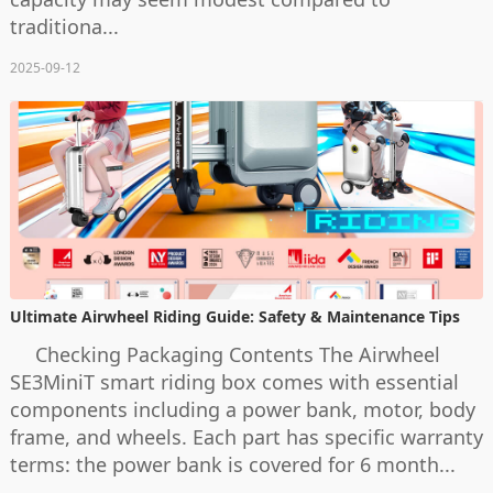
traditiona...
2025-09-12
Ultimate Airwheel Riding Guide: Safety & Maintenance Tips
Checking Packaging Contents The Airwheel
SE3MiniT smart riding box comes with essential
components including a power bank, motor, body
frame, and wheels. Each part has specific warranty
terms: the power bank is covered for 6 month...