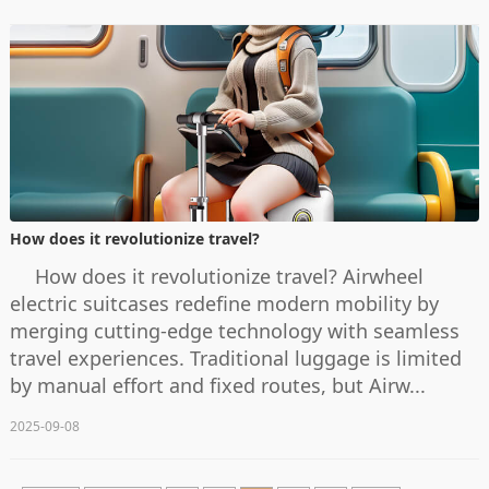
How does it revolutionize travel?
How does it revolutionize travel? Airwheel
electric suitcases redefine modern mobility by
merging cutting-edge technology with seamless
travel experiences. Traditional luggage is limited
by manual effort and fixed routes, but Airw...
2025-09-08