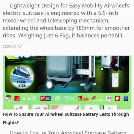
Lightweight Design for Easy Mobility Airwheel’s
electric suitcase is engineered with a 5.5-inch
motor wheel and telescoping mechanism,
extending the wheelbase by 180mm for smoother
rides. Weighing just 6.8kg, it balances portabili...
2025-09-17
How to Ensure Your Airwheel Suitcase Battery Lasts Through
Flights?
How to Ensure Your Airwheel Suitcase Battery