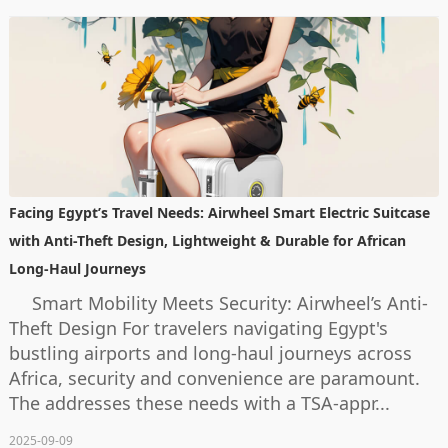
Facing Egypt’s Travel Needs: Airwheel Smart Electric Suitcase
with Anti-Theft Design, Lightweight & Durable for African
Long-Haul Journeys
Smart Mobility Meets Security: Airwheel’s Anti-
Theft Design For travelers navigating Egypt's
bustling airports and long-haul journeys across
Africa, security and convenience are paramount.
The addresses these needs with a TSA-appr...
2025-09-09