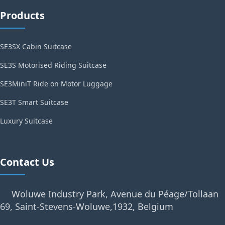
Products
SE3SX Cabin Suitcase
SE3S Motorised Riding Suitcase
SE3MiniT Ride on Motor Luggage
SE3T Smart Suitcase
Luxury Suitcase
Contact Us
Woluwe Industry Park, Avenue du Péage/Tollaan
69, Saint-Stevens-Woluwe,1932, Belgium