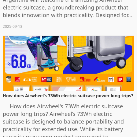
electric suitcase, a groundbreaking product that
blends innovation with practicality. Designed for...
2025-09-13
How does Airwheel’s 73Wh electric suitcase power long trips?
How does Airwheel's 73Wh electric suitcase
power long trips? Airwheel’s 73Wh electric
suitcase is designed to balance portability and
practicality for extended use. While its battery
capacity may seem modest compared to