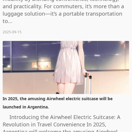
and practicality. For commuters, it’s more than a
luggage solution—it’s a portable transportation
to...
2025-09-15
In 2025, the amusing Airwheel electric suitcase will be
launched in Argentina.
Introducing the Airwheel Electric Suitcase: A
Revolution in Travel Convenience In 2025,
Argentina will welcome the amusing Airwheel