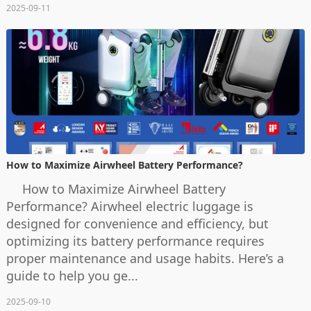
2025-09-11
How to Maximize Airwheel Battery Performance?
How to Maximize Airwheel Battery
Performance? Airwheel electric luggage is
designed for convenience and efficiency, but
optimizing its battery performance requires
proper maintenance and usage habits. Here’s a
guide to help you ge...
2025-09-10