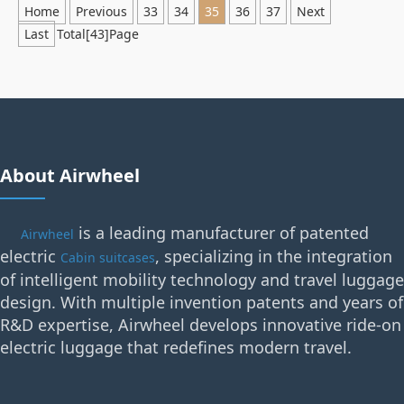
Home
Previous
33
34
35
36
37
Next
Last
Total[43]Page
About Airwheel
is a leading manufacturer of patented
Airwheel
electric
, specializing in the integration
Cabin suitcases
of intelligent mobility technology and travel luggage
design. With multiple invention patents and years of
R&D expertise, Airwheel develops innovative ride-on
electric luggage that redefines modern travel.