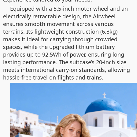
Equipped with a 5.5-inch motor wheel and an
electrically retractable design, the Airwheel
ensures smooth movement across various
terrains. Its lightweight construction (6.8kg)
makes it ideal for carrying through crowded
spaces, while the upgraded lithium battery
provides up to 92.5Wh of power, ensuring long-
lasting performance. The suitcase’s 20-inch size
meets international carry-on standards, allowing
hassle-free travel on flights and trains.