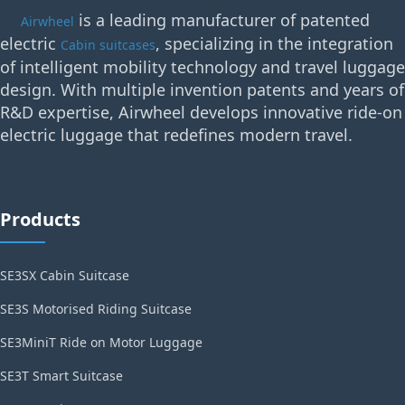
is a leading manufacturer of patented
Airwheel
electric
, specializing in the integration
Cabin suitcases
of intelligent mobility technology and travel luggage
design. With multiple invention patents and years of
R&D expertise, Airwheel develops innovative ride-on
electric luggage that redefines modern travel.
Products
SE3SX Cabin Suitcase
SE3S Motorised Riding Suitcase
SE3MiniT Ride on Motor Luggage
SE3T Smart Suitcase