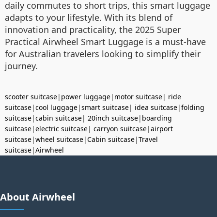
daily commutes to short trips, this smart luggage
adapts to your lifestyle. With its blend of
innovation and practicality, the 2025 Super
Practical Airwheel Smart Luggage is a must-have
for Australian travelers looking to simplify their
journey.
scooter suitcase
|
power luggage
|
motor suitcase
|
ride
suitcase
|
cool luggage
|
smart suitcase
|
idea suitcase
|
folding
suitcase
|
cabin suitcase
|
20inch suitcase
|
boarding
suitcase
|
electric suitcase
|
carryon suitcase
|
airport
suitcase
|
wheel suitcase
|
Cabin suitcase
|
Travel
suitcase
|
Airwheel
About Airwheel