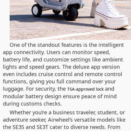
One of the standout features is the intelligent
app connectivity. Users can monitor speed,
battery life, and customize settings like ambient
lights and speed gears. The deluxe app version
even includes cruise control and remote control
functions, giving you full command over your
luggage. For security, the
and
TSA-approved lock
modular battery design ensure peace of mind
during customs checks.
Whether you’re a business traveler, student, or
adventure seeker, Airwheel’s versatile models like
the SE3S and SE3T cater to diverse needs. From