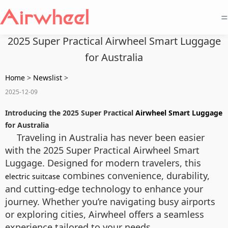
=
2025 Super Practical Airwheel Smart Luggage
for Australia
Home
>
Newslist
>
2025-12-09
Introducing the 2025 Super Practical
Airwheel Smart Luggage
for Australia
Traveling in Australia has never been easier
with the 2025 Super Practical Airwheel Smart
Luggage. Designed for modern travelers, this
combines convenience, durability,
electric suitcase
and cutting-edge technology to enhance your
journey. Whether you’re navigating busy airports
or exploring cities, Airwheel offers a seamless
experience tailored to your needs.