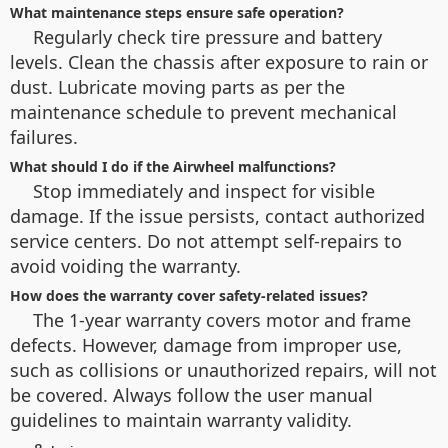
What maintenance steps ensure safe operation?
Regularly check tire pressure and battery
levels. Clean the chassis after exposure to rain or
dust. Lubricate moving parts as per the
maintenance schedule to prevent mechanical
failures.
What should I do if the Airwheel malfunctions?
Stop immediately and inspect for visible
damage. If the issue persists, contact authorized
service centers. Do not attempt self-repairs to
avoid voiding the warranty.
How does the warranty cover safety-related issues?
The 1-year warranty covers motor and frame
defects. However, damage from improper use,
such as collisions or unauthorized repairs, will not
be covered. Always follow the user manual
guidelines to maintain warranty validity.