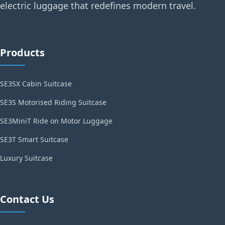
electric luggage that redefines modern travel.
Products
SE3SX Cabin Suitcase
SE3S Motorised Riding Suitcase
SE3MiniT Ride on Motor Luggage
SE3T Smart Suitcase
Luxury Suitcase
Contact Us