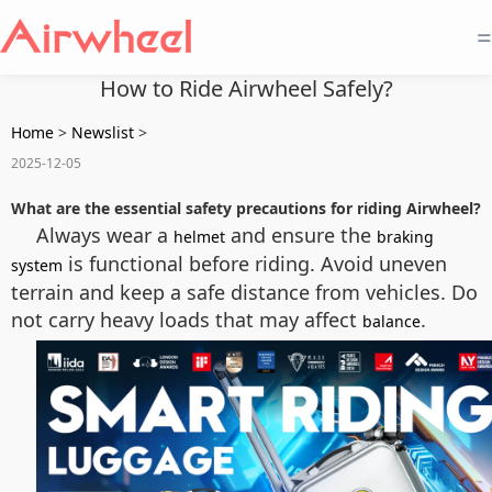
=
How to Ride Airwheel Safely?
Home
>
Newslist
>
2025-12-05
What are the essential safety precautions for riding Airwheel?
Always wear a
and ensure the
helmet
braking
is functional before riding. Avoid uneven
system
terrain and keep a safe distance from vehicles. Do
not carry heavy loads that may affect
.
balance