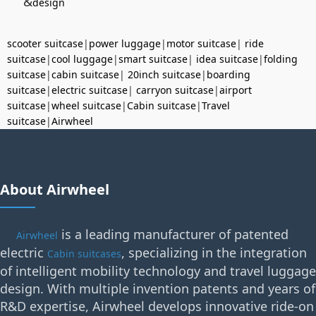
&
design
scooter suitcase
|
power luggage
|
motor suitcase
|
ride
suitcase
|
cool luggage
|
smart suitcase
|
idea suitcase
|
folding
suitcase
|
cabin suitcase
|
20inch suitcase
|
boarding
suitcase
|
electric suitcase
|
carryon suitcase
|
airport
suitcase
|
wheel suitcase
|
Cabin suitcase
|
Travel
suitcase
|
Airwheel
About Airwheel
is a leading manufacturer of patented
Airwheel
electric
, specializing in the integration
Cabin suitcases
of intelligent mobility technology and travel luggage
design. With multiple invention patents and years of
R&D expertise, Airwheel develops innovative ride-on