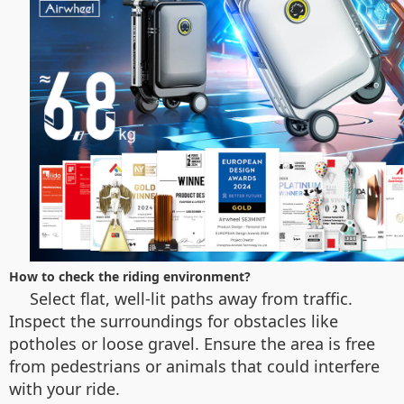
How to check the riding environment?
Select flat, well-lit paths away from traffic.
Inspect the surroundings for obstacles like
potholes or loose gravel. Ensure the area is free
from pedestrians or animals that could interfere
with your ride.