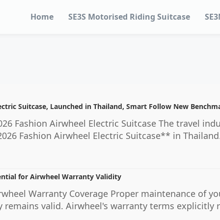
Home
SE3S Motorised Riding Suitcase
SE3
ectric Suitcase, Launched in Thailand, Smart Follow New Benchma
26 Fashion Airwheel Electric Suitcase The travel indu
2026 Fashion Airwheel Electric Suitcase** in Thailand.
ntial for Airwheel Warranty Validity
wheel Warranty Coverage Proper maintenance of your A
 remains valid. Airwheel's warranty terms explicitl