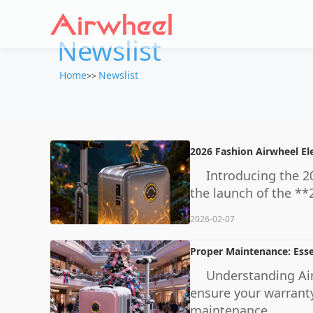
Newslist
Home
Newslist
>>
2026 Fashion Airwheel El
Introducing the 20
the launch of the **
2026-02-07
Proper Maintenance: Esse
Understanding Air
ensure your warranty
maintenance ...