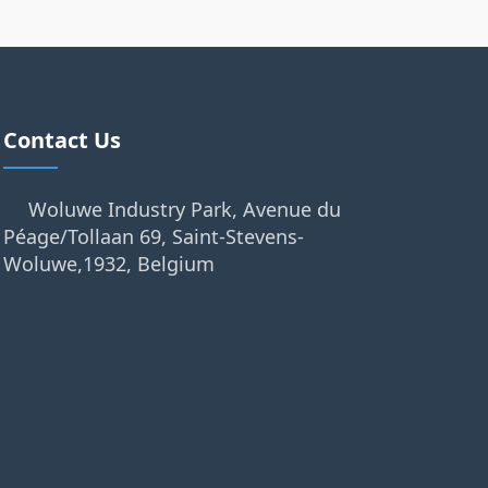
Contact Us
Woluwe Industry Park, Avenue du
Péage/Tollaan 69, Saint-Stevens-
Woluwe,1932, Belgium