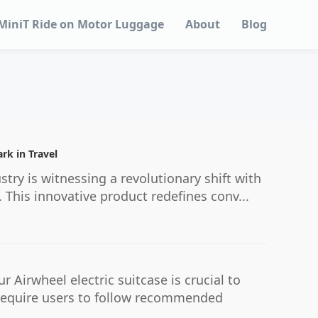
MiniT Ride on Motor Luggage
About
Blog
rk in Travel
stry is witnessing a revolutionary shift with
 This innovative product redefines conv...
irwheel electric suitcase is crucial to
y require users to follow recommended