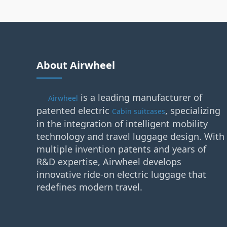
About Airwheel
is a leading manufacturer of
Airwheel
patented electric
, specializing
Cabin suitcases
in the integration of intelligent mobility
technology and travel luggage design. With
multiple invention patents and years of
R&D expertise, Airwheel develops
innovative ride-on electric luggage that
redefines modern travel.