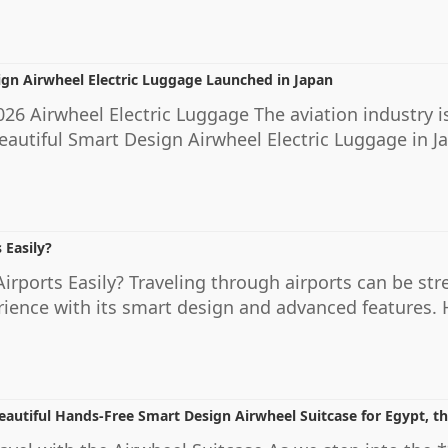
ign Airwheel Electric Luggage Launched in Japan
26 Airwheel Electric Luggage The aviation industry is
eautiful Smart Design Airwheel Electric Luggage in 
 Easily?
rports Easily? Traveling through airports can be stre
ience with its smart design and advanced features. H
eautiful Hands-Free Smart Design Airwheel Suitcase for Egypt, 