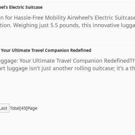
el’s Electric Suitcase
 for Hassle-Free Mobility Airwheel's Electric Suitcase
tion. Weighing just 5.5 pounds, this innovative lugg
 Your Ultimate Travel Companion Redefined
uggage: Your Ultimate Travel Companion RedefinedTh
 luggage isn't just another rolling suitcase; it's a t
Last
Total[43]Page