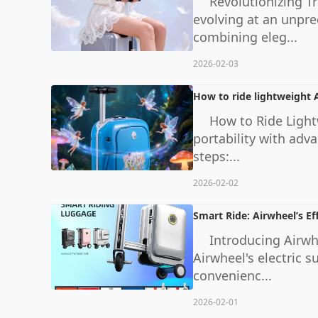
Revolutionizing T
evolving at an unpr
combining eleg...
2026-02-03
How to ride lightweight A
How to Ride Light
portability with adva
steps:...
2026-02-02
Smart Ride: Airwheel’s Eff
Introducing Airwhe
Airwheel's electric 
convenienc...
2026-02-01