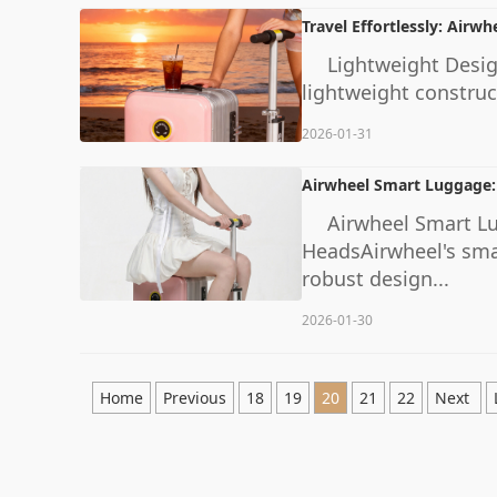
Travel Effortlessly: Airwhe
Lightweight Design
lightweight construc
2026-01-31
Airwheel Smart Luggage:
Airwheel Smart L
HeadsAirwheel's smart
robust design...
2026-01-30
Home
Previous
18
19
20
21
22
Next