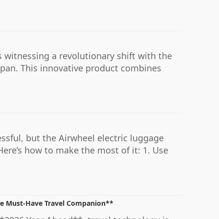
 witnessing a revolutionary shift with the
Japan. This innovative product combines
ssful, but the Airwheel electric luggage
ere’s how to make the most of it: 1. Use
the Must-Have Travel Companion**