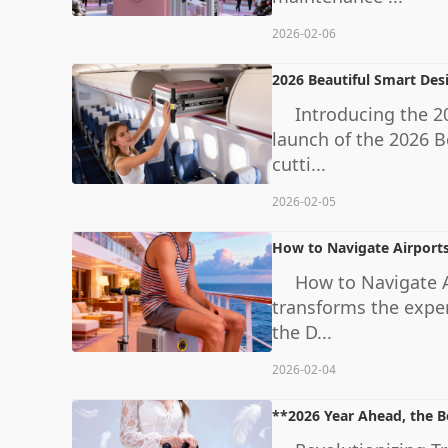
2026-02-06
2026 Beautiful Smart Des
Introducing the 20
launch of the 2026 B
cutti...
2026-02-05
How to Navigate Airports
How to Navigate Ai
transforms the exper
the D...
2026-02-04
**2026 Year Ahead, the B