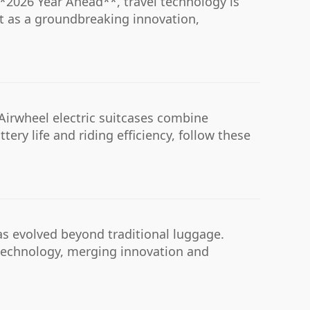
**2026 Year Ahead**, travel technology is
t as a groundbreaking innovation,
Airwheel electric suitcases combine
ery life and riding efficiency, follow these
has evolved beyond traditional luggage.
e technology, merging innovation and