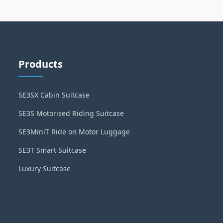
Products
SE3SX Cabin Suitcase
SE3S Motorised Riding Suitcase
SE3MiniT Ride on Motor Luggage
SE3T Smart Suitcase
Luxury Suitcase