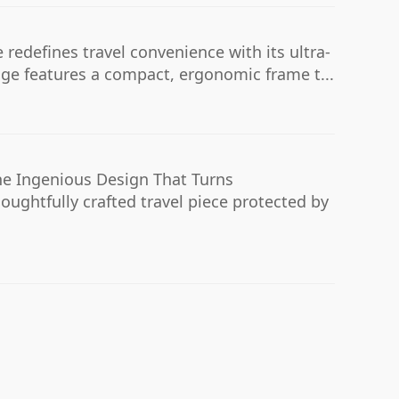
 redefines travel convenience with its ultra-
age features a compact, ergonomic frame t...
e Ingenious Design That Turns
houghtfully crafted travel piece protected by