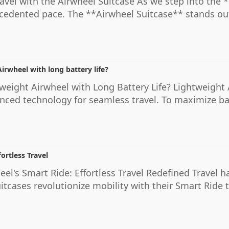
ravel with the Airwheel Suitcase As we step into the 
ecedented pace. The **Airwheel Suitcase** stands ou
irwheel with long battery life?
weight Airwheel with Long Battery Life? Lightweight 
nced technology for seamless travel. To maximize batt
ortless Travel
el's Smart Ride: Effortless Travel Redefined Travel 
suitcases revolutionize mobility with their Smart Rid