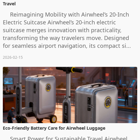
Travel
Reimagining Mobility with Airwheel’s 20-Inch
Electric Suitcase Airwheel’s 20-inch electric
suitcase merges innovation with practicality,
transforming the way travelers move. Designed
for seamless airport navigation, its compact si...
2026-02-15
Eco-Friendly Battery Care for Airwheel Luggage
Smart Power for Sustainable Travel Airwheel