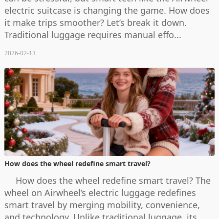
electric suitcase is changing the game. How does
it make trips smoother? Let’s break it down.
Traditional luggage requires manual effo...
2026-02-13
How does the wheel redefine smart travel?
How does the wheel redefine smart travel? The
wheel on Airwheel’s electric luggage redefines
smart travel by merging mobility, convenience,
and technology. Unlike traditional luggage, its