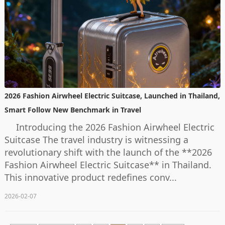
2026 Fashion Airwheel Electric Suitcase, Launched in Thailand,
Smart Follow New Benchmark in Travel
Introducing the 2026 Fashion Airwheel Electric
Suitcase The travel industry is witnessing a
revolutionary shift with the launch of the **2026
Fashion Airwheel Electric Suitcase** in Thailand.
This innovative product redefines conv...
2026-02-07