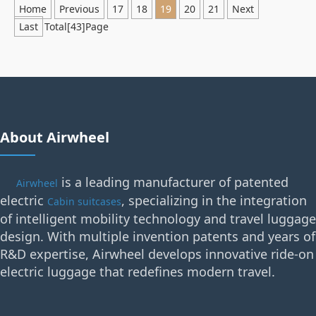
Home
Previous
17
18
19
20
21
Next
Last
Total[43]Page
About Airwheel
is a leading manufacturer of patented
Airwheel
electric
, specializing in the integration
Cabin suitcases
of intelligent mobility technology and travel luggage
design. With multiple invention patents and years of
R&D expertise, Airwheel develops innovative ride-on
electric luggage that redefines modern travel.