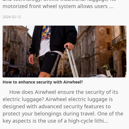
motorized front wheel system allows users ...
2026-02-12
How to enhance security with Airwheel?
How does Airwheel ensure the security of its
electric luggage? Airwheel electric luggage is
designed with advanced security features to
protect your belongings during travel. One of the
key aspects is the use of a high-cycle lithi...