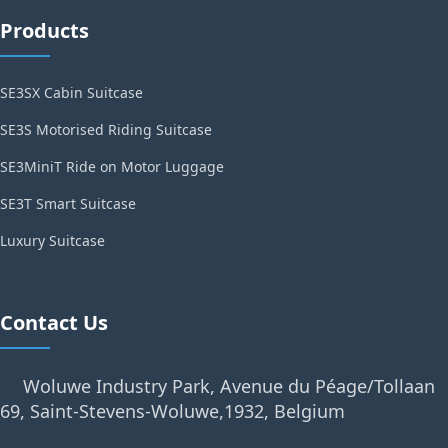
Products
SE3SX Cabin Suitcase
SE3S Motorised Riding Suitcase
SE3MiniT Ride on Motor Luggage
SE3T Smart Suitcase
Luxury Suitcase
Contact Us
Woluwe Industry Park, Avenue du Péage/Tollaan
69, Saint-Stevens-Woluwe,1932, Belgium