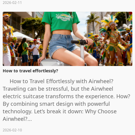
2026-02-11
How to travel effortlessly?
How to Travel Effortlessly with Airwheel?
Traveling can be stressful, but the Airwheel
electric suitcase transforms the experience. How?
By combining smart design with powerful
technology. Let’s break it down: Why Choose
Airwheel?...
2026-02-10