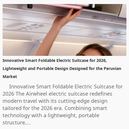
Innovative Smart Foldable Electric Suitcase for 2026,
Lightweight and Portable Design Designed for the Peruvian
Market
Innovative Smart Foldable Electric Suitcase for
2026 The Airwheel electric suitcase redefines
modern travel with its cutting-edge design
tailored for the 2026 era. Combining smart
technology with a lightweight, portable
structure,...