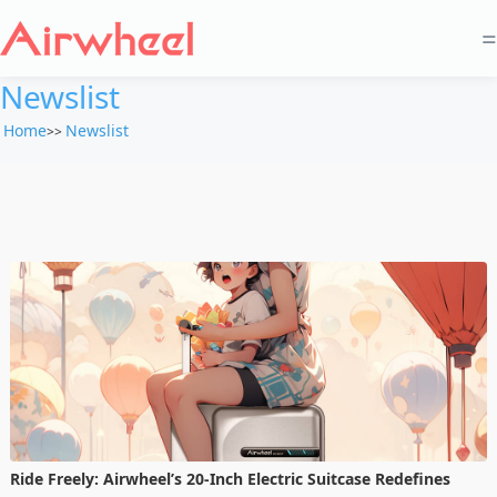
=
Newslist
Home
Newslist
>>
Ride Freely: Airwheel’s 20-Inch Electric Suitcase Redefines