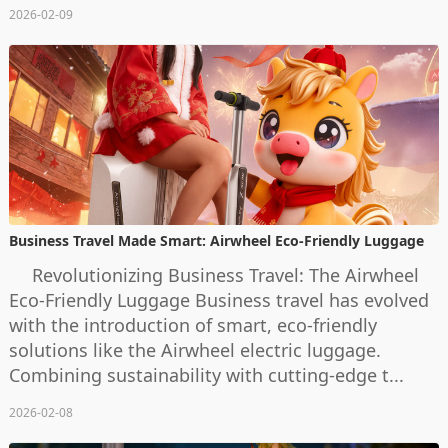
2026-02-09
Business Travel Made Smart: Airwheel Eco-Friendly Luggage
Revolutionizing Business Travel: The Airwheel
Eco-Friendly Luggage Business travel has evolved
with the introduction of smart, eco-friendly
solutions like the Airwheel electric luggage.
Combining sustainability with cutting-edge t...
2026-02-08