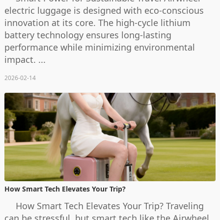
electric luggage is designed with eco-conscious
innovation at its core. The high-cycle lithium
battery technology ensures long-lasting
performance while minimizing environmental
impact. ...
2026-02-14
How Smart Tech Elevates Your Trip?
How Smart Tech Elevates Your Trip? Traveling
can be stressful, but smart tech like the Airwheel