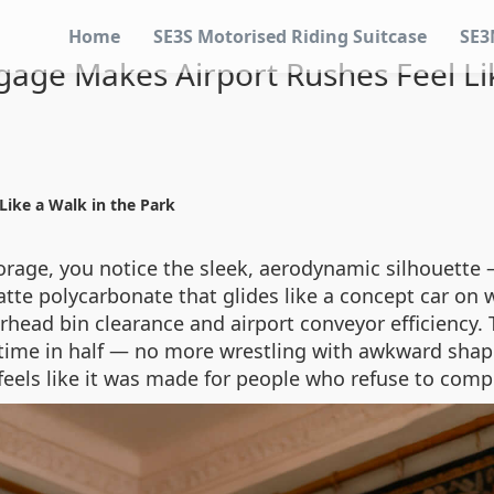
Home
SE3S Motorised Riding Suitcase
SE3
age Makes Airport Rushes Feel Lik
ike a Walk in the Park
rage, you notice the sleek, aerodynamic silhouette 
te polycarbonate that glides like a concept car on wh
erhead bin clearance and airport conveyor efficiency.
g time in half — no more wrestling with awkward shap
t feels like it was made for people who refuse to co