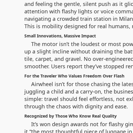
and feeling the gentle, silent push as it g
attention with flashy lights or voice comm
navigating a crowded train station in Milan
This is mobility designed for real humans,
Small Innovations, Massive Impact
The motor isn’t the loudest or most powe
up a slight incline without draining the bat
tile, carpet, and gravel. No over-engineer
smoother. Users report they’ve stopped ren
For the Traveler Who Values Freedom Over Flash
Airwheel isn’t for those chasing the late
juggling a child and a carry-on, the busine
simple: travel should feel effortless, not e
through the chaos with dignity and ease.
Recognized by Those Who Know Real Quality
It’s won design awards not for flashy gim
it “the most thoughtful piece of luggage in