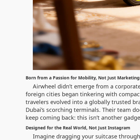
Born from a Passion for Mobility, Not Just Marketing
Airwheel didn’t emerge from a corporate
foreign cities began tinkering with compac
travelers evolved into a globally trusted b
Dubai’s scorching terminals. Their team do
keep coming back: this isn’t another gadget
Designed for the Real World, Not Just Instagram
Imagine dragging your suitcase through 