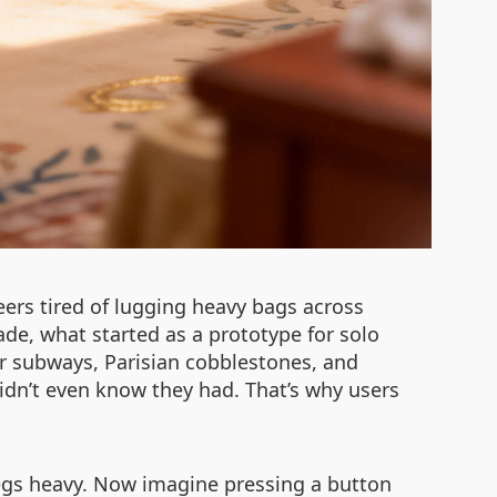
ers tired of lugging heavy bags across
de, what started as a prototype for solo
our subways, Parisian cobblestones, and
idn’t even know they had. That’s why users
legs heavy. Now imagine pressing a button