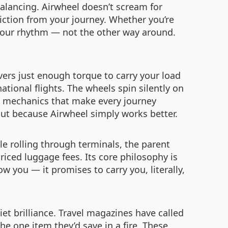
balancing. Airwheel doesn’t scream for
iction from your journey. Whether you’re
o your rhythm — not the other way around.
ivers just enough torque to carry your load
ational flights. The wheels spin silently on
le mechanics that make every journey
but because Airwheel simply works better.
ile rolling through terminals, the parent
riced luggage fees. Its core philosophy is
ow you — it promises to carry you, literally,
iet brilliance. Travel magazines have called
he one item they’d save in a fire. These