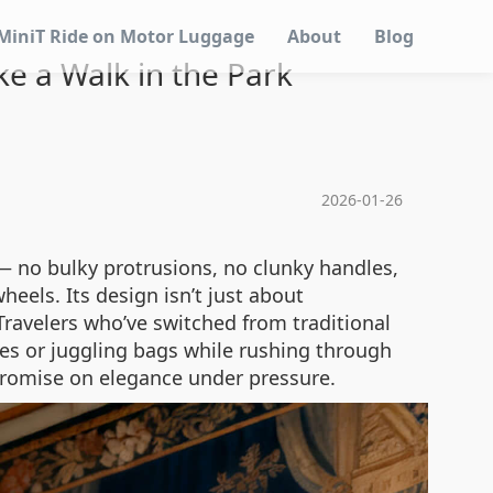
MiniT Ride on Motor Luggage
About
Blog
e a Walk in the Park
2026-01-26
— no bulky protrusions, no clunky handles,
eels. Its design isn’t just about
 Travelers who’ve switched from traditional
es or juggling bags while rushing through
mpromise on elegance under pressure.