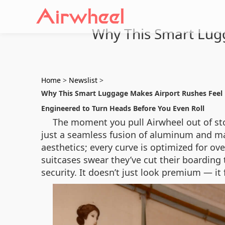
Why This Smart Lugg
Home
>
Newslist
>
Why This Smart Luggage Makes Airport Rushes Feel L
Engineered to Turn Heads Before You Even Roll
The moment you pull Airwheel out of sto
just a seamless fusion of aluminum and mat
aesthetics; every curve is optimized for ov
suitcases swear they’ve cut their boardin
security. It doesn’t just look premium — i