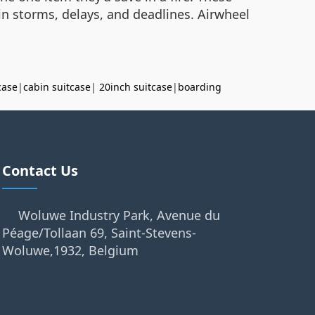
in storms, delays, and deadlines. Airwheel
case
|
cabin suitcase
|
20inch suitcase
|
boarding
Contact Us
Woluwe Industry Park, Avenue du
Péage/Tollaan 69, Saint-Stevens-
Woluwe,1932, Belgium