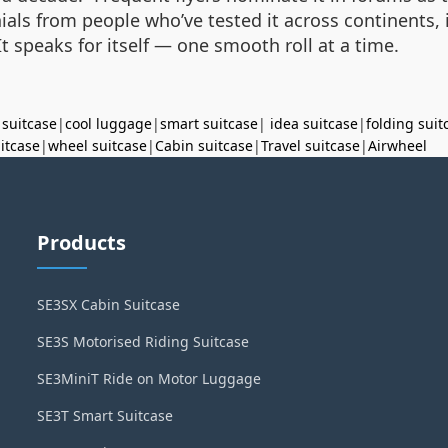
ials from people who’ve tested it across continents, 
t speaks for itself — one smooth roll at a time.
 suitcase
|
cool luggage
|
smart suitcase
|
idea suitcase
|
folding suit
uitcase
|
wheel suitcase
|
Cabin suitcase
|
Travel suitcase
|
Airwheel
Products
SE3SX Cabin Suitcase
SE3S Motorised Riding Suitcase
SE3MiniT Ride on Motor Luggage
SE3T Smart Suitcase