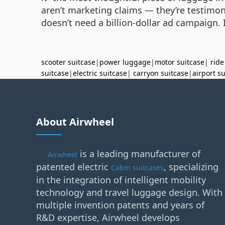
aren’t marketing claims — they’re testimon
doesn’t need a billion-dollar ad campaign. I
scooter suitcase
|
power luggage
|
motor suitcase
|
ride
suitcase
|
electric suitcase
|
carryon suitcase
|
airport s
About Airwheel
is a leading manufacturer of
Airwheel
patented electric
, specializing
Cabin suitcases
in the integration of intelligent mobility
technology and travel luggage design. With
multiple invention patents and years of
R&D expertise, Airwheel develops