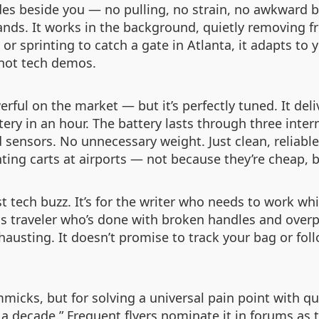
lides beside you — no pulling, no strain, no awkward 
ands. It works in the background, quietly removing fr
 or sprinting to catch a gate in Atlanta, it adapts t
 not tech demos.
rful on the market — but it’s perfectly tuned. It del
tery in an hour. The battery lasts through three intern
ed sensors. No unnecessary weight. Just clean, reliab
ting carts at airports — not because they’re cheap, 
st tech buzz. It’s for the writer who needs to work wh
ss traveler who’s done with broken handles and overp
xhausting. It doesn’t promise to track your bag or foll
micks, but for solving a universal pain point with qu
 a decade.” Frequent flyers nominate it in forums as t