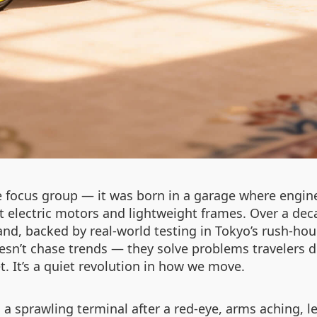
 focus group — it was born in a garage where engine
t electric motors and lightweight frames. Over a deca
rand, backed by real-world testing in Tokyo’s rush-h
esn’t chase trends — they solve problems travelers d
. It’s a quiet revolution in how we move.
a sprawling terminal after a red-eye, arms aching, 