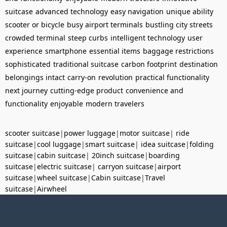
suitcase
advanced technology
easy navigation
unique ability
scooter or bicycle
busy airport terminals
bustling city streets
crowded terminal
steep curbs
intelligent technology
user
experience
smartphone
essential items
baggage restrictions
sophisticated
traditional suitcase
carbon footprint
destination
belongings intact
carry-on
revolution
practical functionality
next journey
cutting-edge product
convenience and
functionality
enjoyable
modern travelers
scooter suitcase
|
power luggage
|
motor suitcase
|
ride
suitcase
|
cool luggage
|
smart suitcase
|
idea suitcase
|
folding
suitcase
|
cabin suitcase
|
20inch suitcase
|
boarding
suitcase
|
electric suitcase
|
carryon suitcase
|
airport
suitcase
|
wheel suitcase
|
Cabin suitcase
|
Travel
suitcase
|
Airwheel