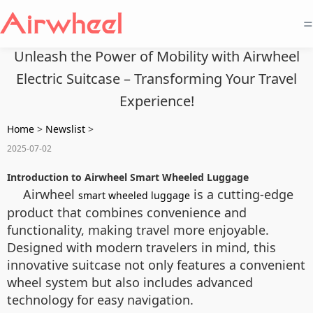
=
Unleash the Power of Mobility with Airwheel
Electric Suitcase – Transforming Your Travel
Experience!
Home
>
Newslist
>
2025-07-02
Introduction to Airwheel Smart Wheeled Luggage
Airwheel
is a cutting-edge
smart wheeled luggage
product that combines convenience and
functionality, making travel more enjoyable.
Designed with modern travelers in mind, this
innovative suitcase not only features a convenient
wheel system but also includes advanced
technology for easy navigation.