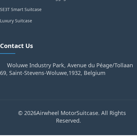
SE3T Smart Suitcase
Luxury Suitcase
Contact Us
Woluwe Industry Park, Avenue du Péage/Tollaan
69, Saint-Stevens-Woluwe,1932, Belgium
© 2026Airwheel MotorSuitcase. All Rights
Reserved.