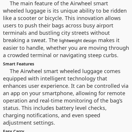
The main feature of the Airwheel smart
wheeled luggage is its unique ability to be ridden
like a scooter or bicycle. This innovation allows
users to push their bags across busy airport
terminals and bustling city streets without
breaking a sweat. The
makes it
lightweight design
easier to handle, whether you are moving through
a crowded terminal or navigating steep curbs.
Smart Features
The Airwheel smart wheeled luggage comes
equipped with intelligent technology that
enhances user experience. It can be controlled via
an app on your smartphone, allowing for remote
operation and real-time monitoring of the bag’s
status. This includes battery level checks,
charging notifications, and even speed
adjustment settings.
Easy Carry