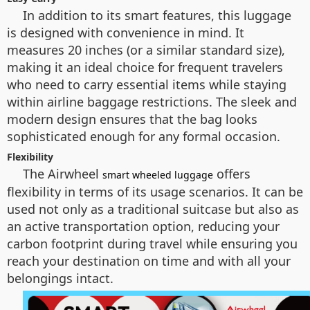
In addition to its smart features, this luggage
is designed with convenience in mind. It
measures 20 inches (or a similar standard size),
making it an ideal choice for frequent travelers
who need to carry essential items while staying
within airline baggage restrictions. The sleek and
modern design ensures that the bag looks
sophisticated enough for any formal occasion.
Flexibility
The Airwheel
offers
smart wheeled luggage
flexibility in terms of its usage scenarios. It can be
used not only as a traditional suitcase but also as
an active transportation option, reducing your
carbon footprint during travel while ensuring you
reach your destination on time and with all your
belongings intact.