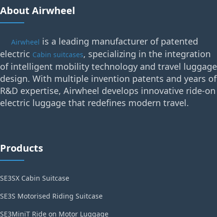
About Airwheel
is a leading manufacturer of patented
Airwheel
electric
, specializing in the integration
Cabin suitcases
of intelligent mobility technology and travel luggage
design. With multiple invention patents and years of
R&D expertise, Airwheel develops innovative ride-on
electric luggage that redefines modern travel.
Products
SE3SX Cabin Suitcase
SE3S Motorised Riding Suitcase
SE3MiniT Ride on Motor Luggage