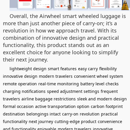
Overall, the Airwheel smart wheeled luggage is
more than just another piece of carry-on; it’s a
revolution in how we approach travel. With its
combination of innovative design and practical
functionality, this product stands out as an
excellent choice for anyone looking to simplify
their next journey.
lightweight design
smart features
easy carry
flexibility
innovative design
modern travelers
convenient wheel system
remote operation
real-time monitoring
battery level checks
charging notifications
speed adjustment settings
frequent
travelers
airline baggage restrictions
sleek and modern design
formal occasion
active transportation option
carbon footprint
destination
belongings intact
carry-on
revolution
practical
functionality
next journey
cutting-edge product
convenience
and functionality
enjoyable
modern travelers
innovative