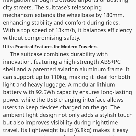
city streets. The suitcase’s telescoping
mechanism extends the wheelbase by 180mm,
enhancing stability and comfort during rides.
With a top speed of 13km/h, it balances efficiency
without compromising safety.
Ultra-Practical Features for Modern Travelers
The suitcase combines durability with
innovation, featuring a high-strength ABS+PC
shell and a patented aviation aluminum frame. It
can support up to 110kg, making it ideal for both
light and heavy luggage. A modular lithium
battery with 92.5Wh capacity ensures long-lasting
power, while the USB charging interface allows
users to keep devices charged on the go. The
ambient light design not only adds a stylish touch
but also improves visibility during nighttime
travel. Its lightweight build (6.8kg) makes it easy