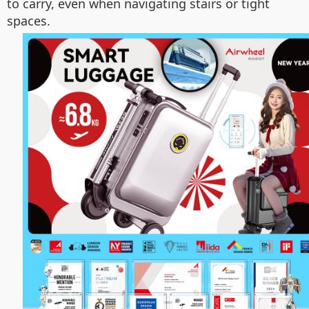
to carry, even when navigating stairs or tight
spaces.