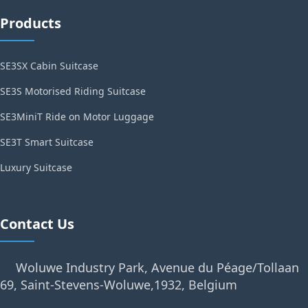
Products
SE3SX Cabin Suitcase
SE3S Motorised Riding Suitcase
SE3MiniT Ride on Motor Luggage
SE3T Smart Suitcase
Luxury Suitcase
Contact Us
Woluwe Industry Park, Avenue du Péage/Tollaan
69, Saint-Stevens-Woluwe,1932, Belgium