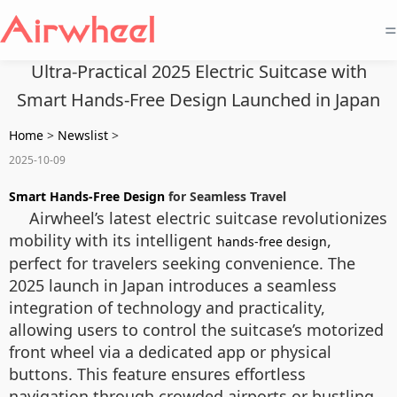
=
Ultra-Practical 2025 Electric Suitcase with
Smart Hands-Free Design Launched in Japan
Home
>
Newslist
>
2025-10-09
Smart Hands-Free Design
for Seamless Travel
Airwheel’s latest electric suitcase revolutionizes
mobility with its intelligent
,
hands-free design
perfect for travelers seeking convenience. The
2025 launch in Japan introduces a seamless
integration of technology and practicality,
allowing users to control the suitcase’s motorized
front wheel via a dedicated app or physical
buttons. This feature ensures effortless
navigation through crowded airports or bustling