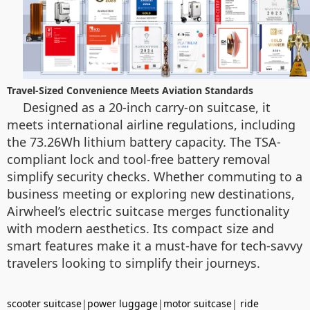
Travel-Sized Convenience Meets Aviation Standards
Designed as a 20-inch carry-on suitcase, it
meets international airline regulations, including
the 73.26Wh lithium battery capacity. The TSA-
compliant lock and tool-free battery removal
simplify security checks. Whether commuting to a
business meeting or exploring new destinations,
Airwheel’s electric suitcase merges functionality
with modern aesthetics. Its compact size and
smart features make it a must-have for tech-savvy
travelers looking to simplify their journeys.
scooter suitcase
|
power luggage
|
motor suitcase
|
ride