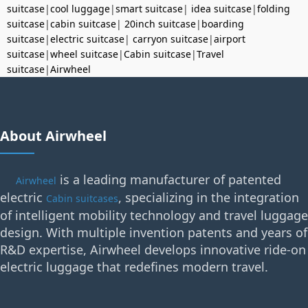
suitcase
|
cool luggage
|
smart suitcase
|
idea suitcase
|
folding
suitcase
|
cabin suitcase
|
20inch suitcase
|
boarding
suitcase
|
electric suitcase
|
carryon suitcase
|
airport
suitcase
|
wheel suitcase
|
Cabin suitcase
|
Travel
suitcase
|
Airwheel
About Airwheel
is a leading manufacturer of patented
Airwheel
electric
, specializing in the integration
Cabin suitcases
of intelligent mobility technology and travel luggage
design. With multiple invention patents and years of
R&D expertise, Airwheel develops innovative ride-on
electric luggage that redefines modern travel.