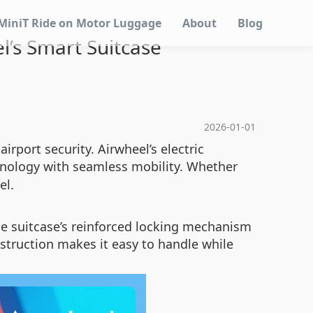
MiniT Ride on Motor Luggage
About
Blog
l’s Smart Suitcase
2026-01-01
irport security. Airwheel’s electric
nology with seamless mobility. Whether
el.
he suitcase’s reinforced locking mechanism
onstruction makes it easy to handle while