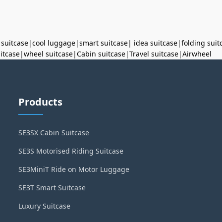
 suitcase
|
cool luggage
|
smart suitcase
|
idea suitcase
|
folding suit
uitcase
|
wheel suitcase
|
Cabin suitcase
|
Travel suitcase
|
Airwheel
Products
SE3SX Cabin Suitcase
SE3S Motorised Riding Suitcase
SE3MiniT Ride on Motor Luggage
SE3T Smart Suitcase
Luxury Suitcase