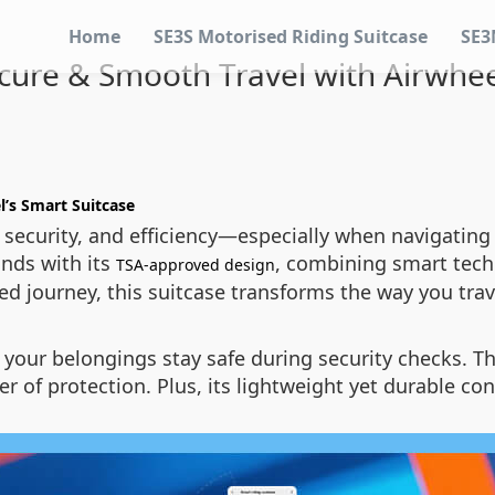
Home
SE3S Motorised Riding Suitcase
SE3
ure & Smooth Travel with Airwhee
l’s Smart Suitcase
security, and efficiency—especially when navigating a
nds with its
, combining smart tech
TSA-approved design
ded journey, this suitcase transforms the way you trav
your belongings stay safe during security checks. T
yer of protection. Plus, its lightweight yet durable c