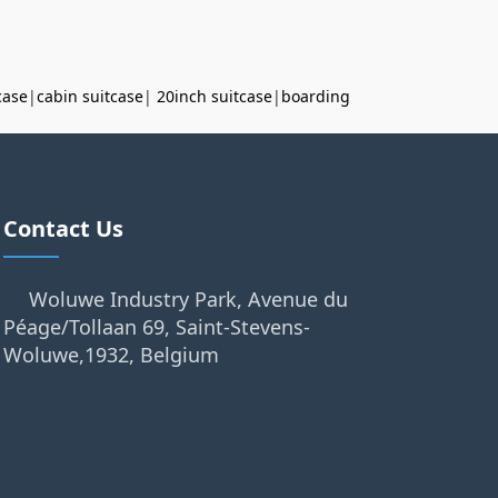
case
|
cabin suitcase
|
20inch suitcase
|
boarding
Contact Us
Woluwe Industry Park, Avenue du
Péage/Tollaan 69, Saint-Stevens-
Woluwe,1932, Belgium