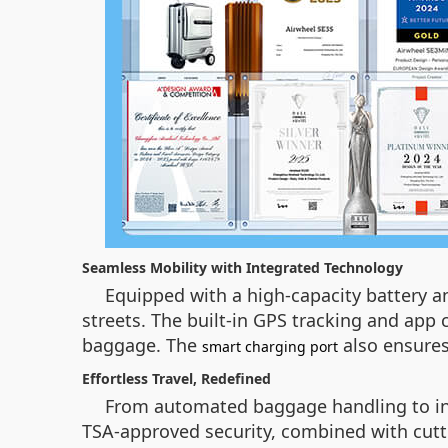
Seamless Mobility with Integrated Technology
Equipped with a high-capacity battery an
streets. The built-in GPS tracking and app c
baggage. The
also ensures
smart charging port
Effortless Travel, Redefined
From automated baggage handling to intui
TSA-approved security, combined with cutt