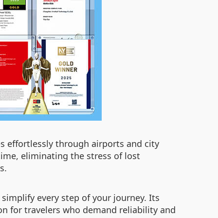
 effortlessly through airports and city
ime, eliminating the stress of lost
s.
implify every step of your journey. Its
n for travelers who demand reliability and