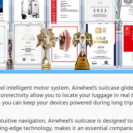
d intelligent motor system, Airwheel’s suitcase glides
onnectivity allow you to locate your luggage in real t
 you can keep your devices powered during long trip
tive navigation, Airwheel’s suitcase is designed to s
ing-edge technology, makes it an essential companio