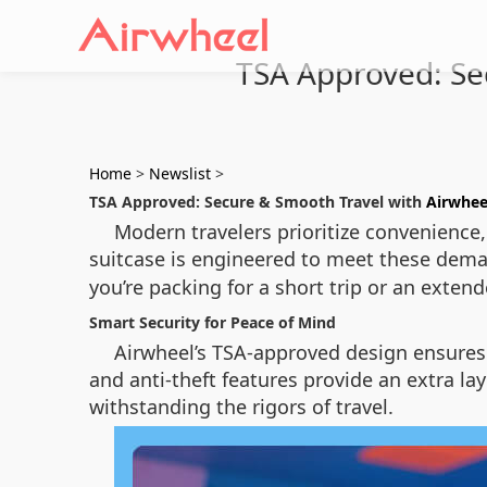
TSA Approved: Sec
Home
>
Newslist
>
TSA Approved: Secure & Smooth Travel with
Airwhee
Modern travelers prioritize convenience, 
suitcase is engineered to meet these dema
you’re packing for a short trip or an exten
Smart Security for Peace of Mind
Airwheel’s TSA-approved design ensures 
and anti-theft features provide an extra la
withstanding the rigors of travel.