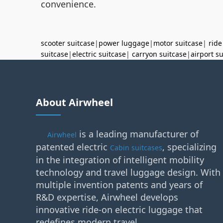
convenience.
scooter suitcase
|
power luggage
|
motor suitcase
|
ride
suitcase
|
electric suitcase
|
carryon suitcase
|
airport s
About Airwheel
is a leading manufacturer of
Airwheel
patented electric
, specializing
Cabin suitcases
in the integration of intelligent mobility
technology and travel luggage design. With
multiple invention patents and years of
R&D expertise, Airwheel develops
innovative ride-on electric luggage that
redefines modern travel.