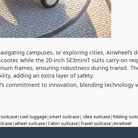
igating campuses, or exploring cities, Airwheel’s de
cooter, while the 20-inch SE3miniT suits carry-on r
num frames, ensuring robustness during transit. Th
lity, adding an extra layer of safety.
’s commitment to innovation, blending technology wit
 suitcase
|
cool luggage
|
smart suitcase
|
idea suitcase
|
folding suit
uitcase
|
wheel suitcase
|
Cabin suitcase
|
Travel suitcase
|
Airwheel