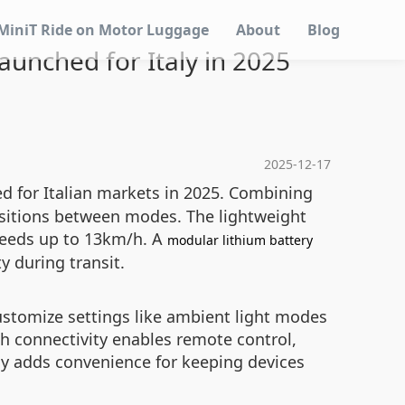
MiniT Ride on Motor Luggage
About
Blog
launched for Italy in 2025
2025-12-17
ed for Italian markets in 2025. Combining
ransitions between modes. The lightweight
peeds up to 13km/h. A
modular lithium battery
 during transit.
customize settings like ambient light modes
h connectivity enables remote control,
dy adds convenience for keeping devices