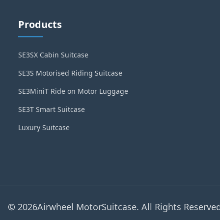
Products
SE3SX Cabin Suitcase
SE3S Motorised Riding Suitcase
SE3MiniT Ride on Motor Luggage
SE3T Smart Suitcase
Luxury Suitcase
© 2026Airwheel MotorSuitcase. All Rights Reserved