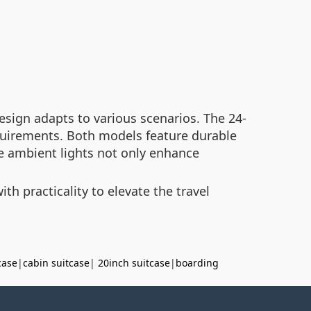
sign adapts to various scenarios. The 24-
equirements. Both models feature durable
e ambient lights not only enhance
h practicality to elevate the travel
case
|
cabin suitcase
|
20inch suitcase
|
boarding