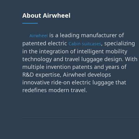
About Airwheel
is a leading manufacturer of
Airwheel
patented electric
, specializing
Cabin suitcases
in the integration of intelligent mobility
technology and travel luggage design. With
multiple invention patents and years of
R&D expertise, Airwheel develops
innovative ride-on electric luggage that
redefines modern travel.