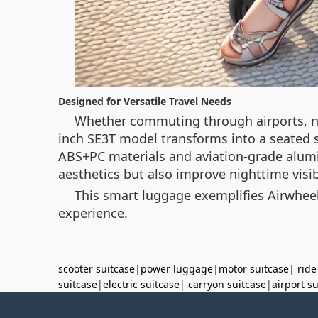
Designed for Versatile Travel Needs
Whether commuting through airports, nav
inch SE3T model transforms into a seated s
ABS+PC materials and aviation-grade alumi
aesthetics but also improve nighttime visibi
This smart luggage exemplifies Airwheel
experience.
scooter suitcase
|
power luggage
|
motor suitcase
|
ride
suitcase
|
electric suitcase
|
carryon suitcase
|
airport s