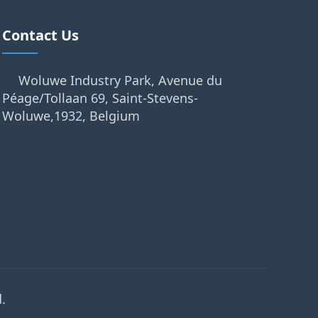
Contact Us
Woluwe Industry Park, Avenue du
Péage/Tollaan 69, Saint-Stevens-
Woluwe,1932, Belgium
.