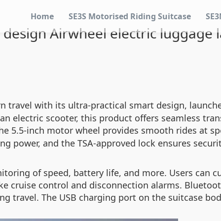
Home
SE3S Motorised Riding Suitcase
SE3
 design Airwheel electric luggage 
 travel with its ultra-practical smart design, launch
h an electric scooter, this product offers seamless t
the 5.5-inch motor wheel provides smooth rides at s
ng power, and the TSA-approved lock ensures security
itoring of speed, battery life, and more. Users can 
ke cruise control and disconnection alarms. Bluetoot
ing travel. The USB charging port on the suitcase bo