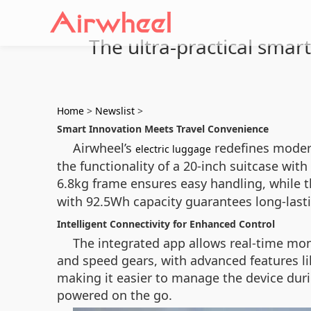
The ultra-practical smart
Home
>
Newslist
>
Smart Innovation Meets Travel Convenience
Airwheel’s
redefines modern
electric luggage
the functionality of a 20-inch suitcase wit
6.8kg frame ensures easy handling, while 
with 92.5Wh capacity guarantees long-lasti
Intelligent Connectivity for Enhanced Control
The integrated app allows real-time mon
and speed gears, with advanced features li
making it easier to manage the device dur
powered on the go.