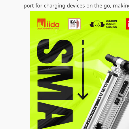
port for charging devices on the go, makin