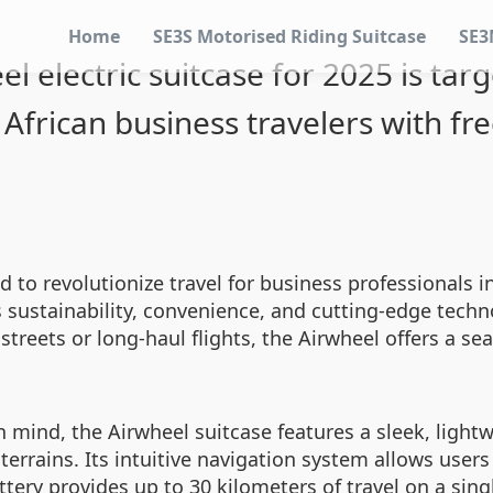
Home
SE3S Motorised Riding Suitcase
SE3
el electric suitcase for 2025 is tar
African business travelers with f
d to revolutionize travel for business professionals i
es sustainability, convenience, and cutting-edge tec
streets or long-haul flights, the Airwheel offers a se
in mind, the Airwheel suitcase features a sleek, ligh
rains. Its intuitive navigation system allows users 
attery provides up to 30 kilometers of travel on a sin