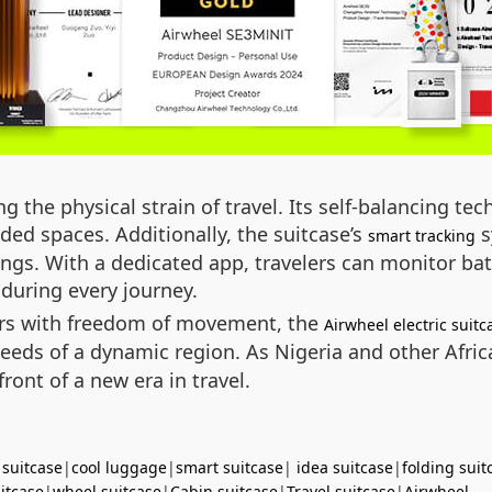
g the physical strain of travel. Its self-balancing t
ed spaces. Additionally, the suitcase’s
s
smart tracking
ings. With a dedicated app, travelers can monitor batt
during every journey.
ers with freedom of movement, the
Airwheel electric suitc
e needs of a dynamic region. As Nigeria and other Afr
front of a new era in travel.
 suitcase
|
cool luggage
|
smart suitcase
|
idea suitcase
|
folding suit
uitcase
|
wheel suitcase
|
Cabin suitcase
|
Travel suitcase
|
Airwheel