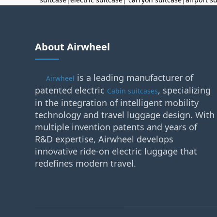
About Airwheel
is a leading manufacturer of
Airwheel
patented electric
, specializing
Cabin suitcases
in the integration of intelligent mobility
technology and travel luggage design. With
multiple invention patents and years of
R&D expertise, Airwheel develops
innovative ride-on electric luggage that
redefines modern travel.