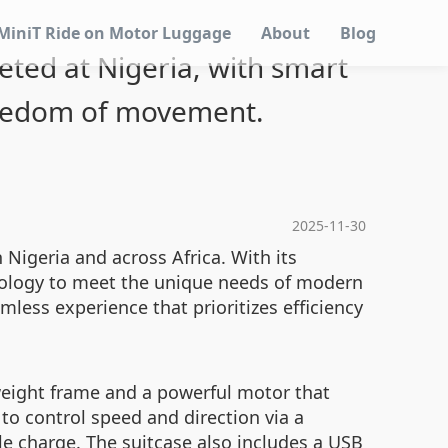
MiniT Ride on Motor Luggage
About
Blog
geted at Nigeria, with smart
reedom of movement.
2025-11-30
n Nigeria and across Africa. With its
hnology to meet the unique needs of modern
amless experience that prioritizes efficiency
tweight frame and a powerful motor that
to control speed and direction via a
gle charge. The suitcase also includes a USB