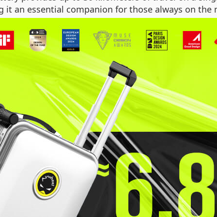
g it an essential companion for those always on the