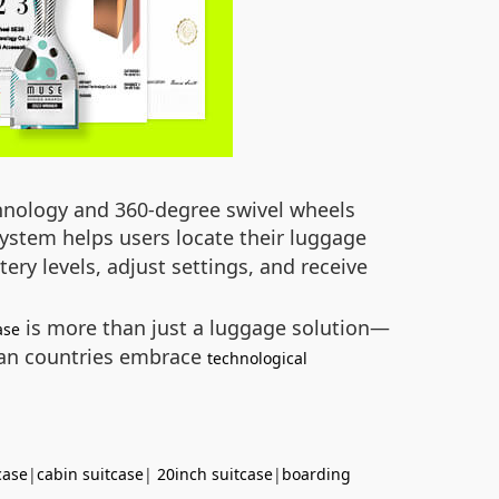
echnology and 360-degree swivel wheels
ystem helps users locate their luggage
ery levels, adjust settings, and receive
is more than just a luggage solution—
ase
ican countries embrace
technological
case
|
cabin suitcase
|
20inch suitcase
|
boarding