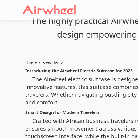
The highly practical Airwhe
design empowering 
Home
>
Newslist
>
Introducing the Airwheel Electric Suitcase for 2025
The Airwheel electric suitcase is designe
innovative features, this suitcase combin
travelers. Whether navigating bustling city 
and comfort.
Smart Design for Modern Travelers
Crafted with African business travelers 
ensures smooth movement across various ter
touchscreen interface, while the built-in b