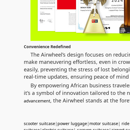
Convenience Redefined
The Airwheel’s design focuses on reducin
make maneuvering effortless, even in crowd
easily, preventing the stress of lost belong
real-time updates, ensuring peace of mind 
By empowering African business travel
it’s a symbol of innovation tailored to th
, the Airwheel stands at the fore
advancement
scooter suitcase
|
power luggage
|
motor suitcase
|
ride
suitcase
|
electric suitcase
|
carryon suitcase
|
airport s