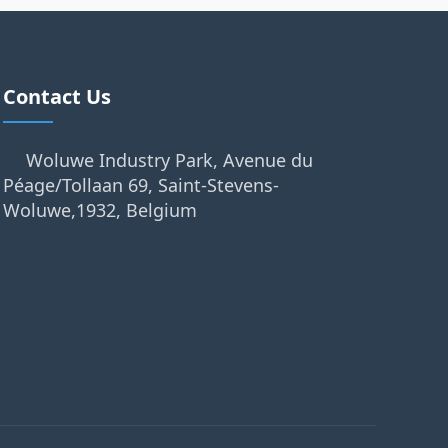
Contact Us
Woluwe Industry Park, Avenue du
Péage/Tollaan 69, Saint-Stevens-
Woluwe,1932, Belgium