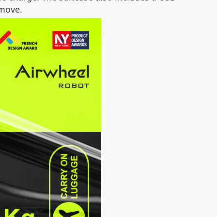
 move.