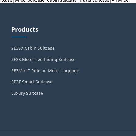
Products
SE3SX Cabin Suitcase
SE3S Motorised Riding Suitcase
SE3MiniT Ride on Motor Luggage
SE3T Smart Suitcase
Luxury Suitcase