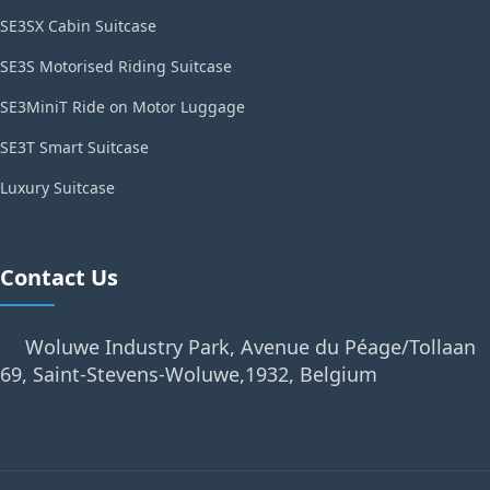
SE3SX Cabin Suitcase
SE3S Motorised Riding Suitcase
SE3MiniT Ride on Motor Luggage
SE3T Smart Suitcase
Luxury Suitcase
Contact Us
Woluwe Industry Park, Avenue du Péage/Tollaan
69, Saint-Stevens-Woluwe,1932, Belgium