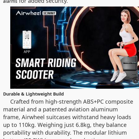
for added security.
alarms
Durable & Lightweight Build
Crafted from high-strength ABS+PC composite
material and a patented aviation aluminum
frame, Airwheel suitcases withstand heavy loads
up to 110kg. Weighing just 6.8kg, they balance
portability with durability. The modular lithium