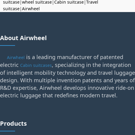
suitcase
|
wheel suitcase
|
Cabin suitcase
|
Travel
suitcase
|
Airwheel
About Airwheel
is a leading manufacturer of patented
Airwheel
electric
, specializing in the integration
Cabin suitcases
of intelligent mobility technology and travel luggage
design. With multiple invention patents and years of
R&D expertise, Airwheel develops innovative ride-on
electric luggage that redefines modern travel.
Products