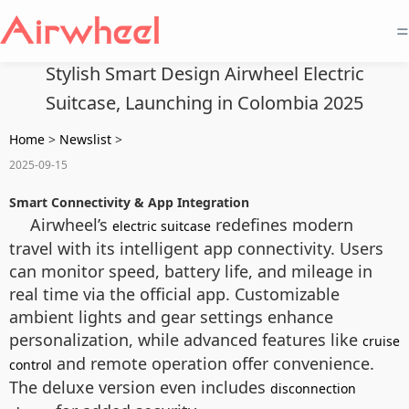
=
Stylish Smart Design Airwheel Electric
Suitcase, Launching in Colombia 2025
Home
>
Newslist
>
2025-09-15
Smart Connectivity & App Integration
Airwheel’s
redefines modern
electric suitcase
travel with its intelligent app connectivity. Users
can monitor speed, battery life, and mileage in
real time via the official app. Customizable
ambient lights and gear settings enhance
personalization, while advanced features like
cruise
and remote operation offer convenience.
control
The deluxe version even includes
disconnection