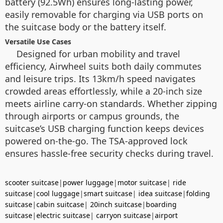
battery (92.5Wh) ensures long-lasting power,
easily removable for charging via USB ports on
the suitcase body or the battery itself.
Versatile Use Cases
Designed for urban mobility and travel
efficiency, Airwheel suits both daily commutes
and leisure trips. Its 13km/h speed navigates
crowded areas effortlessly, while a 20-inch size
meets airline carry-on standards. Whether zipping
through airports or campus grounds, the
suitcase’s USB charging function keeps devices
powered on-the-go. The TSA-approved lock
ensures hassle-free security checks during travel.
scooter suitcase
|
power luggage
|
motor suitcase
|
ride
suitcase
|
cool luggage
|
smart suitcase
|
idea suitcase
|
folding
suitcase
|
cabin suitcase
|
20inch suitcase
|
boarding
suitcase
|
electric suitcase
|
carryon suitcase
|
airport