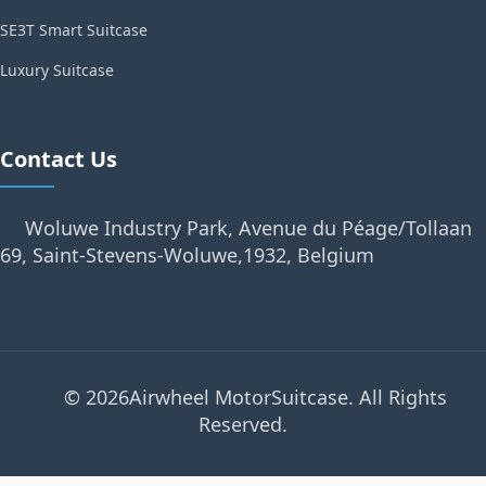
SE3T Smart Suitcase
Luxury Suitcase
Contact Us
Woluwe Industry Park, Avenue du Péage/Tollaan
69, Saint-Stevens-Woluwe,1932, Belgium
© 2026Airwheel MotorSuitcase. All Rights
Reserved.