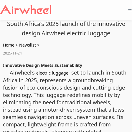
=
South Africa’s 2025 launch of the innovative
design Airwheel electric luggage
Home
>
Newslist
>
2025-11-24
Innovative Design Meets Sustainability
Airwheel’s
, set to launch in South
electric luggage
Africa in 2025, represents a groundbreaking
fusion of eco-conscious design and cutting-edge
technology. This luggage redefines mobility by
eliminating the need for traditional wheels,
instead using a motor-driven system that allows
seamless navigation across uneven surfaces. Its
compact, lightweight frame is crafted from
recycled materials, aligning with global