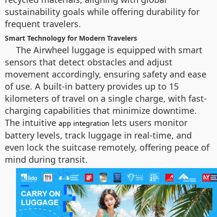
sustainability goals while offering durability for
frequent travelers.
Smart Technology for Modern Travelers
The Airwheel luggage is equipped with smart
sensors that detect obstacles and adjust
movement accordingly, ensuring safety and ease
of use. A built-in battery provides up to 15
kilometers of travel on a single charge, with fast-
charging capabilities that minimize downtime.
The intuitive
lets users monitor
app integration
battery levels, track luggage in real-time, and
even lock the suitcase remotely, offering peace of
mind during transit.