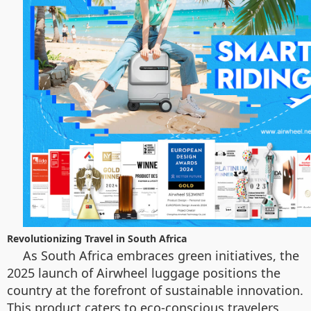
Revolutionizing Travel in South Africa
As South Africa embraces green initiatives, the
2025 launch of Airwheel luggage positions the
country at the forefront of sustainable innovation.
This product caters to eco-conscious travelers