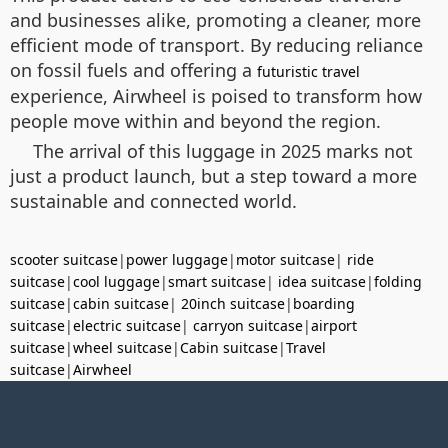
and businesses alike, promoting a cleaner, more
efficient mode of transport. By reducing reliance
on fossil fuels and offering a
futuristic travel
experience, Airwheel is poised to transform how
people move within and beyond the region.
The arrival of this luggage in 2025 marks not
just a product launch, but a step toward a more
sustainable and connected world.
scooter suitcase
|
power luggage
|
motor suitcase
|
ride
suitcase
|
cool luggage
|
smart suitcase
|
idea suitcase
|
folding
suitcase
|
cabin suitcase
|
20inch suitcase
|
boarding
suitcase
|
electric suitcase
|
carryon suitcase
|
airport
suitcase
|
wheel suitcase
|
Cabin suitcase
|
Travel
suitcase
|
Airwheel