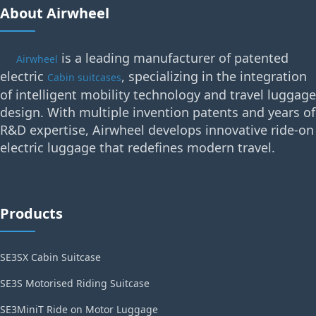
About Airwheel
is a leading manufacturer of patented
Airwheel
electric
, specializing in the integration
Cabin suitcases
of intelligent mobility technology and travel luggage
design. With multiple invention patents and years of
R&D expertise, Airwheel develops innovative ride-on
electric luggage that redefines modern travel.
Products
SE3SX Cabin Suitcase
SE3S Motorised Riding Suitcase
SE3MiniT Ride on Motor Luggage