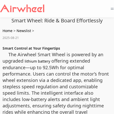
=
Smart Wheel: Ride & Board Effortlessly
Home
>
Newslist
>
2025-08-21
Smart Control at Your Fingertips
The Airwheel Smart Wheel is powered by an
upgraded
offering extended
lithium battery
endurance—up to 92.5Wh for optimal
performance. Users can control the motor’s front
wheel extension via a dedicated app, enabling
stepless speed regulation and customizable
speed limits. The intelligent interface also
includes low-battery alerts and ambient light
adjustments, ensuring safety during nighttime
rides while enhancing the overall travel