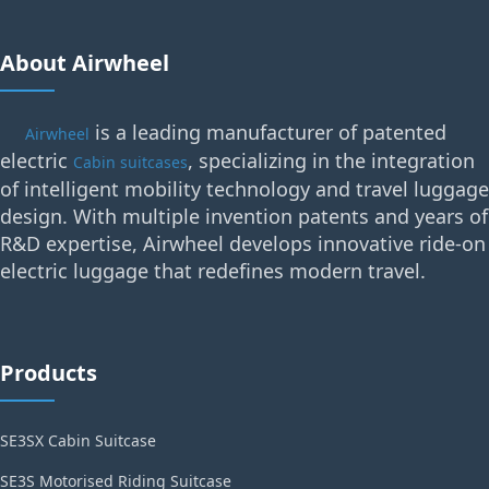
About Airwheel
is a leading manufacturer of patented
Airwheel
electric
, specializing in the integration
Cabin suitcases
of intelligent mobility technology and travel luggage
design. With multiple invention patents and years of
R&D expertise, Airwheel develops innovative ride-on
electric luggage that redefines modern travel.
Products
SE3SX Cabin Suitcase
SE3S Motorised Riding Suitcase