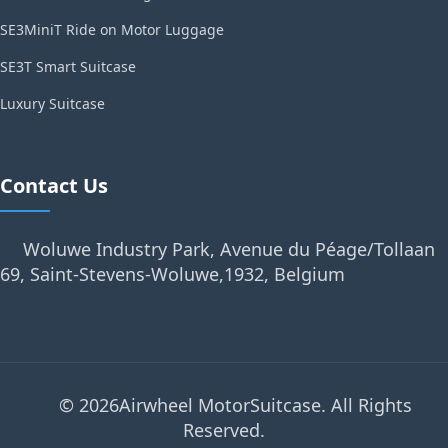
SE3MiniT Ride on Motor Luggage
SE3T Smart Suitcase
Luxury Suitcase
Contact Us
Woluwe Industry Park, Avenue du Péage/Tollaan
69, Saint-Stevens-Woluwe,1932, Belgium
© 2026Airwheel MotorSuitcase. All Rights
Reserved.