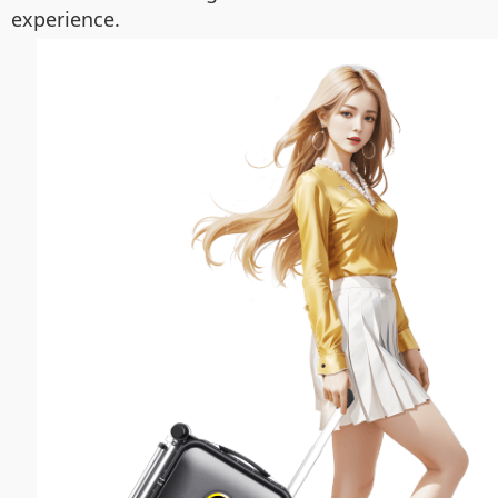
experience.