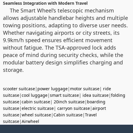
Seamless Integration with Modern Travel
The Smart Wheel’s telescopic mechanism
allows adjustable handlebar heights and multiple
towing positions, adapting to diverse user needs.
Whether navigating airports or city streets, its
9.9km/h speed ensures efficient movement
without fatigue. The TSA-approved lock adds
peace of mind during security checks, while the
modular battery design simplifies charging and
storage.
scooter suitcase
|
power luggage
|
motor suitcase
|
ride
suitcase
|
cool luggage
|
smart suitcase
|
idea suitcase
|
folding
suitcase
|
cabin suitcase
|
20inch suitcase
|
boarding
suitcase
|
electric suitcase
|
carryon suitcase
|
airport
suitcase
|
wheel suitcase
|
Cabin suitcase
|
Travel
suitcase
|
Airwheel