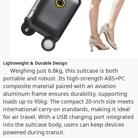
Lightweight & Durable Design
Weighing just 6.8kg, this suitcase is both
portable and robust. Its high-strength ABS+PC
composite material paired with an aviation
aluminum frame ensures durability, supporting
loads up to 95kg. The compact 20-inch size meets
international carry-on standards, making it ideal
for air travel. With a USB charging port integrated
into the suitcase body, users can keep devices
powered during transit.