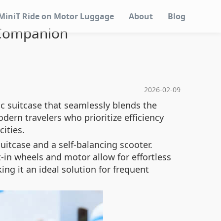
MiniT Ride on Motor Luggage
About
Blog
l Companion
2026-02-09
ic suitcase that seamlessly blends the
dern travelers who prioritize efficiency
ities.
uitcase and a self-balancing scooter.
t-in wheels and motor allow for effortless
ng it an ideal solution for frequent