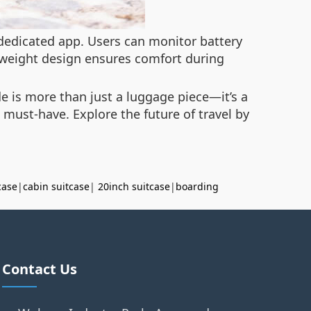
 dedicated app. Users can monitor battery
ghtweight design ensures comfort during
de is more than just a luggage piece—it’s a
 must-have. Explore the future of travel by
case
|
cabin suitcase
|
20inch suitcase
|
boarding
Contact Us