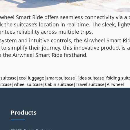
wheel Smart Ride offers seamless connectivity via a
ck the suitcase’s location in real-time. The sleek, li
ntees reliability across multiple trips.
n system and intuitive controls, the Airwheel Smart Ri
o simplify their journey, this innovative product is a
 the Airwheel Smart Ride firsthand.
 suitcase
|
cool luggage
|
smart suitcase
|
idea suitcase
|
folding suit
uitcase
|
wheel suitcase
|
Cabin suitcase
|
Travel suitcase
|
Airwheel
Products