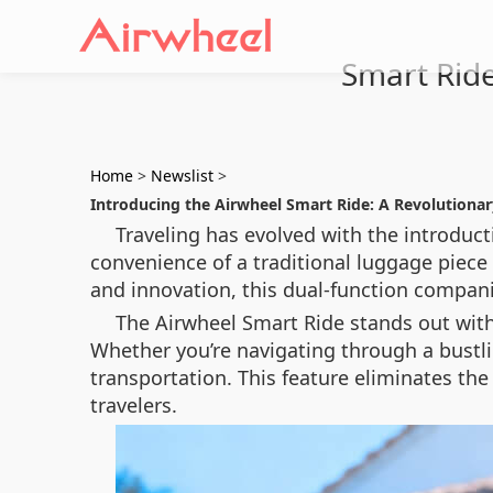
Smart Ride
Home
>
Newslist
>
Introducing the Airwheel Smart Ride: A Revolutiona
Traveling has evolved with the introduct
convenience of a traditional luggage piece 
and innovation, this dual-function compan
The Airwheel Smart Ride stands out with 
Whether you’re navigating through a bustlin
transportation. This feature eliminates the
travelers.