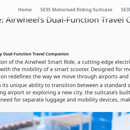
Home
SE3S Motorised Riding Suitcase
SE3
: Airwheel’s Dual-Function Trave
ry Dual-Function Travel Companion
ion of the Airwheel Smart Ride, a cutting-edge electr
with the mobility of a smart scooter. Designed for mo
ion redefines the way we move through airports and c
its unique ability to transition between a standard s
g airport or exploring a new city, the suitcase’s buil
 need for separate luggage and mobility devices, maki