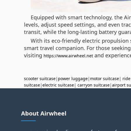
Equipped with smart technology, the Air
levels, adjust speed settings, and even tra
transit, while the long-lasting battery guara
With its eco-friendly electric propulsio
smart travel companion. For those seeking t
visiting
and experience
https://www.airwheel.net
scooter suitcase
|
power luggage
|
motor suitcase
|
ride
suitcase
|
electric suitcase
|
carryon suitcase
|
airport s
About Airwheel