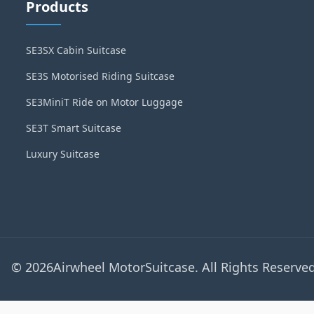
Products
SE3SX Cabin Suitcase
SE3S Motorised Riding Suitcase
SE3MiniT Ride on Motor Luggage
SE3T Smart Suitcase
Luxury Suitcase
© 2026Airwheel MotorSuitcase. All Rights Reserved