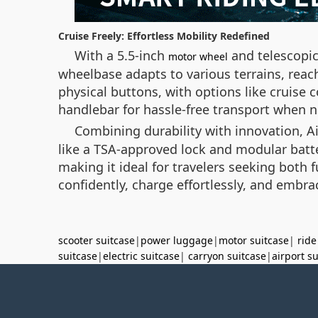
Cruise Freely: Effortless Mobility Redefined
With a 5.5-inch
and telescopic
motor wheel
wheelbase adapts to various terrains, reac
physical buttons, with options like cruise 
handlebar for hassle-free transport when 
Combining durability with innovation, A
like a TSA-approved lock and modular batte
making it ideal for travelers seeking bot
confidently, charge effortlessly, and embra
scooter suitcase
|
power luggage
|
motor suitcase
|
ride
suitcase
|
electric suitcase
|
carryon suitcase
|
airport s