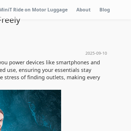
MiniT Ride on Motor Luggage
About
Blog
reely
2025-09-10
g you power devices like smartphones and
ed use, ensuring your essentials stay
he stress of finding outlets, making every