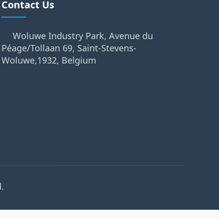
Contact Us
Woluwe Industry Park, Avenue du
Péage/Tollaan 69, Saint-Stevens-
Woluwe,1932, Belgium
.