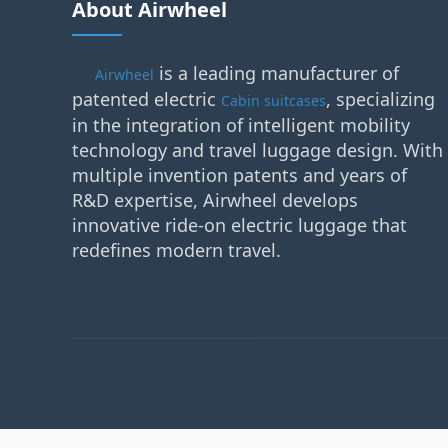
About Airwheel
is a leading manufacturer of
Airwheel
patented electric
, specializing
Cabin suitcases
in the integration of intelligent mobility
technology and travel luggage design. With
multiple invention patents and years of
R&D expertise, Airwheel develops
innovative ride-on electric luggage that
redefines modern travel.