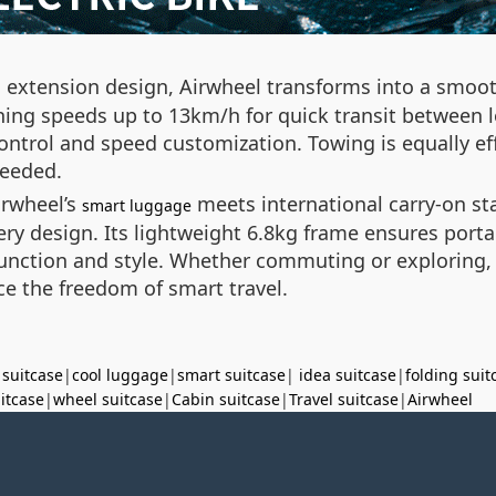
 extension design, Airwheel transforms into a smooth
hing speeds up to 13km/h for quick transit between lo
control and speed customization. Towing is equally e
needed.
irwheel’s
meets international carry-on st
smart luggage
ry design. Its lightweight 6.8kg frame ensures port
h function and style. Whether commuting or explorin
ce the freedom of smart travel.
 suitcase
|
cool luggage
|
smart suitcase
|
idea suitcase
|
folding suit
uitcase
|
wheel suitcase
|
Cabin suitcase
|
Travel suitcase
|
Airwheel