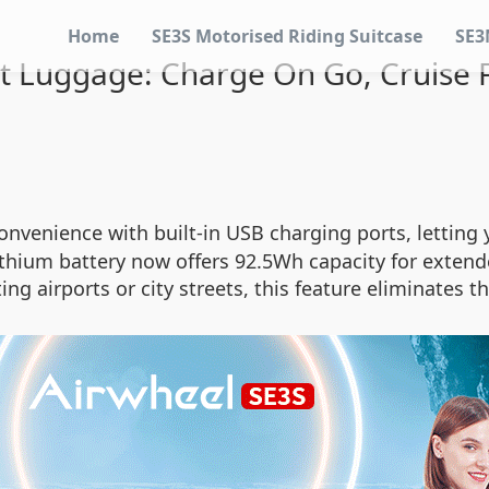
Home
SE3S Motorised Riding Suitcase
SE3
t Luggage: Charge On Go, Cruise F
convenience with built-in USB charging ports, lettin
thium battery now offers 92.5Wh capacity for extend
g airports or city streets, this feature eliminates t