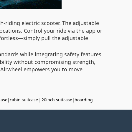
-riding electric scooter. The adjustable
cations. Control your ride via the app or
ffortless—simply pull the adjustable
andards while integrating safety features
ability without compromising strength,
g, Airwheel empowers you to move
case
|
cabin suitcase
|
20inch suitcase
|
boarding