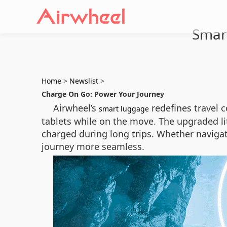
Smar
Home
>
Newslist
>
Charge On Go: Power Your Journey
Airwheel’s
redefines travel 
smart luggage
tablets while on the move. The upgraded li
charged during long trips. Whether navigatin
journey more seamless.