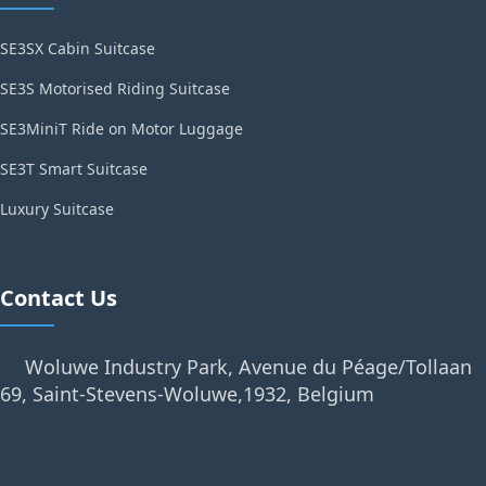
SE3SX Cabin Suitcase
SE3S Motorised Riding Suitcase
SE3MiniT Ride on Motor Luggage
SE3T Smart Suitcase
Luxury Suitcase
Contact Us
Woluwe Industry Park, Avenue du Péage/Tollaan
69, Saint-Stevens-Woluwe,1932, Belgium