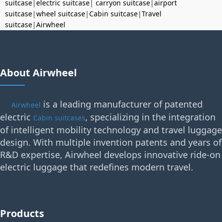
suitcase
|
electric suitcase
|
carryon suitcase
|
airport
suitcase
|
wheel suitcase
|
Cabin suitcase
|
Travel
suitcase
|
Airwheel
About Airwheel
is a leading manufacturer of patented
Airwheel
electric
, specializing in the integration
Cabin suitcases
of intelligent mobility technology and travel luggage
design. With multiple invention patents and years of
R&D expertise, Airwheel develops innovative ride-on
electric luggage that redefines modern travel.
Products