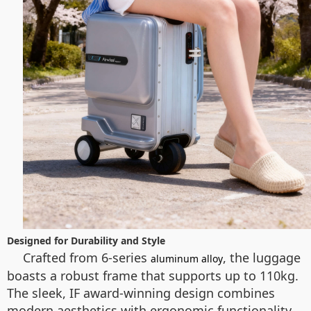
Designed for Durability and Style
Crafted from 6-series
, the luggage
aluminum alloy
boasts a robust frame that supports up to 110kg.
The sleek, IF award-winning design combines
modern aesthetics with ergonomic functionality.