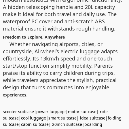
A hidden telescoping handle and 20L capacity
make it ideal for both travel and daily use. The
waterproof PC cover and anti-scratch ABS
material ensure it withstands rough handling.
Freedom to Explore, Anywhere
Whether navigating airports, cities, or
countryside, Airwheel’s electric luggage adapts
effortlessly. Its 13km/h speed and one-touch
start/stop function simplify mobility. Parents
praise its ability to carry children during trips,
while travelers appreciate the stylish, practical
design that turns commutes into enjoyable
.
experiences
scooter suitcase
|
power luggage
|
motor suitcase
|
ride
suitcase
|
cool luggage
|
smart suitcase
|
idea suitcase
|
folding
suitcase
|
cabin suitcase
|
20inch suitcase
|
boarding