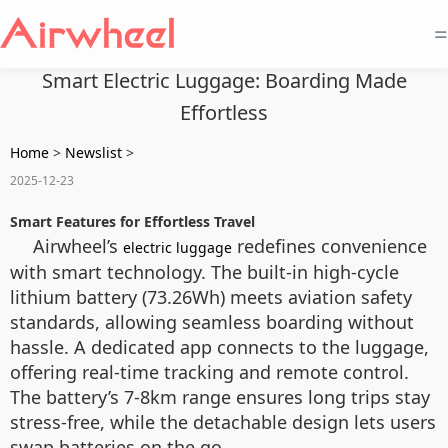
=
Smart Electric Luggage: Boarding Made
Effortless
Home
>
Newslist
>
2025-12-23
Smart Features for Effortless Travel
Airwheel’s
redefines convenience
electric luggage
with smart technology. The built-in high-cycle
lithium battery (73.26Wh) meets aviation safety
standards, allowing seamless boarding without
hassle. A dedicated app connects to the luggage,
offering real-time tracking and remote control.
The battery’s 7-8km range ensures long trips stay
stress-free, while the detachable design lets users
swap batteries on the go.