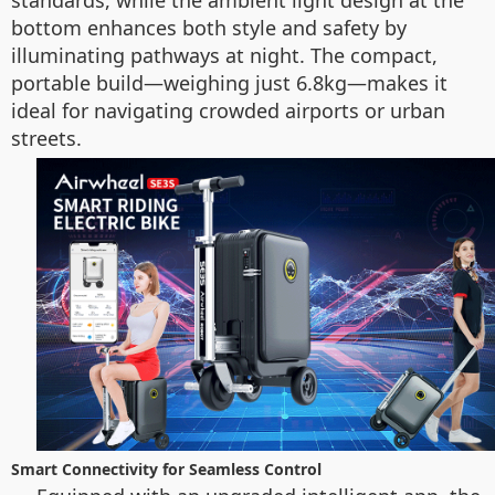
standards, while the ambient light design at the
bottom enhances both style and safety by
illuminating pathways at night. The compact,
portable build—weighing just 6.8kg—makes it
ideal for navigating crowded airports or urban
streets.
Smart Connectivity for Seamless Control