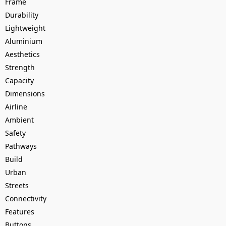
Frame
Durability
Lightweight
Aluminium
Aesthetics
Strength
Capacity
Dimensions
Airline
Ambient
Safety
Pathways
Build
Urban
Streets
Connectivity
Features
Buttons