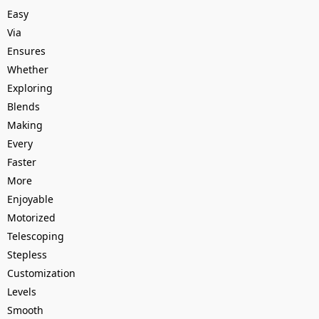
Easy
Via
Ensures
Whether
Exploring
Blends
Making
Every
Faster
More
Enjoyable
Motorized
Telescoping
Stepless
Customization
Levels
Smooth