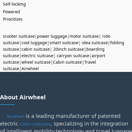
Self-locking
Powered
Prioritizes
scooter suitcase
|
power luggage
|
motor suitcase
|
ride
suitcase
|
cool luggage
|
smart suitcase
|
idea suitcase
|
folding
suitcase
|
cabin suitcase
|
20inch suitcase
|
boarding
suitcase
|
electric suitcase
|
carryon suitcase
|
airport
suitcase
|
wheel suitcase
|
Cabin suitcase
|
Travel
suitcase
|
Airwheel
About Airwheel
is a leading manufacturer of patented
Airwheel
electric
, specializing in the integration
Cabin suitcases
of intelligent mobility technology and travel luggage