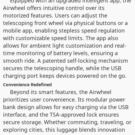
Equipped with an upgraded intelligent app, the
Airwheel offers intuitive control over its
motorized features. Users can adjust the
telescoping front wheel via physical buttons or a
mobile app, enabling stepless speed regulation
with customizable speed limits. The app also
allows for ambient light customization and real-
time monitoring of battery levels, ensuring a
smooth ride. A patented self-locking mechanism
secures the telescoping handle, while the USB
charging port keeps devices powered on the go.
Convenience Redefined
Beyond its smart features, the Airwheel
prioritizes user convenience. Its modular power
bank design allows for easy charging via the USB
interface, and the TSA-approved lock ensures
secure storage. Whether commuting, traveling, or
exploring cities, this luggage blends innovation