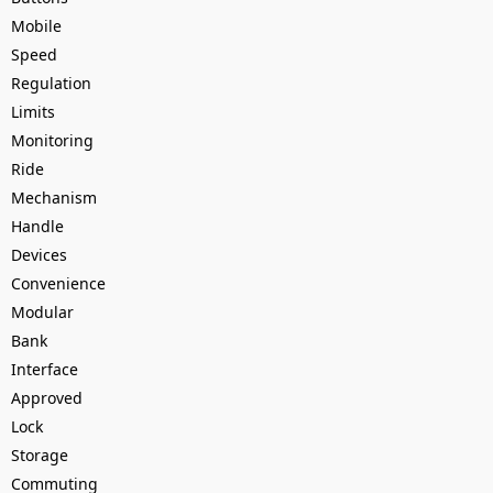
Mobile
Speed
Regulation
Limits
Monitoring
Ride
Mechanism
Handle
Devices
Convenience
Modular
Bank
Interface
Approved
Lock
Storage
Commuting