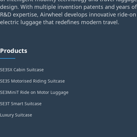
design. With multiple invention patents and years of
R&D expertise, Airwheel develops innovative ride-on
electric luggage that redefines modern travel.
Products
SE3SX Cabin Suitcase
SE3S Motorised Riding Suitcase
SE3MiniT Ride on Motor Luggage
SE3T Smart Suitcase
Luxury Suitcase