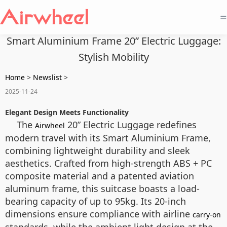
=
Smart Aluminium Frame 20” Electric Luggage:
Stylish Mobility
Home
>
Newslist
>
2025-11-24
Elegant Design Meets Functionality
The
20” Electric Luggage redefines
Airwheel
modern travel with its Smart Aluminium Frame,
combining lightweight durability and sleek
aesthetics. Crafted from high-strength ABS + PC
composite material and a patented aviation
aluminum frame, this suitcase boasts a load-
bearing capacity of up to 95kg. Its 20-inch
dimensions ensure compliance with airline
carry-on