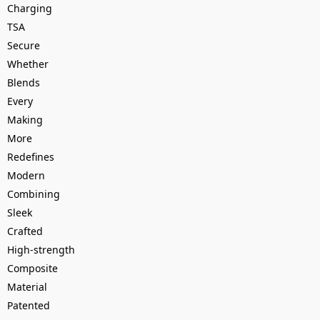
Charging
TSA
Secure
Whether
Blends
Every
Making
More
Redefines
Modern
Combining
Sleek
Crafted
High-strength
Composite
Material
Patented