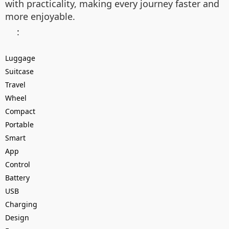
with practicality, making every journey faster and
more enjoyable.
:
Luggage
Suitcase
Travel
Wheel
Compact
Portable
Smart
App
Control
Battery
USB
Charging
Design