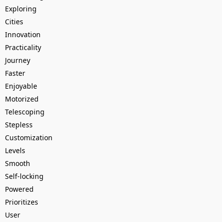
Exploring
Cities
Innovation
Practicality
Journey
Faster
Enjoyable
Motorized
Telescoping
Stepless
Customization
Levels
Smooth
Self-locking
Powered
Prioritizes
User