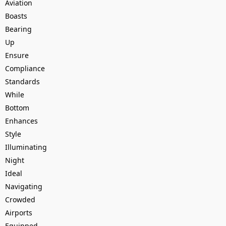
Aviation
Boasts
Bearing
Up
Ensure
Compliance
Standards
While
Bottom
Enhances
Style
Illuminating
Night
Ideal
Navigating
Crowded
Airports
Equipped