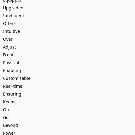
Upgraded
Intelligent
Offers
Intuitive
Over
Adjust
Front
Physical
Enabling
Customizable
Real-time
Ensuring
Keeps
On
Go
Beyond
Power