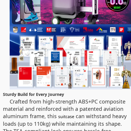
Sturdy Build for Every Journey
Crafted from high-strength ABS+PC composite
material and reinforced with a patented aviation
aluminum frame, this
can withstand heavy
suitcase
loads (up to 110kg) while maintaining its shape.
The TSA-compliant lock ensures hassle-free