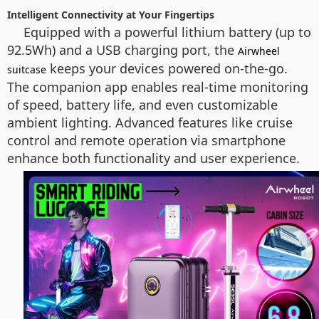
Intelligent Connectivity at Your Fingertips
Equipped with a powerful lithium battery (up to
92.5Wh) and a USB charging port, the
Airwheel
keeps your devices powered on-the-go.
suitcase
The companion app enables real-time monitoring
of speed, battery life, and even customizable
ambient lighting. Advanced features like cruise
control and remote operation via smartphone
enhance both functionality and user experience.