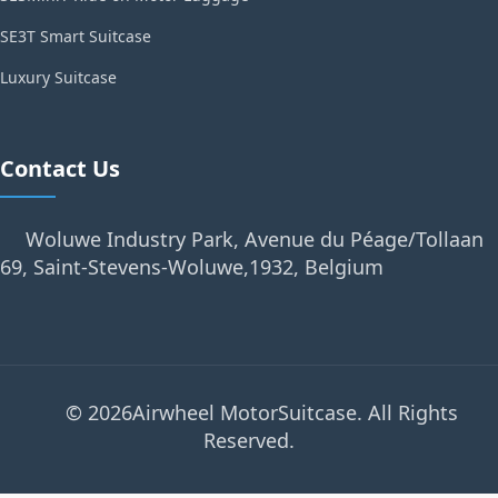
SE3T Smart Suitcase
Luxury Suitcase
Contact Us
Woluwe Industry Park, Avenue du Péage/Tollaan
69, Saint-Stevens-Woluwe,1932, Belgium
© 2026Airwheel MotorSuitcase. All Rights
Reserved.