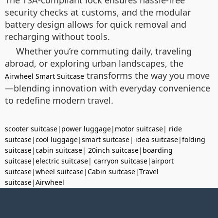
security checks at customs, and the modular
battery design allows for quick removal and
recharging without tools.
Whether you’re commuting daily, traveling
abroad, or exploring urban landscapes, the
transforms the way you move
Airwheel Smart Suitcase
—blending innovation with everyday convenience
to redefine modern travel.
scooter suitcase
|
power luggage
|
motor suitcase
|
ride
suitcase
|
cool luggage
|
smart suitcase
|
idea suitcase
|
folding
suitcase
|
cabin suitcase
|
20inch suitcase
|
boarding
suitcase
|
electric suitcase
|
carryon suitcase
|
airport
suitcase
|
wheel suitcase
|
Cabin suitcase
|
Travel
suitcase
|
Airwheel