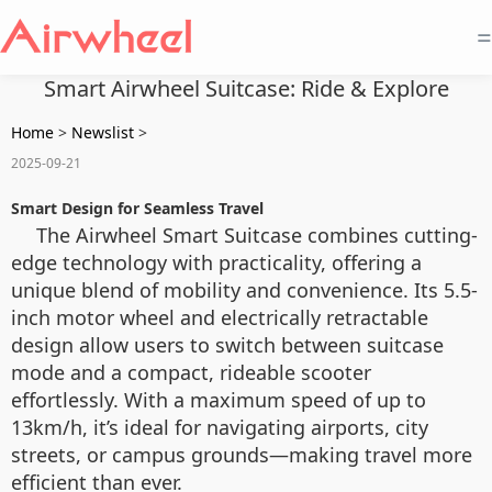
=
Smart Airwheel Suitcase: Ride & Explore
Home
>
Newslist
>
2025-09-21
Smart Design for Seamless Travel
The Airwheel Smart Suitcase combines cutting-
edge technology with practicality, offering a
unique blend of mobility and convenience. Its 5.5-
inch motor wheel and electrically retractable
design allow users to switch between suitcase
mode and a compact, rideable scooter
effortlessly. With a maximum speed of up to
13km/h, it’s ideal for navigating airports, city
streets, or campus grounds—making travel more
efficient than ever.