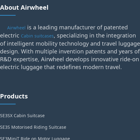
About Airwheel
is a leading manufacturer of patented
Airwheel
electric
, specializing in the integration
Cabin suitcases
of intelligent mobility technology and travel luggage
design. With multiple invention patents and years of
R&D expertise, Airwheel develops innovative ride-on
electric luggage that redefines modern travel.
Products
SE3SX Cabin Suitcase
SE3S Motorised Riding Suitcase
SE3MiniT Ride on Motor Luggage