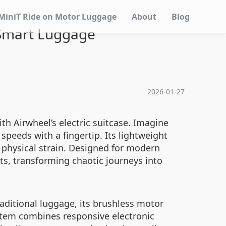
MiniT Ride on Motor Luggage
About
Blog
 Smart Luggage
2026-01-27
th Airwheel’s electric suitcase. Imagine
speeds with a fingertip. Its lightweight
physical strain. Designed for modern
s, transforming chaotic journeys into
aditional luggage, its brushless motor
stem combines responsive electronic