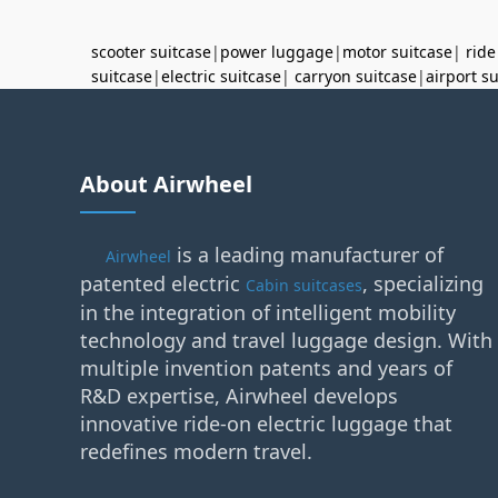
scooter suitcase
|
power luggage
|
motor suitcase
|
ride
suitcase
|
electric suitcase
|
carryon suitcase
|
airport s
About Airwheel
is a leading manufacturer of
Airwheel
patented electric
, specializing
Cabin suitcases
in the integration of intelligent mobility
technology and travel luggage design. With
multiple invention patents and years of
R&D expertise, Airwheel develops
innovative ride-on electric luggage that
redefines modern travel.