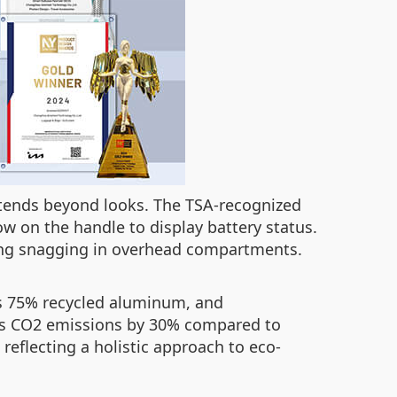
extends beyond looks. The TSA-recognized
ow on the handle to display battery status.
ding snagging in overhead compartments.
s 75% recycled aluminum, and
ces CO2 emissions by 30% compared to
 reflecting a holistic approach to eco-