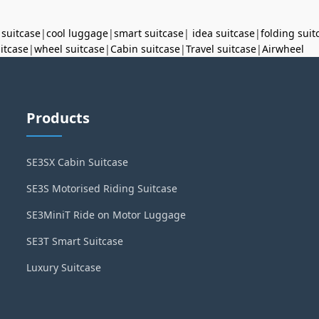
 suitcase
|
cool luggage
|
smart suitcase
|
idea suitcase
|
folding suit
uitcase
|
wheel suitcase
|
Cabin suitcase
|
Travel suitcase
|
Airwheel
Products
SE3SX Cabin Suitcase
SE3S Motorised Riding Suitcase
SE3MiniT Ride on Motor Luggage
SE3T Smart Suitcase
Luxury Suitcase