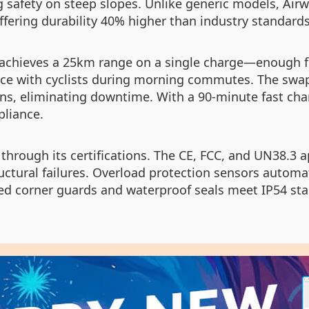
ng safety on steep slopes. Unlike generic models, Ai
fering durability 40% higher than industry standards
e achieves a 25km range on a single charge—enough fo
ce with cyclists during morning commutes. The swapp
ns, eliminating downtime. With a 90-minute fast char
pliance.
through its certifications. The CE, FCC, and UN38.3 
tructural failures. Overload protection sensors auto
ced corner guards and waterproof seals meet IP54 sta