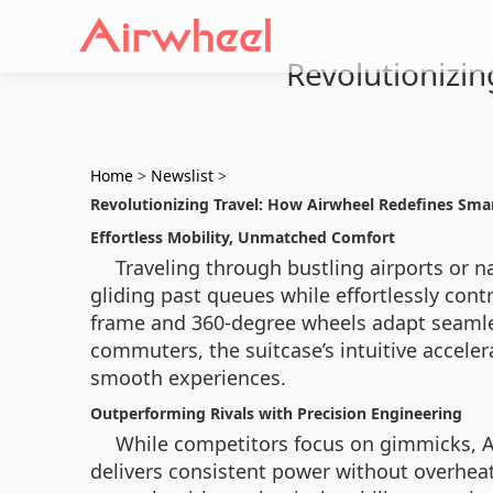
Revolutionizi
Home
>
Newslist
>
Revolutionizing Travel: How Airwheel Redefines Sm
Effortless Mobility, Unmatched Comfort
Traveling through bustling airports or n
gliding past queues while effortlessly cont
frame and 360-degree wheels adapt seamles
commuters, the suitcase’s intuitive accel
smooth experiences.
Outperforming Rivals with Precision Engineering
While competitors focus on gimmicks, Ai
delivers consistent power without overhea