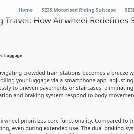
Home
SE3S Motorised Riding Suitcase
SE3
ng Travel: How Airwheel Redefines
art Luggage
avigating crowded train stations becomes a breeze wi
rolling your luggage via a smartphone app, adjusting 
sly to uneven pavements or staircases, eliminating 
eration and braking system respond to body movement
rwheel prioritizes core functionality. Compared to tr
ting, even during extended use. The dual braking sy