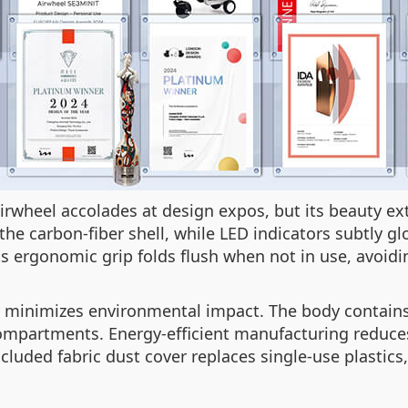
Airwheel accolades at design expos, but its beauty 
he carbon-fiber shell, while LED indicators subtly gl
s ergonomic grip folds flush when not in use, avoi
l minimizes environmental impact. The body contain
 compartments. Energy-efficient manufacturing redu
luded fabric dust cover replaces single-use plastics,