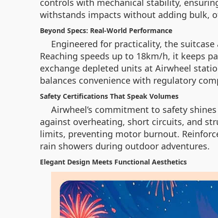
controls with mechanical stability, ensuri
withstands impacts without adding bulk, of
Beyond Specs: Real-World Performance
Engineered for practicality, the suitcas
Reaching speeds up to 18km/h, it keeps pa
exchange depleted units at Airwheel statio
balances convenience with regulatory com
Safety Certifications That Speak Volumes
Airwheel’s commitment to safety shines 
against overheating, short circuits, and s
limits, preventing motor burnout. Reinfor
rain showers during outdoor adventures.
Elegant Design Meets Functional Aesthetics