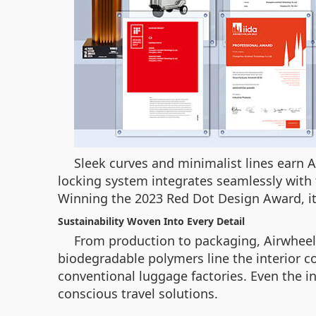
Sleek curves and minimalist lines earn 
locking system integrates seamlessly with t
Winning the 2023 Red Dot Design Award, it
Sustainability Woven Into Every Detail
From production to packaging, Airwhee
biodegradable polymers line the interior
conventional luggage factories. Even the inc
conscious travel solutions.