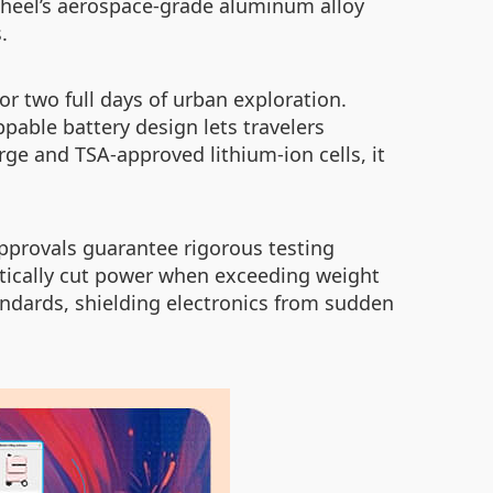
rwheel’s aerospace-grade aluminum alloy
.
r two full days of urban exploration.
able battery design lets travelers
ge and TSA-approved lithium-ion cells, it
approvals guarantee rigorous testing
matically cut power when exceeding weight
ndards, shielding electronics from sudden