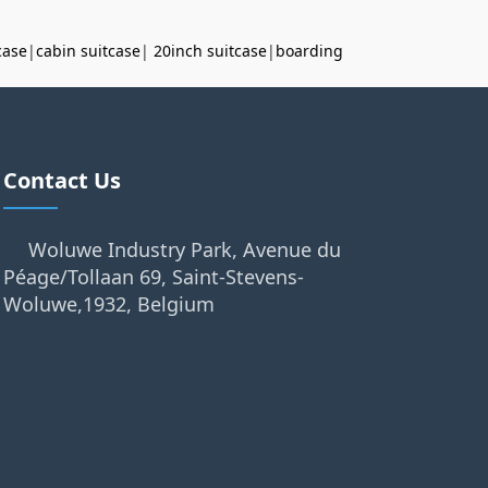
case
|
cabin suitcase
|
20inch suitcase
|
boarding
Contact Us
Woluwe Industry Park, Avenue du
Péage/Tollaan 69, Saint-Stevens-
Woluwe,1932, Belgium