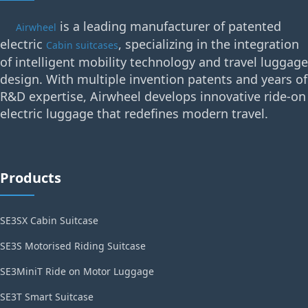
is a leading manufacturer of patented
Airwheel
electric
, specializing in the integration
Cabin suitcases
of intelligent mobility technology and travel luggage
design. With multiple invention patents and years of
R&D expertise, Airwheel develops innovative ride-on
electric luggage that redefines modern travel.
Products
SE3SX Cabin Suitcase
SE3S Motorised Riding Suitcase
SE3MiniT Ride on Motor Luggage
SE3T Smart Suitcase