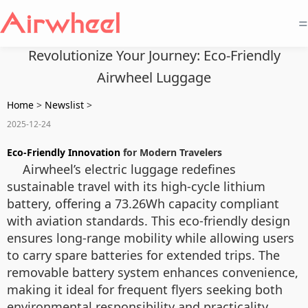
=
Revolutionize Your Journey: Eco-Friendly
Airwheel Luggage
Home
>
Newslist
>
2025-12-24
Eco-Friendly Innovation
for Modern Travelers
Airwheel’s electric luggage redefines
sustainable travel with its high-cycle lithium
battery, offering a 73.26Wh capacity compliant
with aviation standards. This eco-friendly design
ensures long-range mobility while allowing users
to carry spare batteries for extended trips. The
removable battery system enhances convenience,
making it ideal for frequent flyers seeking both
environmental responsibility and practicality.