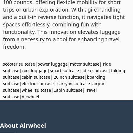
100 pounds, offering flexible mobility for short
trips or urban exploration. With agile handling
and a built-in reverse function, it navigates tight
spaces effortlessly, combining fun with
functionality. This innovation elevates luggage
from a necessity to a tool for enhancing travel
freedom.
scooter suitcase
|
power luggage
|
motor suitcase
|
ride
suitcase
|
cool luggage
|
smart suitcase
|
idea suitcase
|
folding
suitcase
|
cabin suitcase
|
20inch suitcase
|
boarding
suitcase
|
electric suitcase
|
carryon suitcase
|
airport
suitcase
|
wheel suitcase
|
Cabin suitcase
|
Travel
suitcase
|
Airwheel
About Airwheel