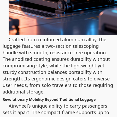
Crafted from reinforced aluminum alloy, the
luggage features a two-section telescoping
handle with smooth, resistance-free operation.
The anodized coating ensures durability without
compromising style, while the lightweight yet
sturdy construction balances portability with
strength. Its ergonomic design caters to diverse
user needs, from solo travelers to those requiring
additional storage.
Revolutionary Mobility Beyond Traditional Luggage
Airwheel’s unique ability to carry passengers
sets it apart. The compact frame supports up to