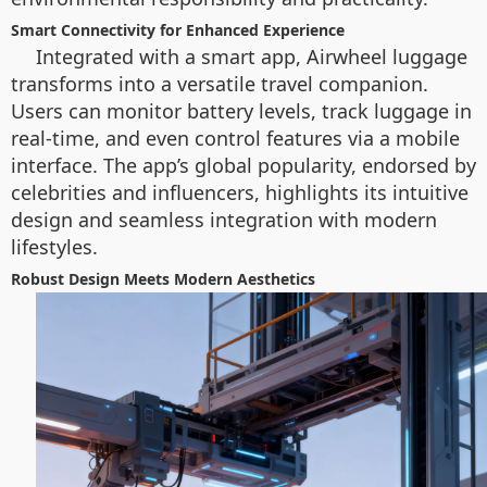
Smart Connectivity for Enhanced Experience
Integrated with a smart app, Airwheel luggage
transforms into a versatile travel companion.
Users can monitor battery levels, track luggage in
real-time, and even control features via a mobile
interface. The app’s global popularity, endorsed by
celebrities and influencers, highlights its intuitive
design and seamless integration with modern
lifestyles.
Robust Design Meets Modern Aesthetics