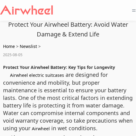
=
Protect Your Airwheel Battery: Avoid Water
Damage & Extend Life
Home
>
Newslist
>
2025-08-05
Protect Your Airwheel Battery: Key Tips for Longevity
are designed for
Airwheel electric suitcases
convenience and mobility, but proper
maintenance is essential to ensure your battery
lasts. One of the most critical factors in extending
battery life is protecting it from water damage.
Water can compromise internal components and
void warranty coverage, so take precautions when
using your
in wet conditions.
Airwheel