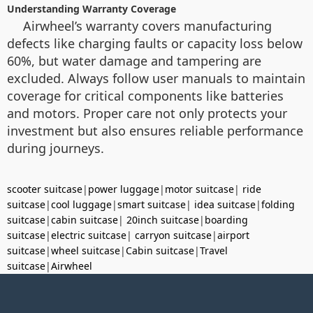
Understanding Warranty Coverage
Airwheel’s warranty covers manufacturing
defects like charging faults or capacity loss below
60%, but water damage and tampering are
excluded. Always follow user manuals to maintain
coverage for critical components like batteries
and motors. Proper care not only protects your
investment but also ensures reliable performance
during journeys.
scooter suitcase
|
power luggage
|
motor suitcase
|
ride
suitcase
|
cool luggage
|
smart suitcase
|
idea suitcase
|
folding
suitcase
|
cabin suitcase
|
20inch suitcase
|
boarding
suitcase
|
electric suitcase
|
carryon suitcase
|
airport
suitcase
|
wheel suitcase
|
Cabin suitcase
|
Travel
suitcase
|
Airwheel