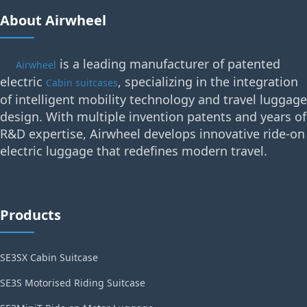
About Airwheel
is a leading manufacturer of patented
Airwheel
electric
, specializing in the integration
Cabin suitcases
of intelligent mobility technology and travel luggage
design. With multiple invention patents and years of
R&D expertise, Airwheel develops innovative ride-on
electric luggage that redefines modern travel.
Products
SE3SX Cabin Suitcase
SE3S Motorised Riding Suitcase