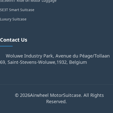
SE3MiniT Ride on Motor Luggage
SE3T Smart Suitcase
Luxury Suitcase
Contact Us
Woluwe Industry Park, Avenue du Péage/Tollaan
69, Saint-Stevens-Woluwe,1932, Belgium
© 2026Airwheel MotorSuitcase. All Rights
Reserved.