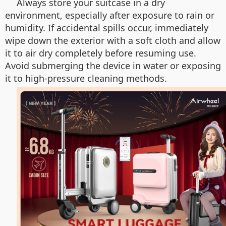
Always store your suitcase in a dry
environment, especially after exposure to rain or
humidity. If accidental spills occur, immediately
wipe down the exterior with a soft cloth and allow
it to air dry completely before resuming use.
Avoid submerging the device in water or exposing
it to high-pressure cleaning methods.