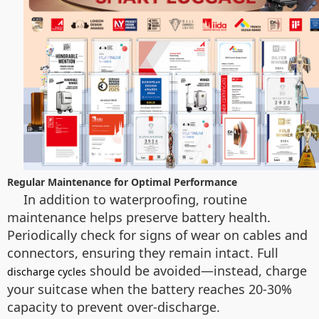
Regular Maintenance for Optimal Performance
In addition to waterproofing, routine
maintenance helps preserve battery health.
Periodically check for signs of wear on cables and
connectors, ensuring they remain intact. Full
should be avoided—instead, charge
discharge cycles
your suitcase when the battery reaches 20-30%
capacity to prevent over-discharge.