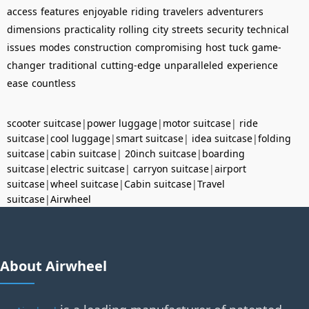
access
features
enjoyable
riding
travelers
adventurers
dimensions
practicality
rolling
city
streets
security
technical
issues
modes
construction
compromising
host
tuck
game-
changer
traditional
cutting-edge
unparalleled
experience
ease
countless
scooter suitcase
|
power luggage
|
motor suitcase
|
ride
suitcase
|
cool luggage
|
smart suitcase
|
idea suitcase
|
folding
suitcase
|
cabin suitcase
|
20inch suitcase
|
boarding
suitcase
|
electric suitcase
|
carryon suitcase
|
airport
suitcase
|
wheel suitcase
|
Cabin suitcase
|
Travel
suitcase
|
Airwheel
About Airwheel