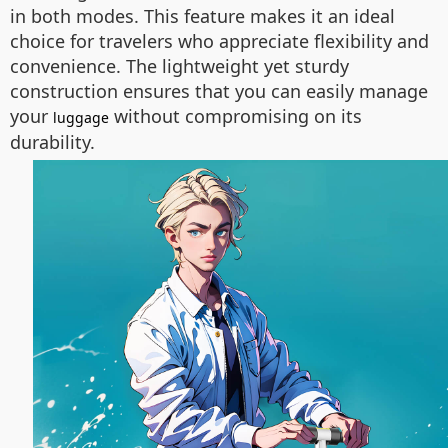
in both modes. This feature makes it an ideal
choice for travelers who appreciate flexibility and
convenience. The lightweight yet sturdy
construction ensures that you can easily manage
your
without compromising on its
luggage
durability.