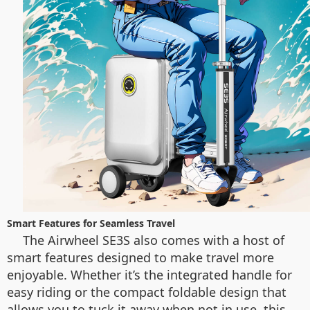
Smart Features for Seamless Travel
The Airwheel SE3S also comes with a host of
smart features designed to make travel more
enjoyable. Whether it’s the integrated handle for
easy riding or the compact foldable design that
allows you to tuck it away when not in use, this