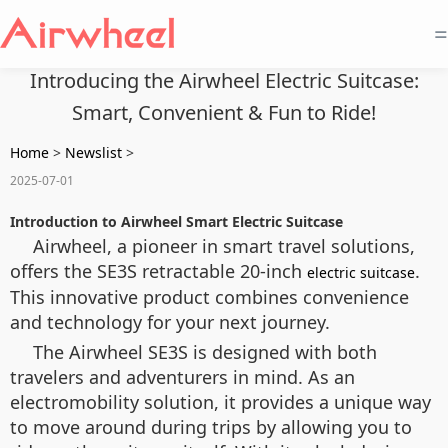
=
Introducing the Airwheel Electric Suitcase:
Smart, Convenient & Fun to Ride!
Home
>
Newslist
>
2025-07-01
Introduction to Airwheel Smart Electric Suitcase
Airwheel, a pioneer in smart travel solutions,
offers the SE3S retractable 20-inch
.
electric suitcase
This innovative product combines convenience
and technology for your next journey.
The Airwheel SE3S is designed with both
travelers and adventurers in mind. As an
electromobility
solution, it provides a unique way
to move around during trips by allowing you to