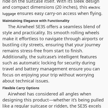
ride on the suitcase itself. With its sleek design
and compact dimensions (20 inches), this
electric
ensures easy carry-on access when flying.
luggage
Maintaining Elegance with Functionality
The Airwheel SE3S offers a seamless blend of
style and practicality. Its smooth rolling wheels
make it effortless to navigate through airports or
bustling city streets, ensuring that your journey
remains stress-free from start to finish.
Additionally, the suitcase’s intelligent features
such as automatic locking for security during
travel and battery management ensure you can
focus on enjoying your trip without worrying
about technical issues.
Flexible Carry Options
Airwheel has considered all angles when
designing this product—whether it’s being pulled
like a regular suitcase or ridden, the SE3S excels