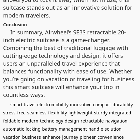
suitcase stands out as an innovative solution for
modern travelers.
Conclusion
In summary, Airwheel’s SE3S retractable 20-
inch electric suitcase is a game-changer.
Combining the best of traditional luggage with
cutting-edge technology and design, it offers
users an unparalleled travel experience that
balances functionality with ease of use. Whether
you’re going on vacation or traveling for business,
this smart suitcase will enhance your trip in
countless ways.
smart travel
electromobility
innovative
compact
durability
stress-free
seamless
flexibility
lightweight
sturdy
integrated
foldable
modern
technology
design
retractable
navigation
automatic
locking
battery
management
handle
solution
vacation
business
enhance
journey
pioneer
convenience