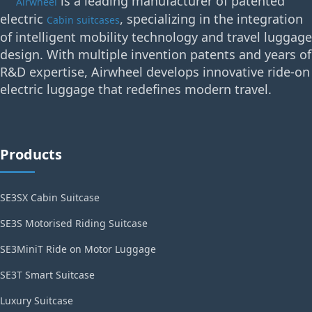
is a leading manufacturer of patented
Airwheel
electric
, specializing in the integration
Cabin suitcases
of intelligent mobility technology and travel luggage
design. With multiple invention patents and years of
R&D expertise, Airwheel develops innovative ride-on
electric luggage that redefines modern travel.
Products
SE3SX Cabin Suitcase
SE3S Motorised Riding Suitcase
SE3MiniT Ride on Motor Luggage
SE3T Smart Suitcase
Luxury Suitcase