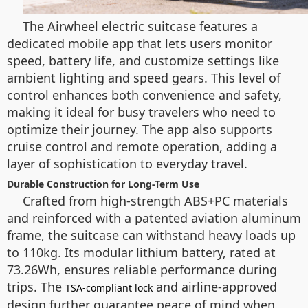
The Airwheel electric suitcase features a
dedicated mobile app that lets users monitor
speed, battery life, and customize settings like
ambient lighting and speed gears. This level of
control enhances both convenience and safety,
making it ideal for busy travelers who need to
optimize their journey. The app also supports
cruise control and remote operation, adding a
layer of sophistication to everyday travel.
Durable Construction for Long-Term Use
Crafted from high-strength ABS+PC materials
and reinforced with a patented aviation aluminum
frame, the suitcase can withstand heavy loads up
to 110kg. Its modular lithium battery, rated at
73.26Wh, ensures reliable performance during
trips. The
and airline-approved
TSA-compliant lock
design further guarantee peace of mind when