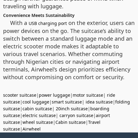
traveling with luggage.
Convenience Meets Sustainability
With a
on the exterior, users can
USB charging port
power devices on the go. The suitcase’s ability to
switch between a standard luggage mode and an
electric scooter mode makes it adaptable to
various travel scenarios. Whether commuting
through Nigerian cities or navigating airport
terminals, Airwheel’s design prioritizes efficiency
without compromising on comfort or security.
scooter suitcase
|
power luggage
|
motor suitcase
|
ride
suitcase
|
cool luggage
|
smart suitcase
|
idea suitcase
|
folding
suitcase
|
cabin suitcase
|
20inch suitcase
|
boarding
suitcase
|
electric suitcase
|
carryon suitcase
|
airport
suitcase
|
wheel suitcase
|
Cabin suitcase
|
Travel
suitcase
|
Airwheel