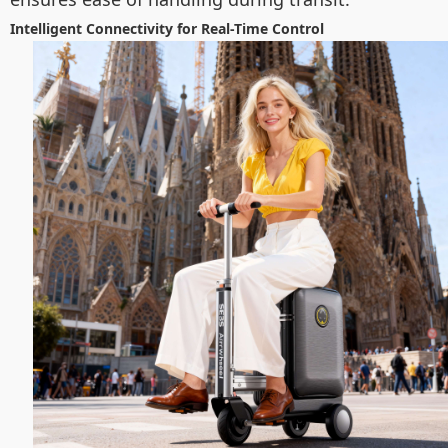
Intelligent Connectivity for Real-Time Control