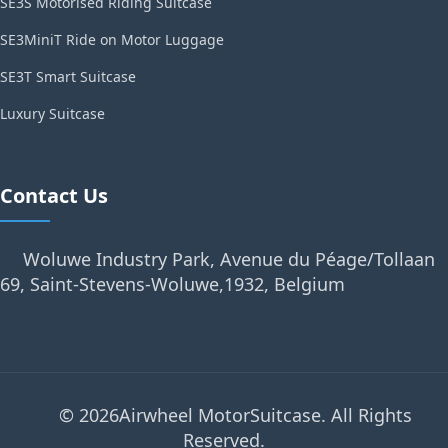
SE3S Motorised Riding Suitcase
SE3MiniT Ride on Motor Luggage
SE3T Smart Suitcase
Luxury Suitcase
Contact Us
Woluwe Industry Park, Avenue du Péage/Tollaan
69, Saint-Stevens-Woluwe,1932, Belgium
© 2026Airwheel MotorSuitcase. All Rights
Reserved.