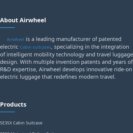
About Airwheel
is a leading manufacturer of patented
Airwheel
electric
, specializing in the integration
Cabin suitcases
of intelligent mobility technology and travel luggage
design. With multiple invention patents and years of
R&D expertise, Airwheel develops innovative ride-on
electric luggage that redefines modern travel.
Products
SE3SX Cabin Suitcase