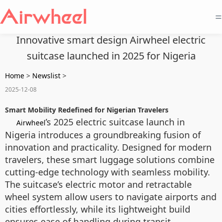
=
Innovative smart design Airwheel electric
suitcase launched in 2025 for Nigeria
Home
>
Newslist
>
2025-12-08
Smart Mobility Redefined for Nigerian Travelers
’s 2025 electric suitcase launch in
Airwheel
Nigeria introduces a groundbreaking fusion of
innovation and practicality. Designed for modern
travelers, these smart luggage solutions combine
cutting-edge technology with seamless mobility.
The suitcase’s electric motor and retractable
wheel system allow users to navigate airports and
cities effortlessly, while its lightweight build
ensures ease of handling during transit.