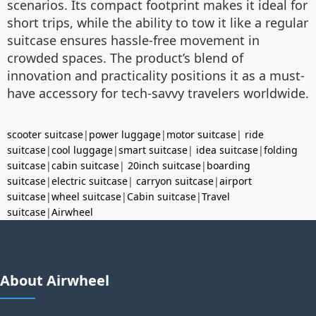
scenarios. Its compact footprint makes it ideal for
short trips, while the ability to tow it like a regular
suitcase ensures hassle-free movement in
crowded spaces. The product’s blend of
innovation and practicality positions it as a must-
have accessory for tech-savvy travelers worldwide.
scooter suitcase
|
power luggage
|
motor suitcase
|
ride
suitcase
|
cool luggage
|
smart suitcase
|
idea suitcase
|
folding
suitcase
|
cabin suitcase
|
20inch suitcase
|
boarding
suitcase
|
electric suitcase
|
carryon suitcase
|
airport
suitcase
|
wheel suitcase
|
Cabin suitcase
|
Travel
suitcase
|
Airwheel
About Airwheel