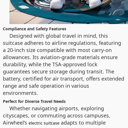
Compliance and Safety Features
Designed with global travel in mind, this
suitcase adheres to airline regulations, featuring
a 20-inch size compatible with most carry-on
allowances. Its aviation-grade materials ensure
durability, while the TSA-approved lock
guarantees secure storage during transit. The
battery, certified for air transport, offers extended
range and safe operation in various
environments.
Perfect for Diverse Travel Needs
Whether navigating airports, exploring
cityscapes, or commuting across campuses,
Airwheel’s
adapts to multiple
electric suitcase