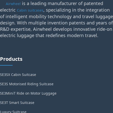
is a leading manufacturer of patented
Airwheel
electric
, specializing in the integration
Cabin suitcases
of intelligent mobility technology and travel luggage
design. With multiple invention patents and years of
R&D expertise, Airwheel develops innovative ride-on
electric luggage that redefines modern travel.
Products
SE3SX Cabin Suitcase
SE3S Motorised Riding Suitcase
SE3MiniT Ride on Motor Luggage
SE3T Smart Suitcase
Luxury Suitcase