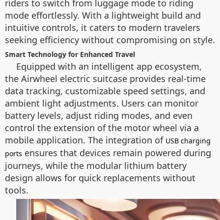
riders to switch from luggage mode to riding
mode effortlessly. With a lightweight build and
intuitive controls, it caters to modern travelers
seeking efficiency without compromising on style.
Smart Technology for Enhanced Travel
Equipped with an intelligent app ecosystem,
the Airwheel electric suitcase provides real-time
data tracking, customizable speed settings, and
ambient light adjustments. Users can monitor
battery levels, adjust riding modes, and even
control the extension of the motor wheel via a
mobile application. The integration of
USB charging
ensures that devices remain powered during
ports
journeys, while the modular lithium battery
design allows for quick replacements without
tools.