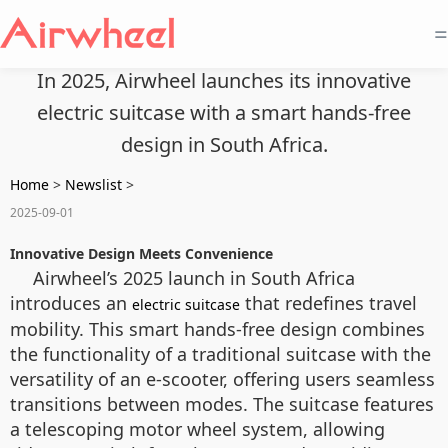
=
In 2025, Airwheel launches its innovative
electric suitcase with a smart hands-free
design in South Africa.
Home
>
Newslist
>
2025-09-01
Innovative Design Meets Convenience
Airwheel’s 2025 launch in South Africa
introduces an
that redefines travel
electric suitcase
mobility. This smart hands-free design combines
the functionality of a traditional suitcase with the
versatility of an e-scooter, offering users seamless
transitions between modes. The suitcase features
a telescoping motor wheel system, allowing