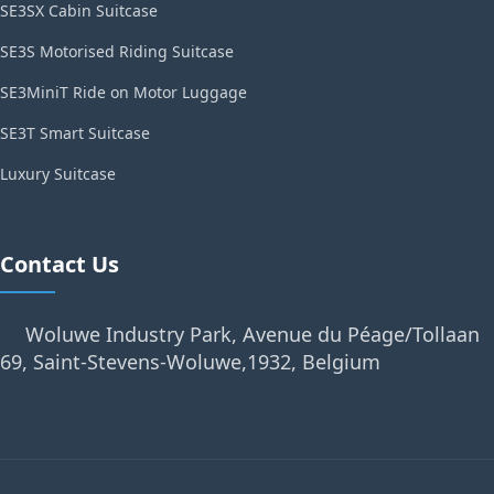
SE3SX Cabin Suitcase
SE3S Motorised Riding Suitcase
SE3MiniT Ride on Motor Luggage
SE3T Smart Suitcase
Luxury Suitcase
Contact Us
Woluwe Industry Park, Avenue du Péage/Tollaan
69, Saint-Stevens-Woluwe,1932, Belgium