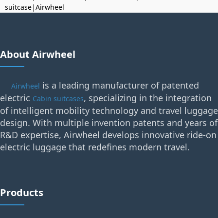
suitcase
|
Airwheel
About Airwheel
is a leading manufacturer of patented
Airwheel
electric
, specializing in the integration
Cabin suitcases
of intelligent mobility technology and travel luggage
design. With multiple invention patents and years of
R&D expertise, Airwheel develops innovative ride-on
electric luggage that redefines modern travel.
Products