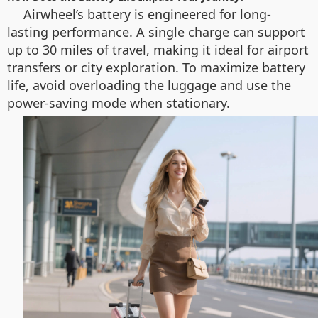
Airwheel’s battery is engineered for long-
lasting performance. A single charge can support
up to 30 miles of travel, making it ideal for airport
transfers or city exploration. To maximize battery
life, avoid overloading the luggage and use the
power-saving mode when stationary.