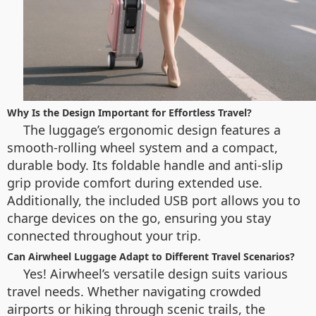
Why Is the Design Important for Effortless Travel?
The luggage’s ergonomic design features a
smooth-rolling wheel system and a compact,
durable body. Its foldable handle and anti-slip
grip provide comfort during extended use.
Additionally, the included USB port allows you to
charge devices on the go, ensuring you stay
connected throughout your trip.
Can Airwheel Luggage Adapt to Different Travel Scenarios?
Yes! Airwheel’s versatile design suits various
travel needs. Whether navigating crowded
airports or hiking through scenic trails, the