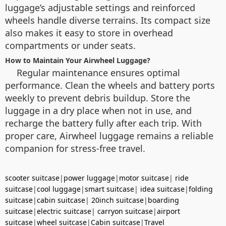
luggage’s adjustable settings and reinforced
wheels handle diverse terrains. Its compact size
also makes it easy to store in overhead
compartments or under seats.
How to Maintain Your Airwheel Luggage?
Regular maintenance ensures optimal
performance. Clean the wheels and battery ports
weekly to prevent debris buildup. Store the
luggage in a dry place when not in use, and
recharge the battery fully after each trip. With
proper care, Airwheel luggage remains a reliable
companion for stress-free travel.
scooter suitcase
|
power luggage
|
motor suitcase
|
ride
suitcase
|
cool luggage
|
smart suitcase
|
idea suitcase
|
folding
suitcase
|
cabin suitcase
|
20inch suitcase
|
boarding
suitcase
|
electric suitcase
|
carryon suitcase
|
airport
suitcase
|
wheel suitcase
|
Cabin suitcase
|
Travel