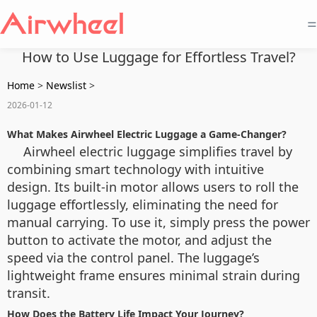
=
How to Use Luggage for Effortless Travel?
Home
>
Newslist
>
2026-01-12
What Makes Airwheel Electric Luggage a Game-Changer?
Airwheel electric luggage simplifies travel by
combining smart technology with intuitive
design. Its built-in motor allows users to roll the
luggage effortlessly, eliminating the need for
manual carrying. To use it, simply press the power
button to activate the motor, and adjust the
speed via the control panel. The luggage’s
lightweight frame ensures minimal strain during
transit.
How Does the Battery Life Impact Your Journey?