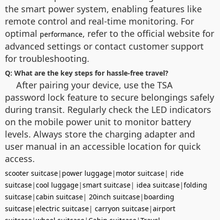
the smart power system, enabling features like
remote control and real-time monitoring. For
optimal
, refer to the official website for
performance
advanced settings or contact customer support
for troubleshooting.
Q: What are the key steps for hassle-free travel?
After pairing your device, use the TSA
password lock feature to secure belongings safely
during transit. Regularly check the LED indicators
on the mobile power unit to monitor battery
levels. Always store the charging adapter and
user manual in an accessible location for quick
access.
scooter suitcase
|
power luggage
|
motor suitcase
|
ride
suitcase
|
cool luggage
|
smart suitcase
|
idea suitcase
|
folding
suitcase
|
cabin suitcase
|
20inch suitcase
|
boarding
suitcase
|
electric suitcase
|
carryon suitcase
|
airport