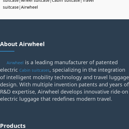
suitcase
|
wheel suitcase
|
Cabin suitcase
|
Travel
suitcase
|
Airwheel
About Airwheel
is a leading manufacturer of patented
Airwheel
electric
, specializing in the integration
Cabin suitcases
of intelligent mobility technology and travel luggage
design. With multiple invention patents and years of
R&D expertise, Airwheel develops innovative ride-on
electric luggage that redefines modern travel.
Products