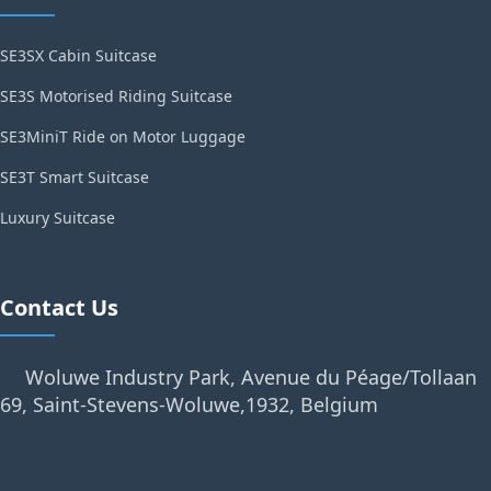
SE3SX Cabin Suitcase
SE3S Motorised Riding Suitcase
SE3MiniT Ride on Motor Luggage
SE3T Smart Suitcase
Luxury Suitcase
Contact Us
Woluwe Industry Park, Avenue du Péage/Tollaan
69, Saint-Stevens-Woluwe,1932, Belgium