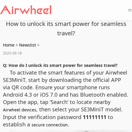
=
How to unlock its smart power for seamless
travel?
Home
>
Newslist
>
2025-09-18
Q: How do I unlock its smart power for seamless travel?
To activate the smart features of your Airwheel
SE3MiniT, start by downloading the official APP
via QR code. Ensure your smartphone runs
Android 4.3 or iOS 7.0 and has Bluetooth enabled.
Open the app, tap ‘Search’ to locate nearby
, then select your SE3MiniT model.
Airwheel devices
Input the verification password
11111111
to
establish a
.
secure connection