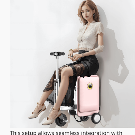
This setup allows seamless integration with