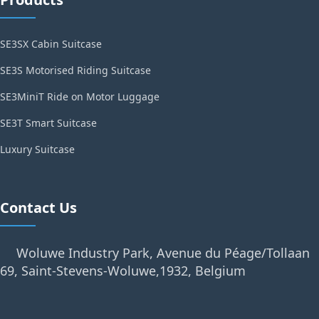
SE3SX Cabin Suitcase
SE3S Motorised Riding Suitcase
SE3MiniT Ride on Motor Luggage
SE3T Smart Suitcase
Luxury Suitcase
Contact Us
Woluwe Industry Park, Avenue du Péage/Tollaan
69, Saint-Stevens-Woluwe,1932, Belgium