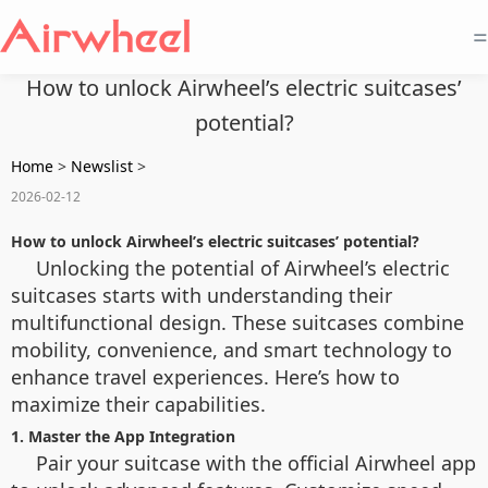
=
How to unlock Airwheel’s electric suitcases’
potential?
Home
>
Newslist
>
2026-02-12
How to unlock Airwheel’s electric suitcases’ potential?
Unlocking the potential of Airwheel’s electric
suitcases starts with understanding their
multifunctional design. These suitcases combine
mobility, convenience, and smart technology to
enhance travel experiences. Here’s how to
maximize their capabilities.
1. Master the App Integration
Pair your suitcase with the official Airwheel app