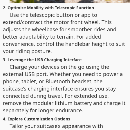
2. Optimize Mobility with Telescopic Function
Use the telescopic button or app to
extend/contract the motor front wheel. This
adjusts the wheelbase for smoother rides and
better adaptability to terrain. For added
convenience, control the handlebar height to suit
your riding posture.
3. Leverage the USB Charging Interface
Charge your devices on the go using the
external USB port. Whether you need to power a
phone, tablet, or Bluetooth headset, the
suitcase’s charging interface ensures you stay
connected during travel. For extended use,
remove the modular lithium battery and charge it
separately for longer endurance.
4. Explore Customization Options
Tailor your suitcase’s appearance with