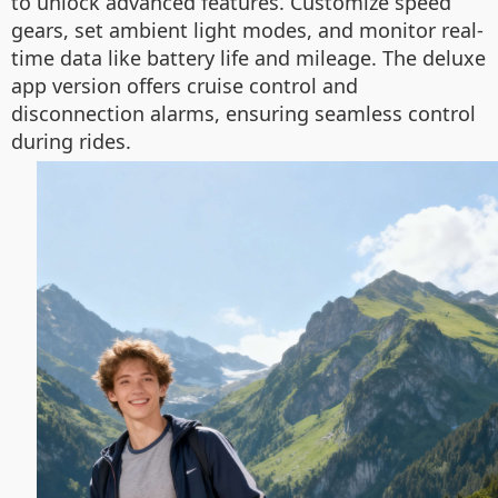
to unlock advanced features. Customize speed
gears, set ambient light modes, and monitor real-
time data like battery life and mileage. The deluxe
app version offers cruise control and
disconnection alarms, ensuring seamless control
during rides.