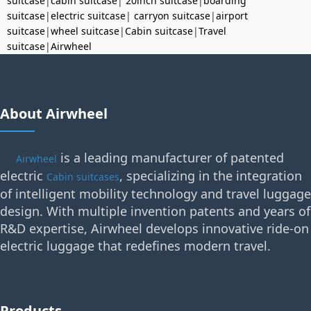
suitcase
|
cabin suitcase
|
20inch suitcase
|
boarding
suitcase
|
electric suitcase
|
carryon suitcase
|
airport
suitcase
|
wheel suitcase
|
Cabin suitcase
|
Travel
suitcase
|
Airwheel
About Airwheel
is a leading manufacturer of patented
Airwheel
electric
, specializing in the integration
Cabin suitcases
of intelligent mobility technology and travel luggage
design. With multiple invention patents and years of
R&D expertise, Airwheel develops innovative ride-on
electric luggage that redefines modern travel.
Products