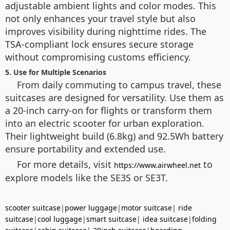
adjustable ambient lights and color modes. This
not only enhances your travel style but also
improves visibility during nighttime rides. The
TSA-compliant lock ensures secure storage
without compromising customs efficiency.
5. Use for Multiple Scenarios
From daily commuting to campus travel, these
suitcases are designed for versatility. Use them as
a 20-inch carry-on for flights or transform them
into an electric scooter for urban exploration.
Their lightweight build (6.8kg) and 92.5Wh battery
ensure portability and extended use.
For more details, visit
to
https://www.airwheel.net
explore models like the SE3S or SE3T.
scooter suitcase
|
power luggage
|
motor suitcase
|
ride
suitcase
|
cool luggage
|
smart suitcase
|
idea suitcase
|
folding