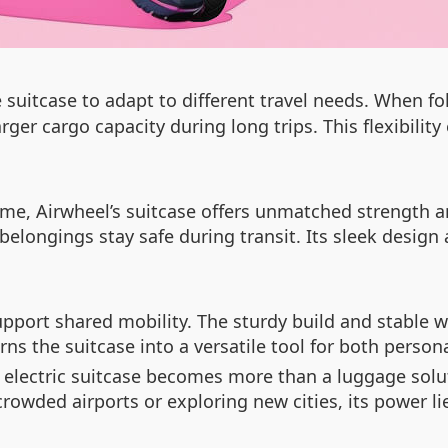
 suitcase to adapt to different travel needs. When f
rger cargo capacity during long trips. This flexibilit
e, Airwheel’s suitcase offers unmatched strength and
belongings stay safe during transit. Its sleek design
ort shared mobility. The sturdy build and stable wh
ns the suitcase into a versatile tool for both person
s electric suitcase becomes more than a luggage solu
crowded airports or exploring new cities, its power lie