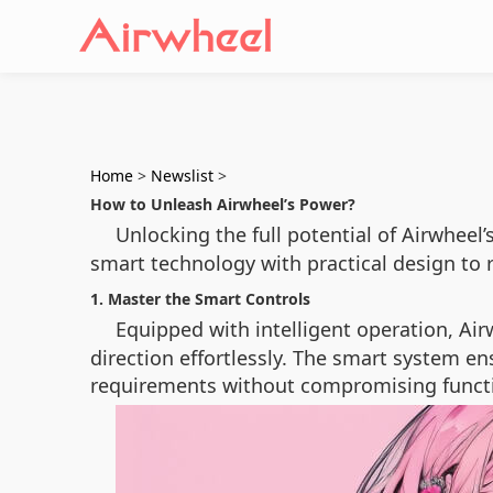
Home
>
Newslist
>
How to Unleash Airwheel’s Power?
Unlocking the full potential of Airwheel’
smart technology with practical design to r
1. Master the Smart Controls
Equipped with intelligent operation, Air
direction effortlessly. The smart system en
requirements without compromising functi