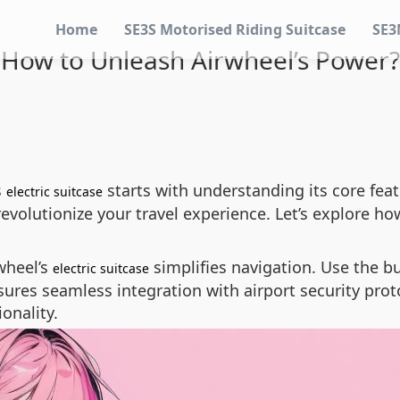
Home
SE3S Motorised Riding Suitcase
SE3
How to Unleash Airwheel’s Power?
s
starts with understanding its core fea
electric suitcase
evolutionize your travel experience. Let’s explore how
wheel’s
simplifies navigation. Use the bu
electric suitcase
sures seamless integration with airport security prot
onality.