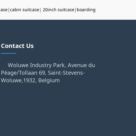
case
|
cabin suitcase
|
20inch suitcase
|
boarding
Contact Us
Woluwe Industry Park, Avenue du
Péage/Tollaan 69, Saint-Stevens-
Woluwe,1932, Belgium