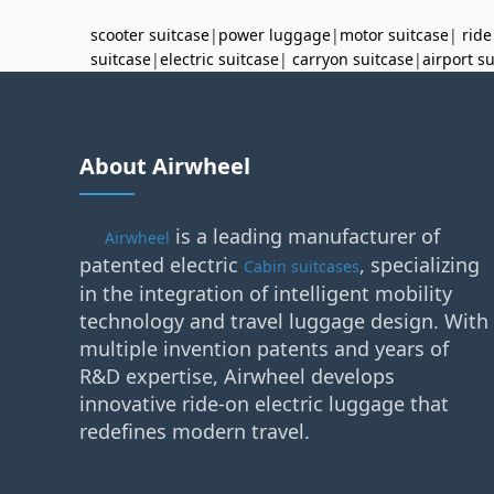
scooter suitcase
|
power luggage
|
motor suitcase
|
ride
suitcase
|
electric suitcase
|
carryon suitcase
|
airport s
About Airwheel
is a leading manufacturer of
Airwheel
patented electric
, specializing
Cabin suitcases
in the integration of intelligent mobility
technology and travel luggage design. With
multiple invention patents and years of
R&D expertise, Airwheel develops
innovative ride-on electric luggage that
redefines modern travel.