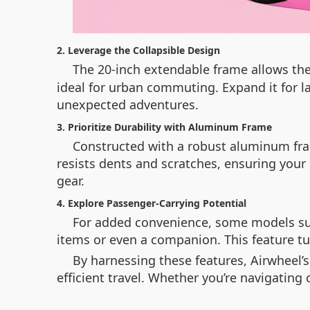
2. Leverage the Collapsible Design
The 20-inch extendable frame allows the
ideal for urban commuting. Expand it for la
unexpected adventures.
3. Prioritize Durability with Aluminum Frame
Constructed with a robust aluminum fram
resists dents and scratches, ensuring your 
gear.
4. Explore Passenger-Carrying Potential
For added convenience, some models supp
items or even a companion. This feature tur
By harnessing these features, Airwheel’
efficient travel. Whether you’re navigating 