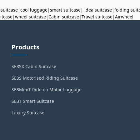
 suitcase
|
cool luggage
|
smart suitcase
|
idea suitcase
|
folding suit
uitcase
|
wheel suitcase
|
Cabin suitcase
|
Travel suitcase
|
Airwheel
Products
SE3SX Cabin Suitcase
SE3S Motorised Riding Suitcase
SE3MiniT Ride on Motor Luggage
SE3T Smart Suitcase
Luxury Suitcase