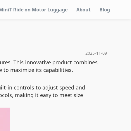
MiniT Ride on Motor Luggage
About
Blog
2025-11-09
tures. This innovative product combines
 to maximize its capabilities.
ilt-in controls to adjust speed and
ocols, making it easy to meet size