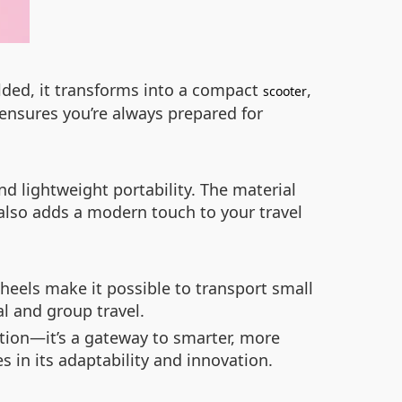
olded, it transforms into a compact
,
scooter
y ensures you’re always prepared for
 lightweight portability. The material
 also adds a modern touch to your travel
eels make it possible to transport small
al and group travel.
tion—it’s a gateway to smarter, more
s in its adaptability and innovation.