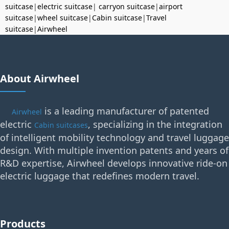
suitcase
|
electric suitcase
|
carryon suitcase
|
airport
suitcase
|
wheel suitcase
|
Cabin suitcase
|
Travel
suitcase
|
Airwheel
About Airwheel
is a leading manufacturer of patented
Airwheel
electric
, specializing in the integration
Cabin suitcases
of intelligent mobility technology and travel luggage
design. With multiple invention patents and years of
R&D expertise, Airwheel develops innovative ride-on
electric luggage that redefines modern travel.
Products