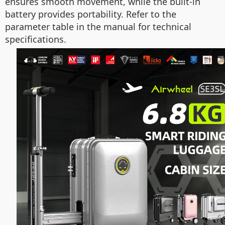
ensures smooth movement, while the built-in
battery provides portability. Refer to the
parameter table in the manual for technical
specifications.