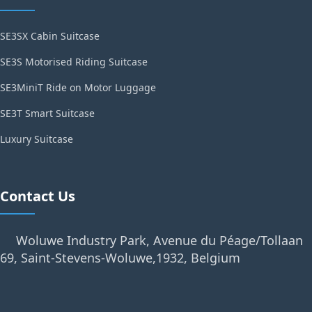
SE3SX Cabin Suitcase
SE3S Motorised Riding Suitcase
SE3MiniT Ride on Motor Luggage
SE3T Smart Suitcase
Luxury Suitcase
Contact Us
Woluwe Industry Park, Avenue du Péage/Tollaan
69, Saint-Stevens-Woluwe,1932, Belgium