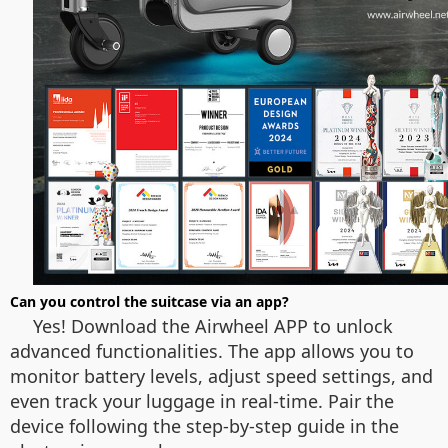
Can you control the suitcase via an app?
Yes! Download the Airwheel APP to unlock
advanced functionalities. The app allows you to
monitor battery levels, adjust speed settings, and
even track your luggage in real-time. Pair the
device following the step-by-step guide in the