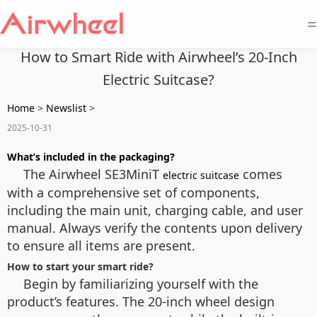
=
How to Smart Ride with Airwheel’s 20-Inch
Electric Suitcase?
Home
>
Newslist
>
2025-10-31
What’s included in the packaging?
The Airwheel SE3MiniT
comes
electric suitcase
with a comprehensive set of components,
including the main unit, charging cable, and user
manual. Always verify the contents upon delivery
to ensure all items are present.
How to start your smart ride?
Begin by familiarizing yourself with the
product’s features. The 20-inch wheel design