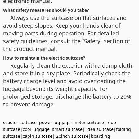
electronic manual.
What safety measures should you take?
Always use the suitcase on flat surfaces and
avoid steep slopes. Keep your hands clear of
moving parts during operation. For detailed
safety guidelines, consult the “Safety” section of
the product manual.
How to maintain the electric suitcase?
Regularly clean the exterior with a damp cloth
and store it in a dry place. Periodically check the
battery charge level and avoid overloading the
luggage beyond its weight capacity. For
prolonged storage, discharge the battery to 20%
to prevent damage.
scooter suitcase
|
power luggage
|
motor suitcase
|
ride
suitcase
|
cool luggage
|
smart suitcase
|
idea suitcase
|
folding
suitcase
|
cabin suitcase
|
20inch suitcase
|
boarding