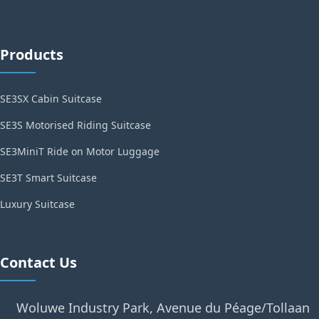
Products
SE3SX Cabin Suitcase
SE3S Motorised Riding Suitcase
SE3MiniT Ride on Motor Luggage
SE3T Smart Suitcase
Luxury Suitcase
Contact Us
Woluwe Industry Park, Avenue du Péage/Tollaan