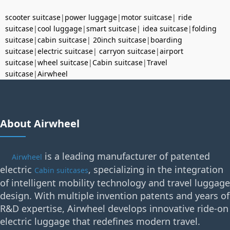
scooter suitcase
|
power luggage
|
motor suitcase
|
ride
suitcase
|
cool luggage
|
smart suitcase
|
idea suitcase
|
folding
suitcase
|
cabin suitcase
|
20inch suitcase
|
boarding
suitcase
|
electric suitcase
|
carryon suitcase
|
airport
suitcase
|
wheel suitcase
|
Cabin suitcase
|
Travel
suitcase
|
Airwheel
About Airwheel
is a leading manufacturer of patented
Airwheel
electric
, specializing in the integration
Cabin suitcases
of intelligent mobility technology and travel luggage
design. With multiple invention patents and years of
R&D expertise, Airwheel develops innovative ride-on
electric luggage that redefines modern travel.