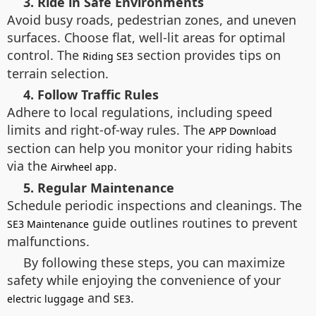
3. Ride in Safe Environments
Avoid busy roads, pedestrian zones, and uneven
surfaces. Choose flat, well-lit areas for optimal
control. The
section provides tips on
Riding SE3
terrain selection.
4. Follow Traffic Rules
Adhere to local regulations, including speed
limits and right-of-way rules. The
APP Download
section can help you monitor your riding habits
via the
.
Airwheel app
5. Regular Maintenance
Schedule periodic inspections and cleanings. The
guide outlines routines to prevent
SE3 Maintenance
malfunctions.
By following these steps, you can maximize
safety while enjoying the convenience of your
and
.
electric luggage
SE3