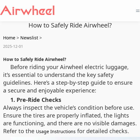
=
How to Safely Ride Airwheel?
Home
>
Newslist
>
2025-12-01
How to Safely Ride Airwheel?
Before riding your Airwheel electric luggage,
it’s essential to understand the key safety
guidelines. Here’s a step-by-step guide to ensure
a secure and enjoyable experience:
1. Pre-Ride Checks
Always inspect the vehicle’s condition before use.
Ensure the tires are properly inflated, the lights
are functioning, and there are no visible damages.
Refer to the
for detailed checks.
Usage Instructions