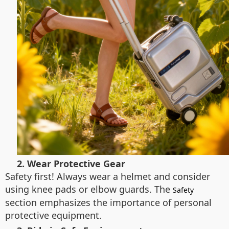
2. Wear Protective Gear
Safety first! Always wear a helmet and consider
using knee pads or elbow guards. The
Safety
section emphasizes the importance of personal
protective equipment.