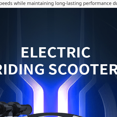
g speeds while maintaining long-lasting performance d