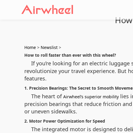
How 
Home
>
Newslist
>
How to roll faster than ever with this wheel?
If you’re looking for an electric luggage
revolutionize your travel experience. But 
features.
1. Precision Bearings: The Secret to Smooth Moveme
The heart of
lies 
Airwheel’s superior mobility
precision bearings that reduce friction an
or uneven sidewalks.
2. Motor Power Optimization for Speed
The integrated motor is designed to deli