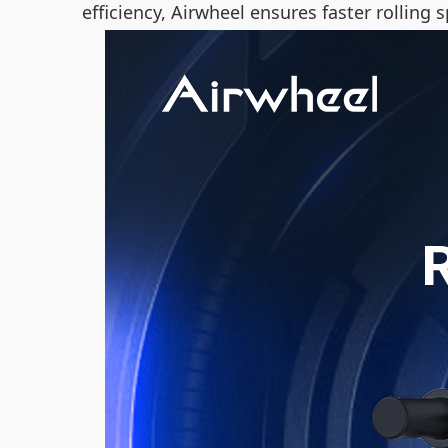
efficiency, Airwheel ensures faster rollin