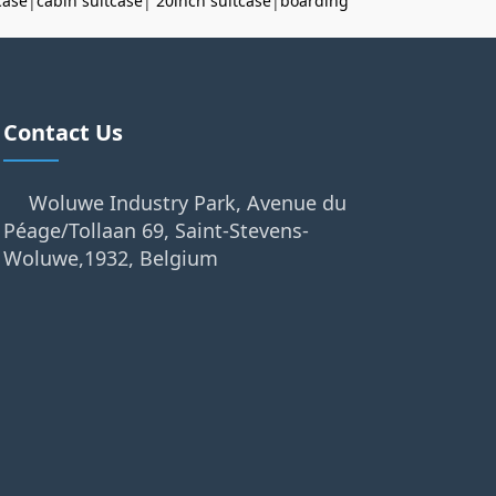
case
|
cabin suitcase
|
20inch suitcase
|
boarding
Contact Us
Woluwe Industry Park, Avenue du
Péage/Tollaan 69, Saint-Stevens-
Woluwe,1932, Belgium