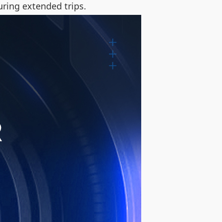
uring extended trips.