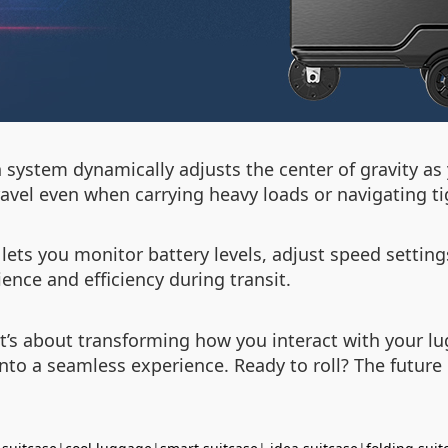
on system dynamically adjusts the center of gravity 
avel even when carrying heavy loads or navigating ti
 lets you monitor battery levels, adjust speed setting
nce and efficiency during transit.
g—it’s about transforming how you interact with your 
into a seamless experience. Ready to roll? The future o