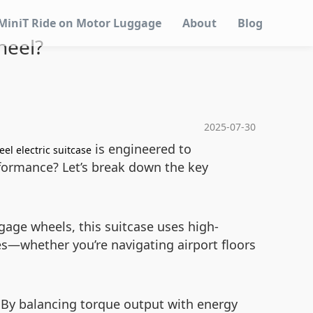
MiniT Ride on Motor Luggage
About
Blog
heel?
2025-07-30
is engineered to
el electric suitcase
rformance? Let’s break down the key
ggage wheels, this suitcase uses high-
es—whether you’re navigating airport floors
. By balancing torque output with energy