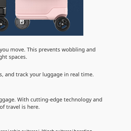
as you move. This prevents wobbling and
ght spaces.
s, and track your luggage in real time.
luggage. With cutting-edge technology and
f travel is here.