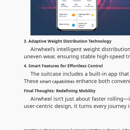
3. Adaptive Weight Distribution Technology
Airwheel’s intelligent weight distributi
uneven wear, ensuring stable high-speed tr
4. Smart Features for Effortless Control
The suitcase includes a built-in app that
These
enhance both convenie
smart capabilities
Final Thoughts: Redefining Mobility
Airwheel isn’t just about faster rollin
user-centric design, it turns every journey 