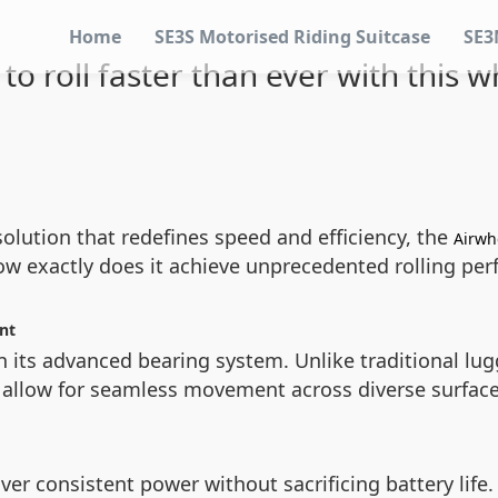
Home
SE3S Motorised Riding Suitcase
SE3
to roll faster than ever with this w
 solution that redefines speed and efficiency, the
Airwhe
how exactly does it achieve unprecedented rolling pe
nt
in its advanced bearing system. Unlike traditional lu
d allow for seamless movement across diverse surfac
ver consistent power without sacrificing battery life