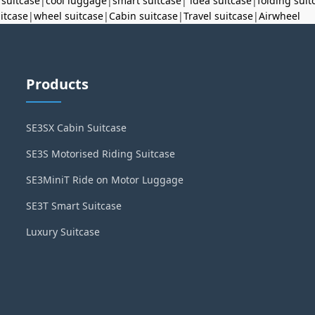
 suitcase
|
cool luggage
|
smart suitcase
|
idea suitcase
|
folding suit
uitcase
|
wheel suitcase
|
Cabin suitcase
|
Travel suitcase
|
Airwheel
Products
SE3SX Cabin Suitcase
SE3S Motorised Riding Suitcase
SE3MiniT Ride on Motor Luggage
SE3T Smart Suitcase
Luxury Suitcase