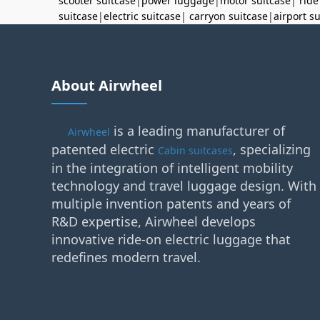
scooter suitcase
|
power luggage
|
motor suitcase
|
ride
suitcase
|
electric suitcase
|
carryon suitcase
|
airport s
About Airwheel
is a leading manufacturer of
Airwheel
patented electric
, specializing
Cabin suitcases
in the integration of intelligent mobility
technology and travel luggage design. With
multiple invention patents and years of
R&D expertise, Airwheel develops
innovative ride-on electric luggage that
redefines modern travel.