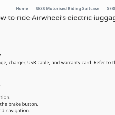
Home
SE3S Motorised Riding Suitcase
SE3
w to ride Airwheel’s electric lugga
?
e, charger, USB cable, and warranty card. Refer to th
.
tion.
 the brake button.
and navigation.