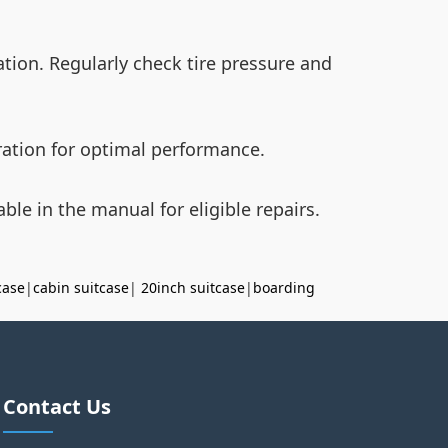
tion. Regularly check tire pressure and
bration for optimal performance.
ble in the manual for eligible repairs.
case
|
cabin suitcase
|
20inch suitcase
|
boarding
Contact Us