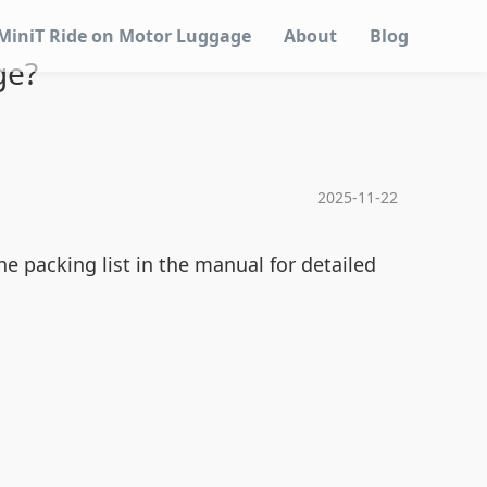
MiniT Ride on Motor Luggage
About
Blog
ge?
2025-11-22
e packing list in the manual for detailed