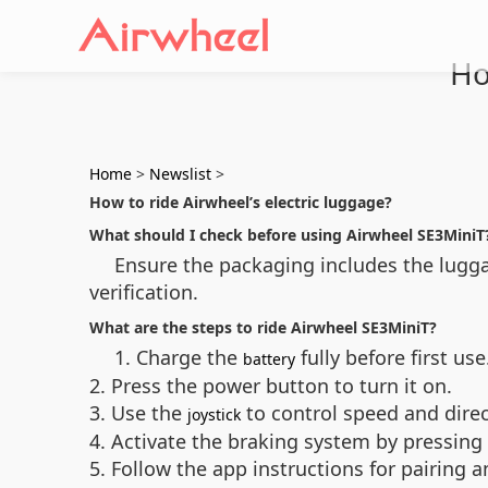
Ho
Home
>
Newslist
>
How to ride Airwheel’s electric luggage?
What should I check before using Airwheel SE3MiniT
Ensure the packaging includes the luggag
verification.
What are the steps to ride Airwheel SE3MiniT?
1. Charge the
fully before first use
battery
2. Press the power button to turn it on.
3. Use the
to control speed and direc
joystick
4. Activate the braking system by pressing
5. Follow the app instructions for pairing 