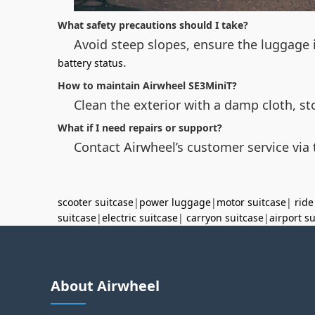
What safety precautions should I take?
Avoid steep slopes, ensure the luggage i
.
battery status
How to maintain Airwheel SE3MiniT?
Clean the exterior with a damp cloth, st
What if I need repairs or support?
Contact Airwheel’s customer service via t
scooter suitcase
|
power luggage
|
motor suitcase
|
ride
suitcase
|
electric suitcase
|
carryon suitcase
|
airport s
About Airwheel