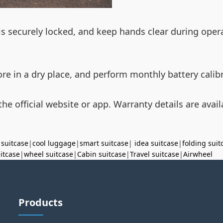
s securely locked, and keep hands clear during opera
ore in a dry place, and perform monthly battery cali
he official website or app. Warranty details are availa
 suitcase
|
cool luggage
|
smart suitcase
|
idea suitcase
|
folding suit
uitcase
|
wheel suitcase
|
Cabin suitcase
|
Travel suitcase
|
Airwheel
Products