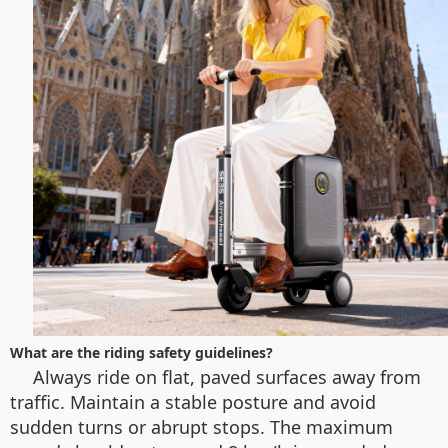
What are the riding safety guidelines?
Always ride on flat, paved surfaces away from
traffic. Maintain a stable posture and avoid
sudden turns or abrupt stops. The maximum