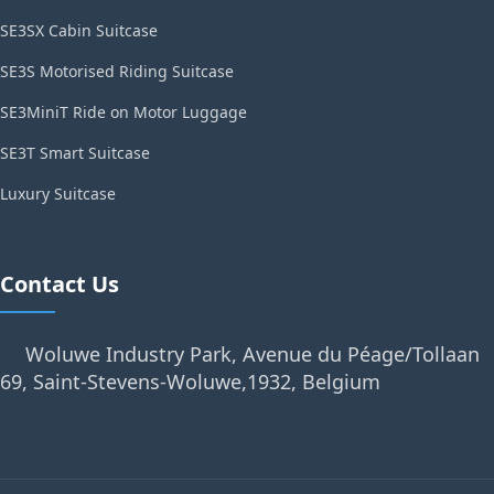
SE3SX Cabin Suitcase
SE3S Motorised Riding Suitcase
SE3MiniT Ride on Motor Luggage
SE3T Smart Suitcase
Luxury Suitcase
Contact Us
Woluwe Industry Park, Avenue du Péage/Tollaan
69, Saint-Stevens-Woluwe,1932, Belgium