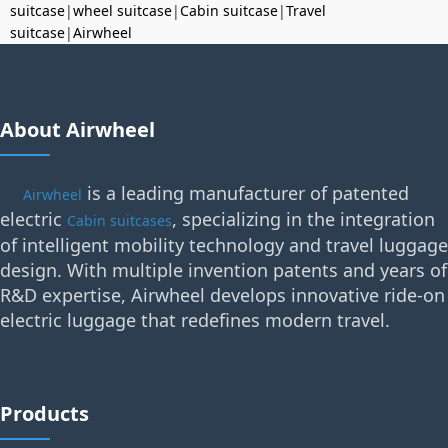
suitcase
|
wheel suitcase
|
Cabin suitcase
|
Travel
suitcase
|
Airwheel
About Airwheel
is a leading manufacturer of patented
Airwheel
electric
, specializing in the integration
Cabin suitcases
of intelligent mobility technology and travel luggage
design. With multiple invention patents and years of
R&D expertise, Airwheel develops innovative ride-on
electric luggage that redefines modern travel.
Products