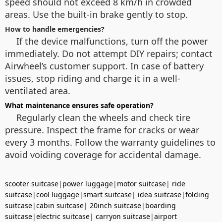
speed should not exceed 8 km/h in crowded
areas. Use the built-in brake gently to stop.
How to handle emergencies?
If the device malfunctions, turn off the power
immediately. Do not attempt DIY repairs; contact
Airwheel’s customer support. In case of battery
issues, stop riding and charge it in a well-
ventilated area.
What maintenance ensures safe operation?
Regularly clean the wheels and check tire
pressure. Inspect the frame for cracks or wear
every 3 months. Follow the warranty guidelines to
avoid voiding coverage for accidental damage.
scooter suitcase
|
power luggage
|
motor suitcase
|
ride
suitcase
|
cool luggage
|
smart suitcase
|
idea suitcase
|
folding
suitcase
|
cabin suitcase
|
20inch suitcase
|
boarding
suitcase
|
electric suitcase
|
carryon suitcase
|
airport