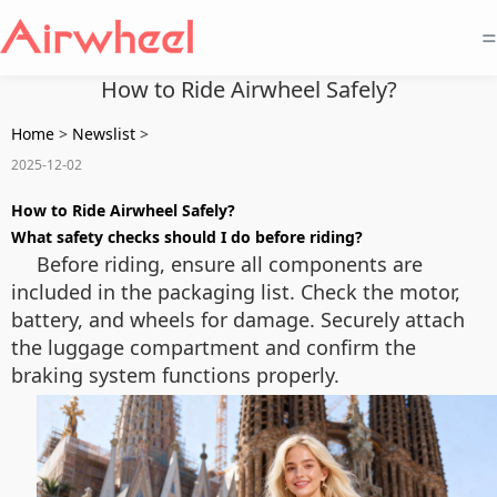
=
How to Ride Airwheel Safely?
Home
>
Newslist
>
2025-12-02
How to Ride Airwheel Safely?
What safety checks should I do before riding?
Before riding, ensure all components are
included in the packaging list. Check the motor,
battery, and wheels for damage. Securely attach
the luggage compartment and confirm the
braking system functions properly.