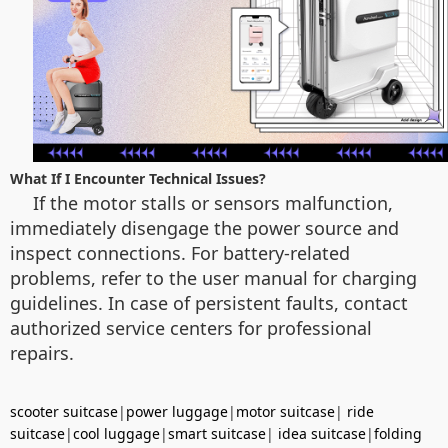
What If I Encounter Technical Issues?
If the motor stalls or sensors malfunction,
immediately disengage the power source and
inspect connections. For battery-related
problems, refer to the user manual for charging
guidelines. In case of persistent faults, contact
authorized service centers for professional
repairs.
scooter suitcase
|
power luggage
|
motor suitcase
|
ride
suitcase
|
cool luggage
|
smart suitcase
|
idea suitcase
|
folding