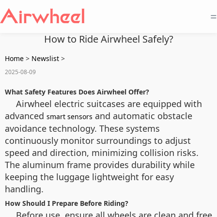
=
How to Ride Airwheel Safely?
Home
>
Newslist
>
2025-08-09
What Safety Features Does Airwheel Offer?
Airwheel electric suitcases are equipped with
advanced
and automatic obstacle
smart sensors
avoidance technology. These systems
continuously monitor surroundings to adjust
speed and direction, minimizing collision risks.
The aluminum frame provides durability while
keeping the luggage lightweight for easy
handling.
How Should I Prepare Before Riding?
Before use, ensure all wheels are clean and free