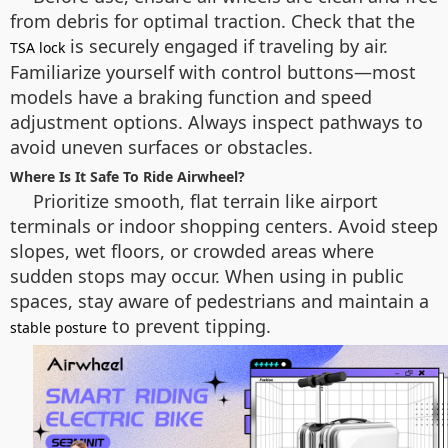
from debris for optimal traction. Check that the
is securely engaged if traveling by air.
TSA lock
Familiarize yourself with control buttons—most
models have a braking function and speed
adjustment options. Always inspect pathways to
avoid uneven surfaces or obstacles.
Where Is It Safe To Ride Airwheel?
Prioritize smooth, flat terrain like airport
terminals or indoor shopping centers. Avoid steep
slopes, wet floors, or crowded areas where
sudden stops may occur. When using in public
spaces, stay aware of pedestrians and maintain a
to prevent tipping.
stable posture