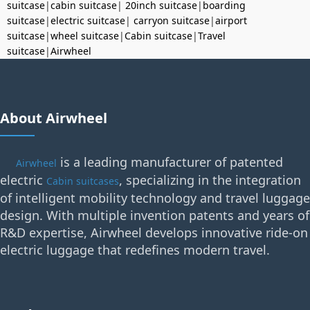
suitcase
|
cabin suitcase
|
20inch suitcase
|
boarding
suitcase
|
electric suitcase
|
carryon suitcase
|
airport
suitcase
|
wheel suitcase
|
Cabin suitcase
|
Travel
suitcase
|
Airwheel
About Airwheel
is a leading manufacturer of patented
Airwheel
electric
, specializing in the integration
Cabin suitcases
of intelligent mobility technology and travel luggage
design. With multiple invention patents and years of
R&D expertise, Airwheel develops innovative ride-on
electric luggage that redefines modern travel.