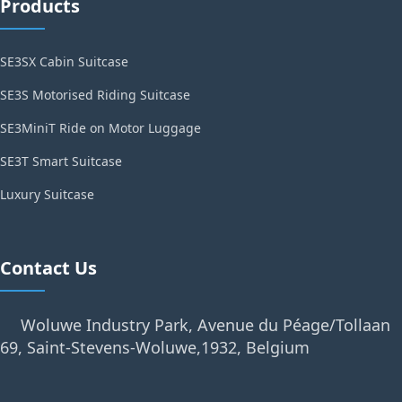
Products
SE3SX Cabin Suitcase
SE3S Motorised Riding Suitcase
SE3MiniT Ride on Motor Luggage
SE3T Smart Suitcase
Luxury Suitcase
Contact Us
Woluwe Industry Park, Avenue du Péage/Tollaan
69, Saint-Stevens-Woluwe,1932, Belgium