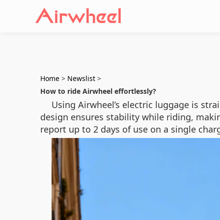
Home
>
Newslist
>
How to ride Airwheel effortlessly?
Using Airwheel’s electric luggage is str
design ensures stability while riding, maki
report up to 2 days of use on a single charg