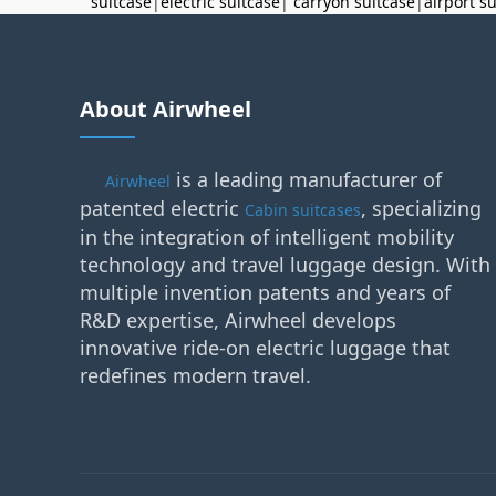
suitcase
|
electric suitcase
|
carryon suitcase
|
airport s
About Airwheel
is a leading manufacturer of
Airwheel
patented electric
, specializing
Cabin suitcases
in the integration of intelligent mobility
technology and travel luggage design. With
multiple invention patents and years of
R&D expertise, Airwheel develops
innovative ride-on electric luggage that
redefines modern travel.