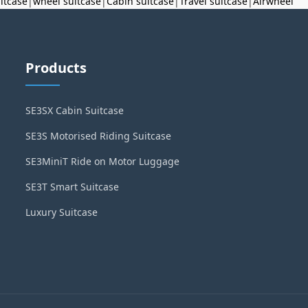
uitcase
|
wheel suitcase
|
Cabin suitcase
|
Travel suitcase
|
Airwheel
Products
SE3SX Cabin Suitcase
SE3S Motorised Riding Suitcase
SE3MiniT Ride on Motor Luggage
SE3T Smart Suitcase
Luxury Suitcase