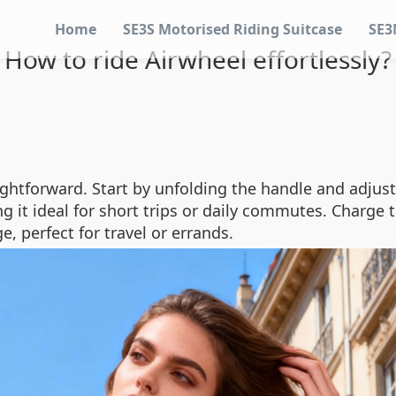
Home
SE3S Motorised Riding Suitcase
SE3
How to ride Airwheel effortlessly?
aightforward. Start by unfolding the handle and adjus
ng it ideal for short trips or daily commutes. Charge
e, perfect for travel or errands.