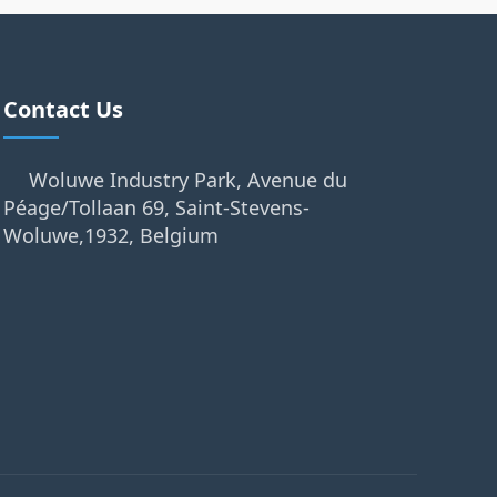
Contact Us
Woluwe Industry Park, Avenue du
Péage/Tollaan 69, Saint-Stevens-
Woluwe,1932, Belgium