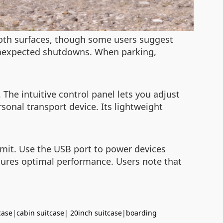
ooth surfaces, though some users suggest
 unexpected shutdowns. When parking,
The intuitive control panel lets you adjust
sonal transport device. Its lightweight
limit. Use the USB port to power devices
nsures optimal performance. Users note that
case
|
cabin suitcase
|
20inch suitcase
|
boarding