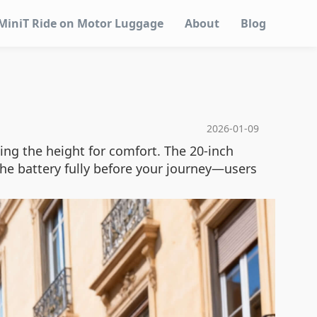
MiniT Ride on Motor Luggage
About
Blog
2026-01-09
ting the height for comfort. The 20-inch
 the battery fully before your journey—users