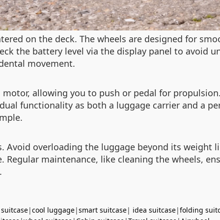
ntered on the deck. The wheels are designed for sm
eck the battery level via the display panel to avoid
idental movement.
motor, allowing you to push or pedal for propulsion. 
ual functionality as both a luggage carrier and a per
imple.
ps. Avoid overloading the luggage beyond its weight 
ife. Regular maintenance, like cleaning the wheels, e
.
 suitcase
|
cool luggage
|
smart suitcase
|
idea suitcase
|
folding suit