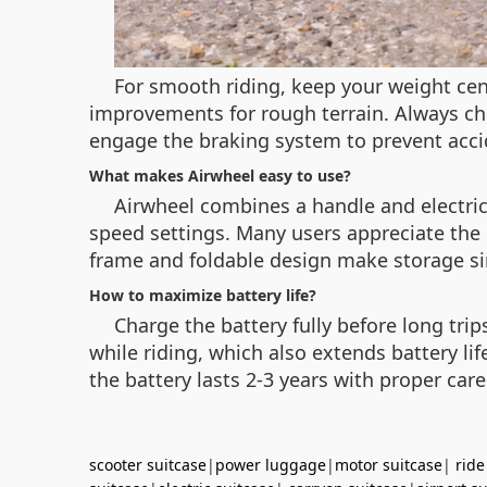
For smooth riding, keep your weight ce
improvements for rough terrain. Always ch
engage the braking system to prevent acc
What makes Airwheel easy to use?
Airwheel combines a handle and electric 
speed settings. Many users appreciate the d
frame and foldable design make storage s
How to maximize battery life?
Charge the battery fully before long tri
while riding, which also extends battery l
the battery lasts 2-3 years with proper care
scooter suitcase
|
power luggage
|
motor suitcase
|
ride