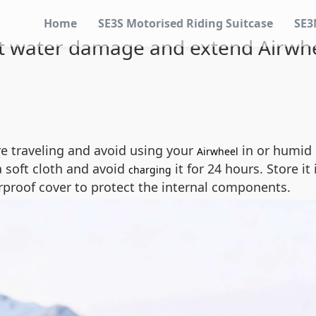
Home
SE3S Motorised Riding Suitcase
SE3
 water damage and extend Airwhee
e traveling and avoid using your
in or humid 
Airwheel
a soft cloth and avoid
it for 24 hours. Store it
charging
rproof cover to protect the internal components.