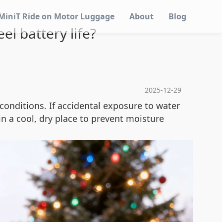
MiniT Ride on Motor Luggage
About
Blog
l battery life?
2025-12-29
conditions. If accidental exposure to water
 in a cool, dry place to prevent moisture