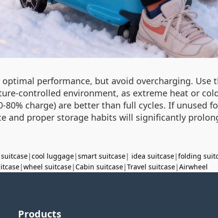
n optimal performance, but avoid overcharging. Use t
ture-controlled environment, as extreme heat or cold 
-80% charge) are better than full cycles. If unused f
e and proper storage habits will significantly prolong
 suitcase
|
cool luggage
|
smart suitcase
|
idea suitcase
|
folding suit
uitcase
|
wheel suitcase
|
Cabin suitcase
|
Travel suitcase
|
Airwheel
Products