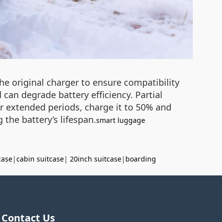
he original charger to ensure compatibility
can degrade battery efficiency. Partial
or extended periods, charge it to 50% and
 the battery’s lifespan.
smart luggage
case
|
cabin suitcase
|
20inch suitcase
|
boarding
Contact Us