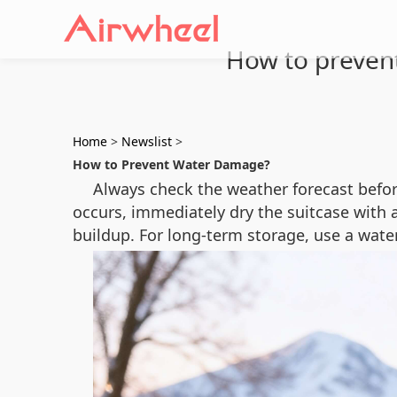
How to prevent
Home
>
Newslist
>
How to Prevent Water Damage?
Always check the weather forecast befor
occurs, immediately dry the suitcase with 
buildup. For long-term storage, use a wate