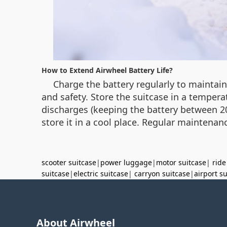
How to Extend Airwheel Battery Life?
Charge the battery regularly to maintai
and safety. Store the suitcase in a tempera
discharges (keeping the battery between 20
store it in a cool place. Regular maintenanc
scooter suitcase
|
power luggage
|
motor suitcase
|
ride
suitcase
|
electric suitcase
|
carryon suitcase
|
airport s
About Airwheel