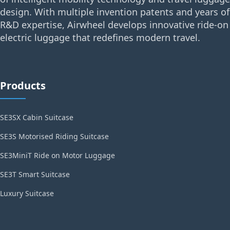
design. With multiple invention patents and years of
R&D expertise, Airwheel develops innovative ride-on
electric luggage that redefines modern travel.
Products
SE3SX Cabin Suitcase
SE3S Motorised Riding Suitcase
SE3MiniT Ride on Motor Luggage
SE3T Smart Suitcase
Luxury Suitcase