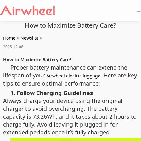
=
How to Maximize Battery Care?
Home
>
Newslist
>
2025-12-06
How to Maximize Battery Care?
Proper battery maintenance can extend the
lifespan of your
. Here are key
Airwheel electric luggage
tips to ensure optimal performance:
1. Follow Charging Guidelines
Always charge your device using the original
charger to avoid overcharging. The battery
capacity is 73.26Wh, and it takes about 2 hours to
charge fully. Avoid leaving it plugged in for
extended periods once it’s fully charged.