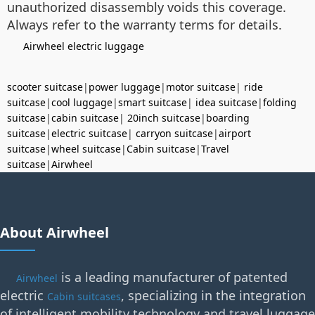
unauthorized disassembly voids this coverage.
Always refer to the warranty terms for details.
Airwheel electric luggage
scooter suitcase
|
power luggage
|
motor suitcase
|
ride
suitcase
|
cool luggage
|
smart suitcase
|
idea suitcase
|
folding
suitcase
|
cabin suitcase
|
20inch suitcase
|
boarding
suitcase
|
electric suitcase
|
carryon suitcase
|
airport
suitcase
|
wheel suitcase
|
Cabin suitcase
|
Travel
suitcase
|
Airwheel
About Airwheel
is a leading manufacturer of patented
Airwheel
electric
, specializing in the integration
Cabin suitcases
of intelligent mobility technology and travel luggage