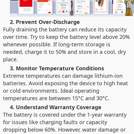
2. Prevent Over-Discharge
Fully draining the battery can reduce its capacity
over time. Try to keep the battery level above 20%
whenever possible. If long-term storage is
needed, charge it to 50% and store in a cool, dry
place.
3. Monitor Temperature Conditions
Extreme temperatures can damage lithium-ion
batteries. Avoid exposing the device to high heat
or cold environments. Ideal operating
temperatures are between 15°C and 30°C.
4. Understand Warranty Coverage
The battery is covered under the 1-year warranty
for issues like charging faults or capacity
dropping below 60%. However, water damage or