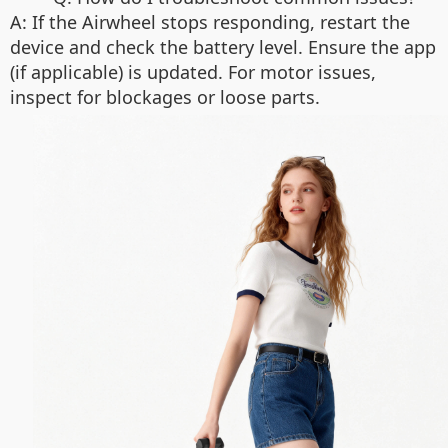
A: If the Airwheel stops responding, restart the
device and check the battery level. Ensure the app
(if applicable) is updated. For motor issues,
inspect for blockages or loose parts.