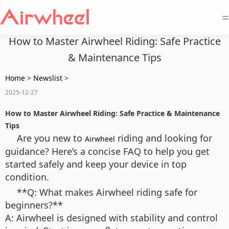
=
How to Master Airwheel Riding: Safe Practice
& Maintenance Tips
Home
>
Newslist
>
2025-12-27
How to Master Airwheel Riding: Safe Practice & Maintenance
Tips
Are you new to
riding and looking for
Airwheel
guidance? Here’s a concise FAQ to help you get
started safely and keep your device in top
condition.
**Q: What makes Airwheel riding safe for
beginners?**
A: Airwheel is designed with stability and control