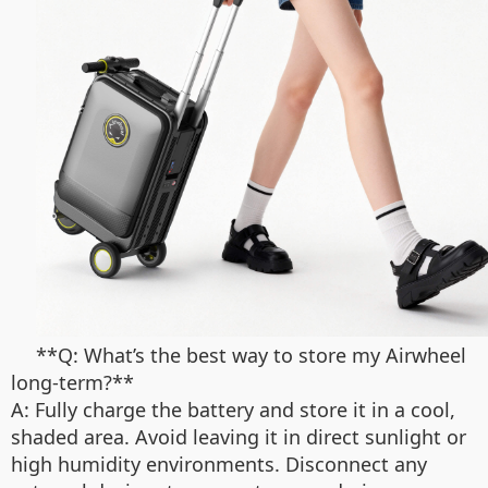
**Q: What’s the best way to store my Airwheel
long-term?**
A: Fully charge the battery and store it in a cool,
shaded area. Avoid leaving it in direct sunlight or
high humidity environments. Disconnect any