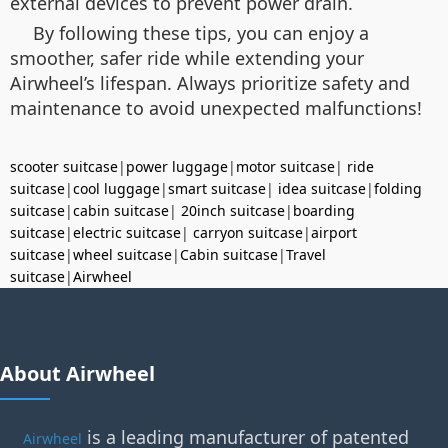
external devices to prevent power drain.
By following these tips, you can enjoy a
smoother, safer ride while extending your
Airwheel’s lifespan. Always prioritize safety and
maintenance to avoid unexpected malfunctions!
scooter suitcase
|
power luggage
|
motor suitcase
|
ride
suitcase
|
cool luggage
|
smart suitcase
|
idea suitcase
|
folding
suitcase
|
cabin suitcase
|
20inch suitcase
|
boarding
suitcase
|
electric suitcase
|
carryon suitcase
|
airport
suitcase
|
wheel suitcase
|
Cabin suitcase
|
Travel
suitcase
|
Airwheel
About Airwheel
is a leading manufacturer of patented
Airwheel