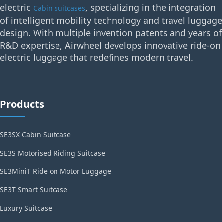
electric
, specializing in the integration
Cabin suitcases
of intelligent mobility technology and travel luggage
design. With multiple invention patents and years of
R&D expertise, Airwheel develops innovative ride-on
electric luggage that redefines modern travel.
Products
SE3SX Cabin Suitcase
SE3S Motorised Riding Suitcase
SE3MiniT Ride on Motor Luggage
SE3T Smart Suitcase
Luxury Suitcase