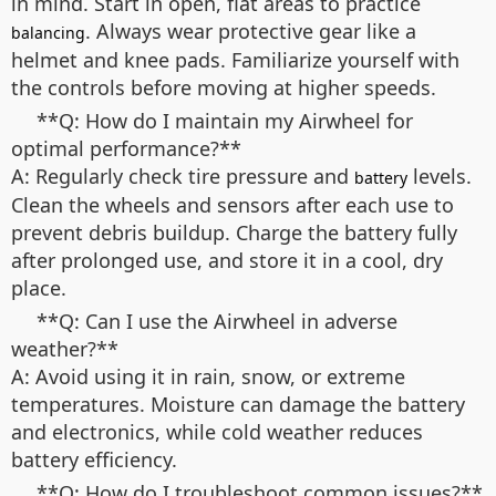
in mind. Start in open, flat areas to practice
. Always wear protective gear like a
balancing
helmet and knee pads. Familiarize yourself with
the controls before moving at higher speeds.
**Q: How do I maintain my Airwheel for
optimal performance?**
A: Regularly check tire pressure and
levels.
battery
Clean the wheels and sensors after each use to
prevent debris buildup. Charge the battery fully
after prolonged use, and store it in a cool, dry
place.
**Q: Can I use the Airwheel in adverse
weather?**
A: Avoid using it in rain, snow, or extreme
temperatures. Moisture can damage the battery
and electronics, while cold weather reduces
battery efficiency.
**Q: How do I troubleshoot common issues?**