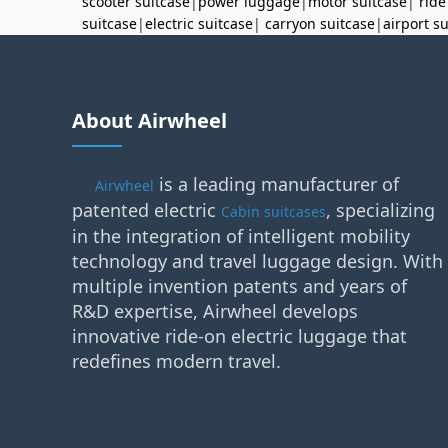
scooter suitcase
|
power luggage
|
motor suitcase
|
ride
suitcase
|
electric suitcase
|
carryon suitcase
|
airport s
About Airwheel
is a leading manufacturer of
Airwheel
patented electric
, specializing
Cabin suitcases
in the integration of intelligent mobility
technology and travel luggage design. With
multiple invention patents and years of
R&D expertise, Airwheel develops
innovative ride-on electric luggage that
redefines modern travel.