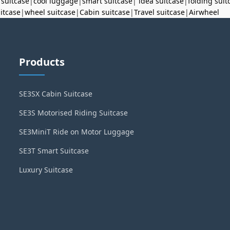
 suitcase
|
cool luggage
|
smart suitcase
|
idea suitcase
|
folding suit
uitcase
|
wheel suitcase
|
Cabin suitcase
|
Travel suitcase
|
Airwheel
Products
SE3SX Cabin Suitcase
SE3S Motorised Riding Suitcase
SE3MiniT Ride on Motor Luggage
SE3T Smart Suitcase
Luxury Suitcase