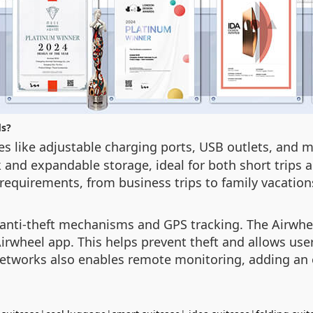
ds?
res like adjustable charging ports, USB outlets, an
k and expandable storage, ideal for both short trips 
 requirements, from business trips to family vacation
th anti-theft mechanisms and GPS tracking. The Airwh
irwheel app. This helps prevent theft and allows user
networks also enables remote monitoring, adding an ex