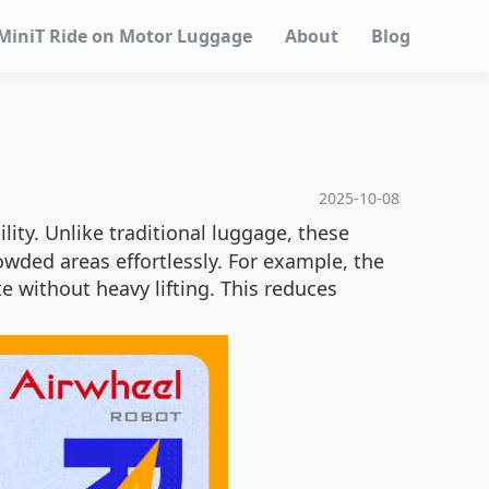
MiniT Ride on Motor Luggage
About
Blog
2025-10-08
ity. Unlike traditional luggage, these
owded areas effortlessly. For example, the
e without heavy lifting. This reduces