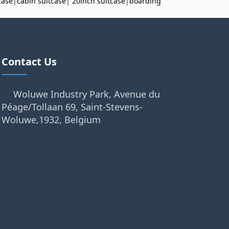
case
|
cabin suitcase
|
20inch suitcase
|
boarding
Contact Us
Woluwe Industry Park, Avenue du
Péage/Tollaan 69, Saint-Stevens-
Woluwe,1932, Belgium