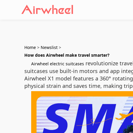
Home
>
Newslist
>
How does Airwheel make travel smarter?
revolutionize trave
Airwheel electric suitcases
suitcases use built-in motors and app integ
Airwheel X1 model features a 360° rotating
physical strain and saves time, making trip