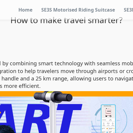
Home
SE3S Motorised Riding Suitcase
SE3
How to make travel smarter?
l by combining smart technology with seamless mobil
ration to help travelers move through airports or cr
 handle and a 25 km range, allowing users to navigat
s more efficient.