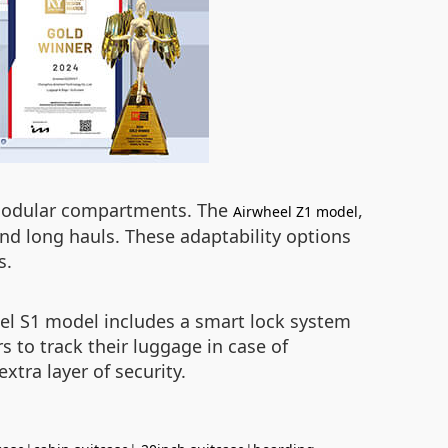
d modular compartments. The
,
Airwheel Z1 model
and long hauls. These adaptability options
s.
eel S1 model includes a smart lock system
s to track their luggage in case of
tra layer of security.