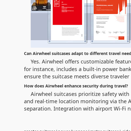
Can Airwheel suitcases adapt to different travel nee
Yes. Airwheel offers customizable featu
for instance, includes a built-in power ban
ensure the suitcase meets diverse traveler
How does Airwheel enhance security during travel?
Airwheel suitcases prioritize safety wi
and real-time location monitoring via the A
separation. Integration with airport Wi-Fi 