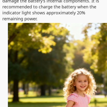
damage the battery’s internal components. It is
recommended to charge the battery when the
indicator light shows approximately 20%
remaining power.