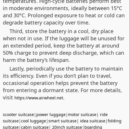
temperatures. High-cycle batteries perform best
in moderate environments, ideally between 15°C
and 30°C. Prolonged exposure to heat or cold can
degrade battery capacity over time.
Third, store the battery in a cool, dry place
when not in use. If the luggage will be unused for
an extended period, keep the battery at around
50% charge to prevent deep discharge, which can
harm the battery’s lifespan.
Lastly, periodically use the battery to maintain
its efficiency. Even if you don’t plan to travel,
occasional operation helps prevent the battery
from entering a dormant state. For more details,
visit
.
https://www.airwheel.net
scooter suitcase
|
power luggage
|
motor suitcase
|
ride
suitcase
|
cool luggage
|
smart suitcase
|
idea suitcase
|
folding
suitcase
|
cabin suitcase
|
20inch suitcase
|
boarding