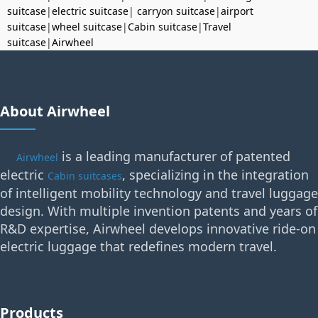
suitcase
|
electric suitcase
|
carryon suitcase
|
airport
suitcase
|
wheel suitcase
|
Cabin suitcase
|
Travel
suitcase
|
Airwheel
About Airwheel
is a leading manufacturer of patented
Airwheel
electric
, specializing in the integration
Cabin suitcases
of intelligent mobility technology and travel luggage
design. With multiple invention patents and years of
R&D expertise, Airwheel develops innovative ride-on
electric luggage that redefines modern travel.
Products