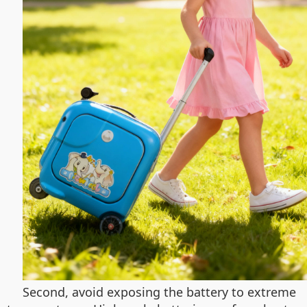
Second, avoid exposing the battery to extreme