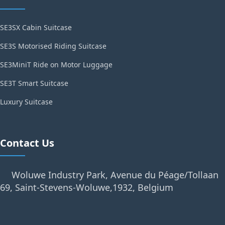
SE3SX Cabin Suitcase
SE3S Motorised Riding Suitcase
SE3MiniT Ride on Motor Luggage
SE3T Smart Suitcase
Luxury Suitcase
Contact Us
Woluwe Industry Park, Avenue du Péage/Tollaan
69, Saint-Stevens-Woluwe,1932, Belgium