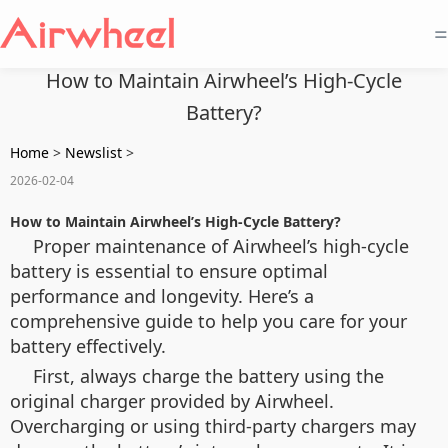
=
How to Maintain Airwheel’s High-Cycle
Battery?
Home
>
Newslist
>
2026-02-04
How to Maintain Airwheel’s High-Cycle Battery?
Proper maintenance of Airwheel’s high-cycle
battery is essential to ensure optimal
performance and longevity. Here’s a
comprehensive guide to help you care for your
battery effectively.
First, always charge the battery using the
original charger provided by Airwheel.
Overcharging or using third-party chargers may