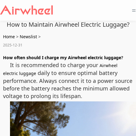
=
How to Maintain Airwheel Electric Luggage?
Home
>
Newslist
>
2025-12-31
How often should I charge my Airwheel electric luggage
?
It is recommended to charge your
Airwheel
daily to ensure optimal battery
electric luggage
performance. Always connect it to a power source
before the battery reaches the minimum allowed
voltage to prolong its lifespan.