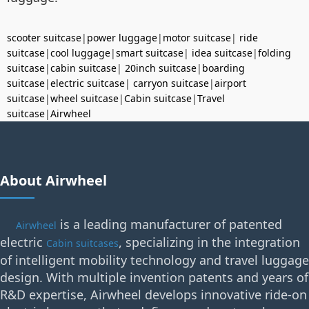
scooter suitcase
|
power luggage
|
motor suitcase
|
ride
suitcase
|
cool luggage
|
smart suitcase
|
idea suitcase
|
folding
suitcase
|
cabin suitcase
|
20inch suitcase
|
boarding
suitcase
|
electric suitcase
|
carryon suitcase
|
airport
suitcase
|
wheel suitcase
|
Cabin suitcase
|
Travel
suitcase
|
Airwheel
About Airwheel
is a leading manufacturer of patented
Airwheel
electric
, specializing in the integration
Cabin suitcases
of intelligent mobility technology and travel luggage
design. With multiple invention patents and years of
R&D expertise, Airwheel develops innovative ride-on