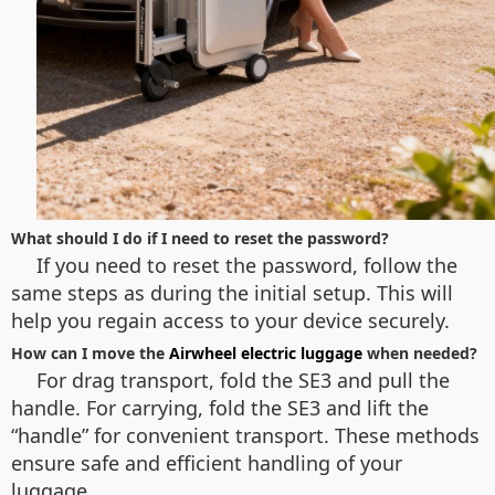
What should I do if I need to reset the password?
If you need to reset the password, follow the
same steps as during the initial setup. This will
help you regain access to your device securely.
How can I move the
Airwheel electric luggage
when needed?
For drag transport, fold the SE3 and pull the
handle. For carrying, fold the SE3 and lift the
“handle” for convenient transport. These methods
ensure safe and efficient handling of your
luggage.