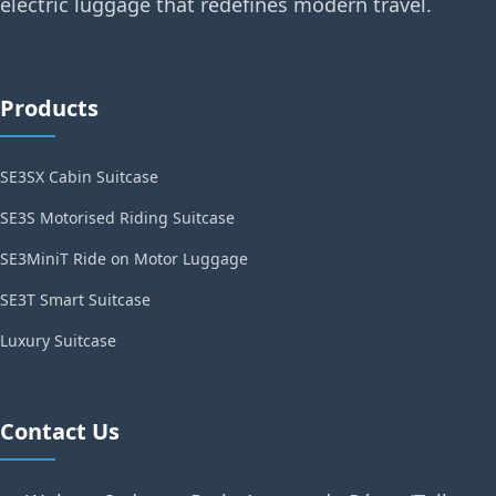
electric luggage that redefines modern travel.
Products
SE3SX Cabin Suitcase
SE3S Motorised Riding Suitcase
SE3MiniT Ride on Motor Luggage
SE3T Smart Suitcase
Luxury Suitcase
Contact Us