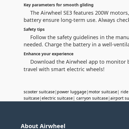
Key parameters for smooth gliding
The Airwheel SE3 features 200W motors
battery ensure long-term use. Always check 
Safety tips
Follow the safety guidelines in the man
needed. Charge the battery in a well-ventil
Enhance your experience
Download the Airwheel app to monitor ba
travel with smart electric wheels!
scooter suitcase
|
power luggage
|
motor suitcase
|
ride
suitcase
|
electric suitcase
|
carryon suitcase
|
airport s
About Airwheel