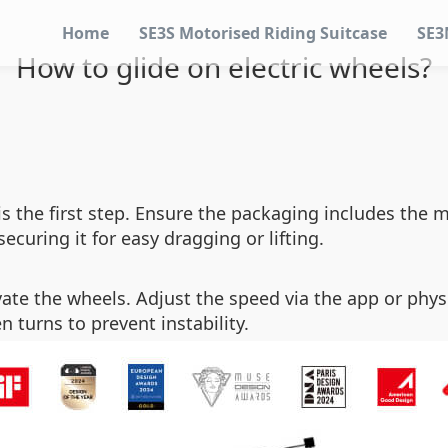
Home
SE3S Motorised Riding Suitcase
SE3
How to glide on electric wheels?
is the first step. Ensure the packaging includes the m
curing it for easy dragging or lifting.
vate the wheels. Adjust the speed via the app or phys
 turns to prevent instability.