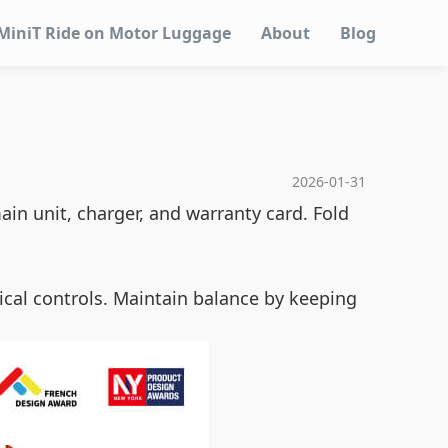
MiniT Ride on Motor Luggage
About
Blog
2026-01-31
ain unit, charger, and warranty card. Fold
ical controls. Maintain balance by keeping