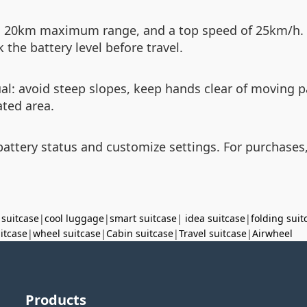
, 20km maximum range, and a top speed of 25km/h. 
the battery level before travel.
ual: avoid steep slopes, keep hands clear of moving 
ated area.
ttery status and customize settings. For purchases,
 suitcase
|
cool luggage
|
smart suitcase
|
idea suitcase
|
folding suit
uitcase
|
wheel suitcase
|
Cabin suitcase
|
Travel suitcase
|
Airwheel
Products