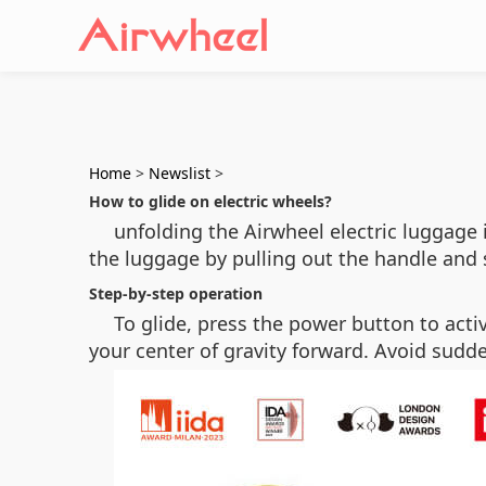
Home
>
Newslist
>
How to glide on electric wheels?
unfolding the Airwheel electric luggage 
the luggage by pulling out the handle and se
Step-by-step operation
To glide, press the power button to acti
your center of gravity forward. Avoid sudden