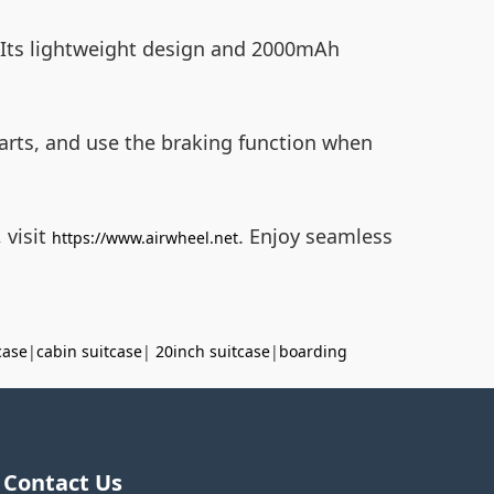
Its lightweight design and 2000mAh
parts, and use the braking function when
 visit
. Enjoy seamless
https://www.airwheel.net
case
|
cabin suitcase
|
20inch suitcase
|
boarding
Contact Us