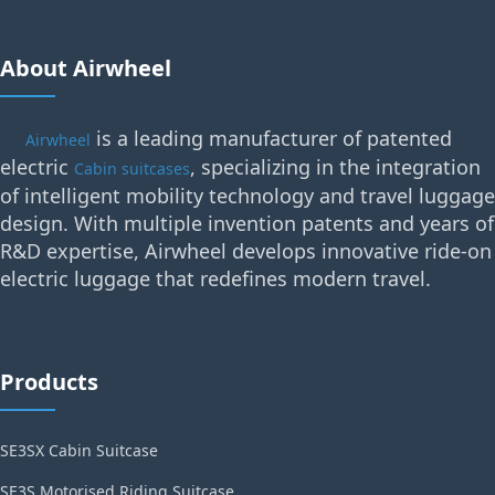
About Airwheel
is a leading manufacturer of patented
Airwheel
electric
, specializing in the integration
Cabin suitcases
of intelligent mobility technology and travel luggage
design. With multiple invention patents and years of
R&D expertise, Airwheel develops innovative ride-on
electric luggage that redefines modern travel.
Products
SE3SX Cabin Suitcase
SE3S Motorised Riding Suitcase