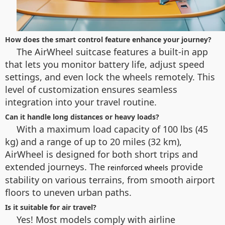
How does the smart control feature enhance your journey?
The AirWheel suitcase features a built-in app
that lets you monitor battery life, adjust speed
settings, and even lock the wheels remotely. This
level of customization ensures seamless
integration into your travel routine.
Can it handle long distances or heavy loads?
With a maximum load capacity of 100 lbs (45
kg) and a range of up to 20 miles (32 km),
AirWheel is designed for both short trips and
extended journeys. The
provide
reinforced wheels
stability on various terrains, from smooth airport
floors to uneven urban paths.
Is it suitable for air travel?
Yes! Most models comply with airline