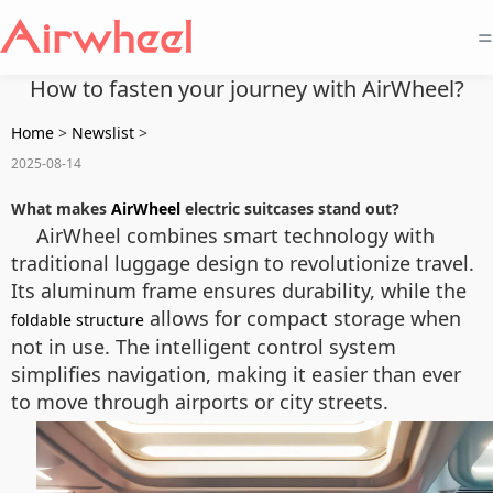
=
How to fasten your journey with AirWheel?
Home
>
Newslist
>
2025-08-14
What makes
AirWheel
electric suitcases stand out?
AirWheel combines smart technology with
traditional luggage design to revolutionize travel.
Its aluminum frame ensures durability, while the
allows for compact storage when
foldable structure
not in use. The intelligent control system
simplifies navigation, making it easier than ever
to move through airports or city streets.