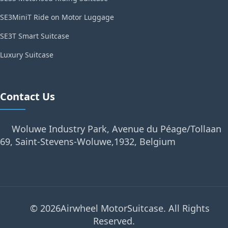
SE3MiniT Ride on Motor Luggage
SE3T Smart Suitcase
Luxury Suitcase
Contact Us
Woluwe Industry Park, Avenue du Péage/Tollaan
69, Saint-Stevens-Woluwe,1932, Belgium
© 2026Airwheel MotorSuitcase. All Rights
Reserved.