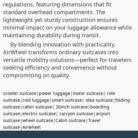
regulations, featuring dimensions that fit
standard overhead compartments. The
lightweight yet sturdy construction ensures
minimal impact on your luggage allowance while
maintaining durability during transit.
By blending innovation with practicality,
AirWheel transforms ordinary suitcases into
versatile mobility solutions—perfect for travelers
seeking efficiency and convenience without
compromising on quality.
scooter suitcase
|
power luggage
|
motor suitcase
|
ride
suitcase
|
cool luggage
|
smart suitcase
|
idea suitcase
|
folding
suitcase
|
cabin suitcase
|
20inch suitcase
|
boarding
suitcase
|
electric suitcase
|
carryon suitcase
|
airport
suitcase
|
wheel suitcase
|
Cabin suitcase
|
Travel
suitcase
|
Airwheel