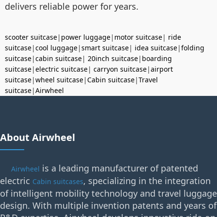
delivers reliable power for years.
scooter suitcase
|
power luggage
|
motor suitcase
|
ride
suitcase
|
cool luggage
|
smart suitcase
|
idea suitcase
|
folding
suitcase
|
cabin suitcase
|
20inch suitcase
|
boarding
suitcase
|
electric suitcase
|
carryon suitcase
|
airport
suitcase
|
wheel suitcase
|
Cabin suitcase
|
Travel
suitcase
|
Airwheel
About Airwheel
is a leading manufacturer of patented
Airwheel
electric
, specializing in the integration
Cabin suitcases
of intelligent mobility technology and travel luggage
design. With multiple invention patents and years of