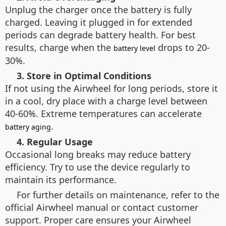
Unplug the charger once the battery is fully
charged. Leaving it plugged in for extended
periods can degrade battery health. For best
results, charge when the
drops to 20-
battery level
30%.
3. Store in Optimal Conditions
If not using the Airwheel for long periods, store it
in a cool, dry place with a charge level between
40-60%. Extreme temperatures can accelerate
.
battery aging
4. Regular Usage
Occasional long breaks may reduce battery
efficiency. Try to use the device regularly to
maintain its performance.
For further details on maintenance, refer to the
official Airwheel manual or contact customer
support. Proper care ensures your Airwheel