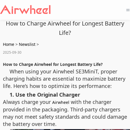
=
How to Charge Airwheel for Longest Battery
Life?
Home
>
Newslist
>
2025-09-30
How to Charge Airwheel for Longest Battery Life?
When using your Airwheel SE3MiniT, proper
charging habits are essential to maximize battery
life. Here’s how to optimize its performance:
1. Use the Original Charger
Always charge your
with the charger
Airwheel
provided in the packaging. Third-party chargers
may not meet safety standards and could damage
the battery over time.