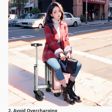
2. Avoid Overcharging