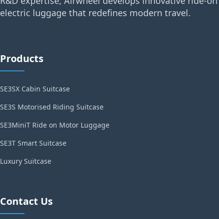
R&D expertise, Airwheel develops innovative ride-on
electric luggage that redefines modern travel.
Products
SE3SX Cabin Suitcase
SE3S Motorised Riding Suitcase
SE3MiniT Ride on Motor Luggage
SE3T Smart Suitcase
Luxury Suitcase
Contact Us