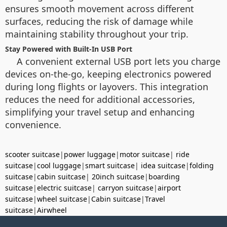
ensures smooth movement across different
surfaces, reducing the risk of damage while
maintaining stability throughout your trip.
Stay Powered with Built-In USB Port
A convenient external USB port lets you charge
devices on-the-go, keeping electronics powered
during long flights or layovers. This integration
reduces the need for additional accessories,
simplifying your travel setup and enhancing
convenience.
scooter suitcase
|
power luggage
|
motor suitcase
|
ride
suitcase
|
cool luggage
|
smart suitcase
|
idea suitcase
|
folding
suitcase
|
cabin suitcase
|
20inch suitcase
|
boarding
suitcase
|
electric suitcase
|
carryon suitcase
|
airport
suitcase
|
wheel suitcase
|
Cabin suitcase
|
Travel
suitcase
|
Airwheel