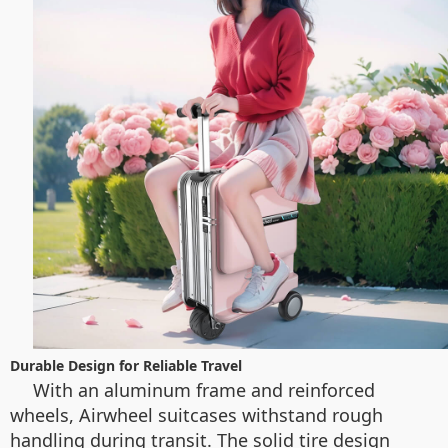
Durable Design for Reliable Travel
With an aluminum frame and reinforced
wheels, Airwheel suitcases withstand rough
handling during transit. The solid tire design