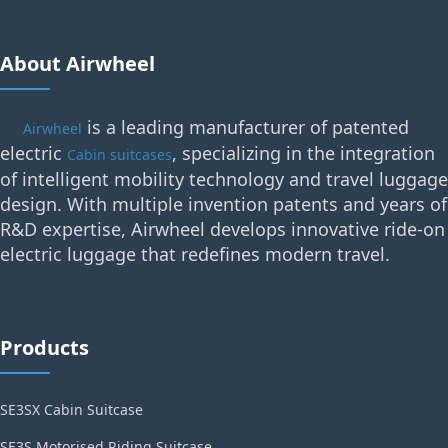
About Airwheel
is a leading manufacturer of patented
Airwheel
electric
, specializing in the integration
Cabin suitcases
of intelligent mobility technology and travel luggage
design. With multiple invention patents and years of
R&D expertise, Airwheel develops innovative ride-on
electric luggage that redefines modern travel.
Products
SE3SX Cabin Suitcase
SE3S Motorised Riding Suitcase