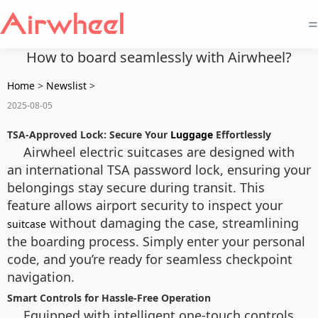
=
How to board seamlessly with Airwheel?
Home
>
Newslist
>
2025-08-05
TSA-Approved Lock: Secure Your
Luggage
Effortlessly
Airwheel electric suitcases are designed with
an international TSA password lock, ensuring your
belongings stay secure during transit. This
feature allows airport security to inspect your
without damaging the case, streamlining
suitcase
the boarding process. Simply enter your personal
code, and you’re ready for seamless checkpoint
navigation.
Smart Controls for Hassle-Free Operation
Equipped with intelligent one-touch controls,