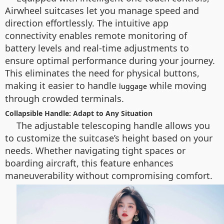
Airwheel suitcases let you manage speed and
direction effortlessly. The intuitive app
connectivity enables remote monitoring of
battery levels and real-time adjustments to
ensure optimal performance during your journey.
This eliminates the need for physical buttons,
making it easier to handle
while moving
luggage
through crowded terminals.
Collapsible Handle: Adapt to Any Situation
The adjustable telescoping handle allows you
to customize the suitcase’s height based on your
needs. Whether navigating tight spaces or
boarding aircraft, this feature enhances
maneuverability without compromising comfort.