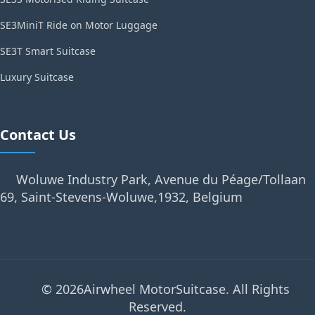
SE3MiniT Ride on Motor Luggage
SE3T Smart Suitcase
Luxury Suitcase
Contact Us
Woluwe Industry Park, Avenue du Péage/Tollaan
69, Saint-Stevens-Woluwe,1932, Belgium
© 2026Airwheel MotorSuitcase. All Rights
Reserved.