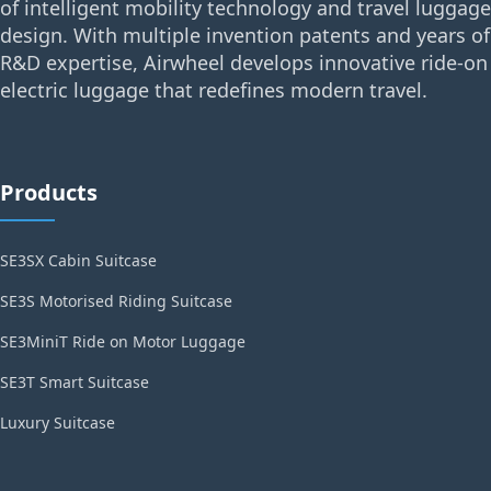
of intelligent mobility technology and travel luggage
design. With multiple invention patents and years of
R&D expertise, Airwheel develops innovative ride-on
electric luggage that redefines modern travel.
Products
SE3SX Cabin Suitcase
SE3S Motorised Riding Suitcase
SE3MiniT Ride on Motor Luggage
SE3T Smart Suitcase
Luxury Suitcase