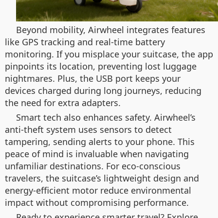
Beyond mobility, Airwheel integrates features
like GPS tracking and real-time battery
monitoring. If you misplace your suitcase, the app
pinpoints its location, preventing lost luggage
nightmares. Plus, the USB port keeps your
devices charged during long journeys, reducing
the need for extra adapters.
Smart tech also enhances safety. Airwheel’s
anti-theft system uses sensors to detect
tampering, sending alerts to your phone. This
peace of mind is invaluable when navigating
unfamiliar destinations. For eco-conscious
travelers, the suitcase’s lightweight design and
energy-efficient motor reduce environmental
impact without compromising performance.
Ready to experience smarter travel? Explore