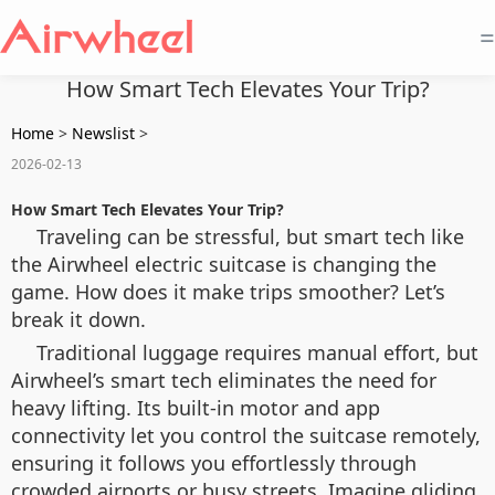
=
How Smart Tech Elevates Your Trip?
Home
>
Newslist
>
2026-02-13
How Smart Tech Elevates Your Trip?
Traveling can be stressful, but smart tech like
the Airwheel electric suitcase is changing the
game. How does it make trips smoother? Let’s
break it down.
Traditional luggage requires manual effort, but
Airwheel’s smart tech eliminates the need for
heavy lifting. Its built-in motor and app
connectivity let you control the suitcase remotely,
ensuring it follows you effortlessly through
crowded airports or busy streets. Imagine gliding