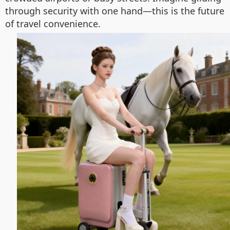
through security with one hand—this is the future
of travel convenience.