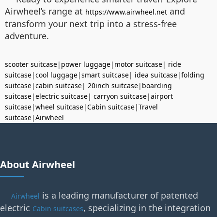
Airwheel’s range at
and
https://www.airwheel.net
transform your next trip into a stress-free
adventure.
scooter suitcase
|
power luggage
|
motor suitcase
|
ride
suitcase
|
cool luggage
|
smart suitcase
|
idea suitcase
|
folding
suitcase
|
cabin suitcase
|
20inch suitcase
|
boarding
suitcase
|
electric suitcase
|
carryon suitcase
|
airport
suitcase
|
wheel suitcase
|
Cabin suitcase
|
Travel
suitcase
|
Airwheel
About Airwheel
is a leading manufacturer of patented
Airwheel
electric
, specializing in the integration
Cabin suitcases