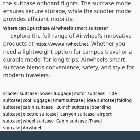
the suitcase onboard flights. The suitcase mode
ensures secure storage, while the scooter mode
provides efficient mobility.
Where can I purchase Airwheel’s smart suitcase?
Explore the full range of Airwheel’s innovative
products at
. Whether you
https://www.airwheel.net
need a lightweight option for campus travel or a
durable model for long trips, Airwheel’s smart
suitcase blends convenience, safety, and style for
modern travelers.
scooter suitcase
|
power luggage
|
motor suitcase
|
ride
suitcase
|
cool luggage
|
smart suitcase
|
idea suitcase
|
folding
suitcase
|
cabin suitcase
|
20inch suitcase
|
boarding
suitcase
|
electric suitcase
|
carryon suitcase
|
airport
suitcase
|
wheel suitcase
|
Cabin suitcase
|
Travel
suitcase
|
Airwheel