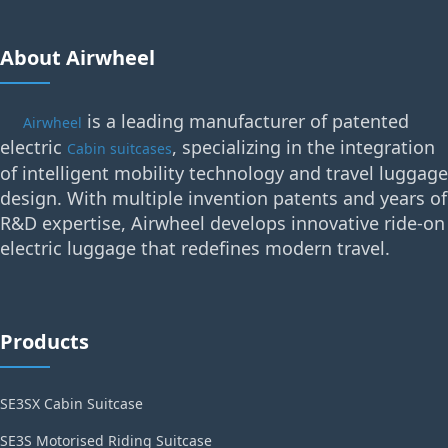
About Airwheel
is a leading manufacturer of patented
Airwheel
electric
, specializing in the integration
Cabin suitcases
of intelligent mobility technology and travel luggage
design. With multiple invention patents and years of
R&D expertise, Airwheel develops innovative ride-on
electric luggage that redefines modern travel.
Products
SE3SX Cabin Suitcase
SE3S Motorised Riding Suitcase