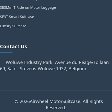
SE3MiniT Ride on Motor Luggage
SE3T Smart Suitcase
Luxury Suitcase
Contact Us
Woluwe Industry Park, Avenue du Péage/Tollaan
69, Saint-Stevens-Woluwe,1932, Belgium
© 2026Airwheel MotorSuitcase. All Rights
Reserved.