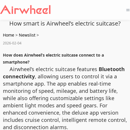
=
How smart is Airwheel’s electric suitcase?
Home
>
Newslist
>
2026-02-04
How does Airwheel’s electric suitcase connect to a
smartphone?
Airwheel’s electric suitcase features
Bluetooth
connectivity
, allowing users to control it via a
smartphone app. The app enables real-time
monitoring of speed, mileage, and battery life,
while also offering customizable settings like
ambient light modes and speed gears. For
enhanced convenience, the deluxe app version
includes cruise control, intelligent remote control,
and disconnection alarms.