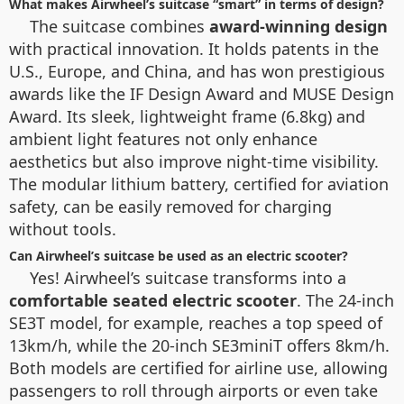
What makes Airwheel’s suitcase “smart” in terms of design?
The suitcase combines
award-winning design
with practical innovation. It holds patents in the
U.S., Europe, and China, and has won prestigious
awards like the IF Design Award and MUSE Design
Award. Its sleek, lightweight frame (6.8kg) and
ambient light features not only enhance
aesthetics but also improve night-time visibility.
The modular lithium battery, certified for aviation
safety, can be easily removed for charging
without tools.
Can Airwheel’s suitcase be used as an electric scooter?
Yes! Airwheel’s suitcase transforms into a
comfortable seated electric scooter
. The 24-inch
SE3T model, for example, reaches a top speed of
13km/h, while the 20-inch SE3miniT offers 8km/h.
Both models are certified for airline use, allowing
passengers to roll through airports or even take