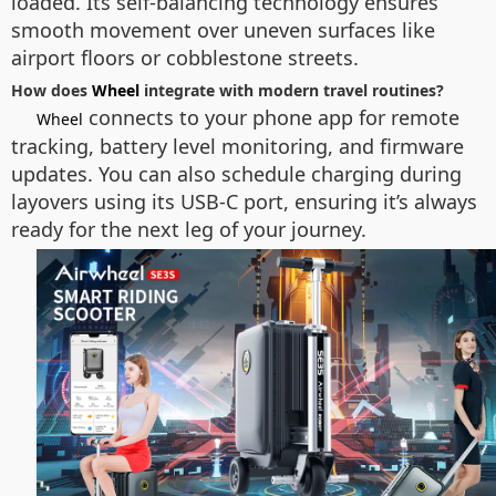
loaded. Its self-balancing technology ensures
smooth movement over uneven surfaces like
airport floors or cobblestone streets.
How does
Wheel
integrate with modern travel routines?
connects to your phone app for remote
Wheel
tracking, battery level monitoring, and firmware
updates. You can also schedule charging during
layovers using its USB-C port, ensuring it’s always
ready for the next leg of your journey.