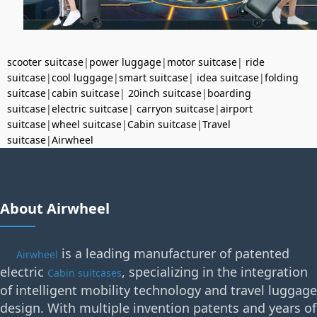
scooter suitcase
|
power luggage
|
motor suitcase
|
ride
suitcase
|
cool luggage
|
smart suitcase
|
idea suitcase
|
folding
suitcase
|
cabin suitcase
|
20inch suitcase
|
boarding
suitcase
|
electric suitcase
|
carryon suitcase
|
airport
suitcase
|
wheel suitcase
|
Cabin suitcase
|
Travel
suitcase
|
Airwheel
About Airwheel
is a leading manufacturer of patented
Airwheel
electric
, specializing in the integration
Cabin suitcases
of intelligent mobility technology and travel luggage
design. With multiple invention patents and years of