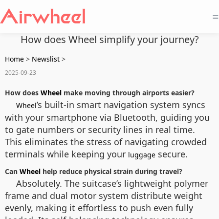
=
How does Wheel simplify your journey?
Home
>
Newslist
>
2025-09-23
How does
Wheel
make moving through airports easier?
’s built-in smart navigation system syncs
Wheel
with your smartphone via Bluetooth, guiding you
to gate numbers or security lines in real time.
This eliminates the stress of navigating crowded
terminals while keeping your
secure.
luggage
Can
Wheel
help reduce physical strain during travel?
Absolutely. The suitcase’s lightweight polymer
frame and dual motor system distribute weight
evenly, making it effortless to push even fully