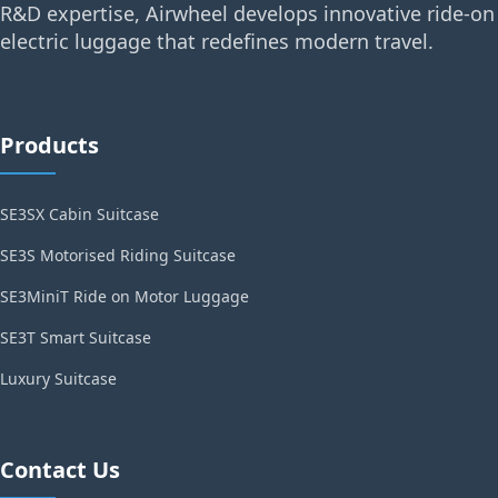
R&D expertise, Airwheel develops innovative ride-on
electric luggage that redefines modern travel.
Products
SE3SX Cabin Suitcase
SE3S Motorised Riding Suitcase
SE3MiniT Ride on Motor Luggage
SE3T Smart Suitcase
Luxury Suitcase
Contact Us