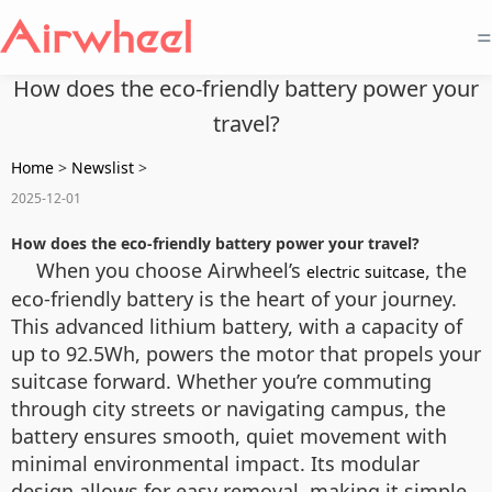
=
How does the eco-friendly battery power your
travel?
Home
>
Newslist
>
2025-12-01
How does the eco-friendly battery power your travel?
When you choose Airwheel’s
, the
electric suitcase
eco-friendly battery is the heart of your journey.
This advanced lithium battery, with a capacity of
up to 92.5Wh, powers the motor that propels your
suitcase forward. Whether you’re commuting
through city streets or navigating campus, the
battery ensures smooth, quiet movement with
minimal environmental impact. Its modular
design allows for easy removal, making it simple