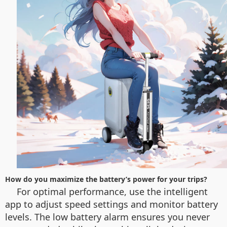
How do you maximize the battery’s power for your trips?
For optimal performance, use the intelligent
app to adjust speed settings and monitor battery
levels. The low battery alarm ensures you never