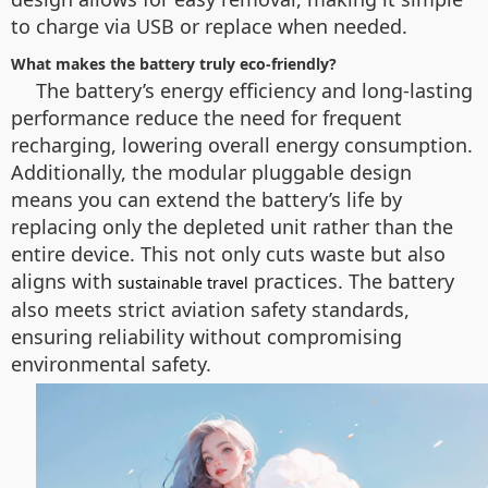
to charge via USB or replace when needed.
What makes the battery truly eco-friendly?
The battery’s energy efficiency and long-lasting
performance reduce the need for frequent
recharging, lowering overall energy consumption.
Additionally, the modular pluggable design
means you can extend the battery’s life by
replacing only the depleted unit rather than the
entire device. This not only cuts waste but also
aligns with
practices. The battery
sustainable travel
also meets strict aviation safety standards,
ensuring reliability without compromising
environmental safety.