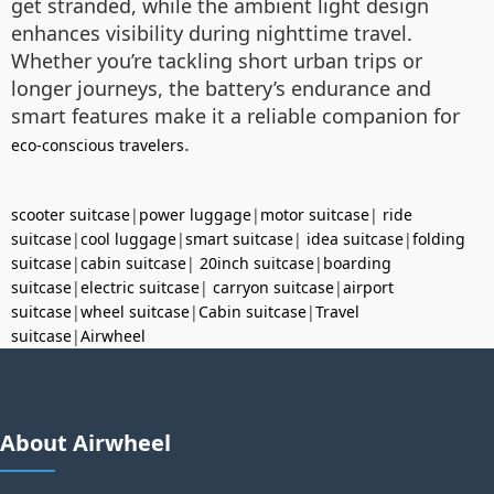
get stranded, while the ambient light design
enhances visibility during nighttime travel.
Whether you’re tackling short urban trips or
longer journeys, the battery’s endurance and
smart features make it a reliable companion for
.
eco-conscious travelers
scooter suitcase
|
power luggage
|
motor suitcase
|
ride
suitcase
|
cool luggage
|
smart suitcase
|
idea suitcase
|
folding
suitcase
|
cabin suitcase
|
20inch suitcase
|
boarding
suitcase
|
electric suitcase
|
carryon suitcase
|
airport
suitcase
|
wheel suitcase
|
Cabin suitcase
|
Travel
suitcase
|
Airwheel
About Airwheel