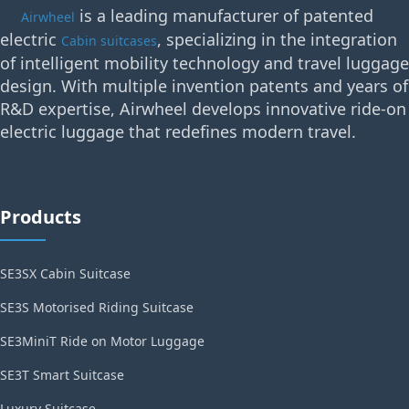
is a leading manufacturer of patented
Airwheel
electric
, specializing in the integration
Cabin suitcases
of intelligent mobility technology and travel luggage
design. With multiple invention patents and years of
R&D expertise, Airwheel develops innovative ride-on
electric luggage that redefines modern travel.
Products
SE3SX Cabin Suitcase
SE3S Motorised Riding Suitcase
SE3MiniT Ride on Motor Luggage
SE3T Smart Suitcase
Luxury Suitcase